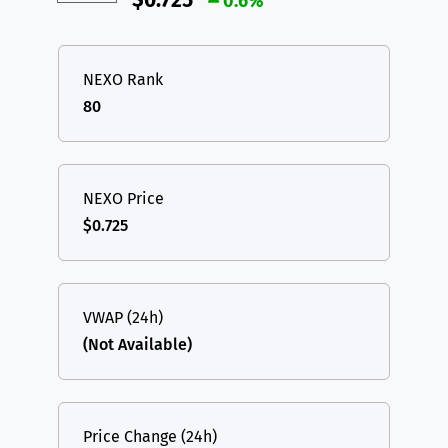
$0.725
0.6%
NEXO Rank
80
NEXO Price
$0.725
VWAP (24h)
(Not Available)
Price Change (24h)