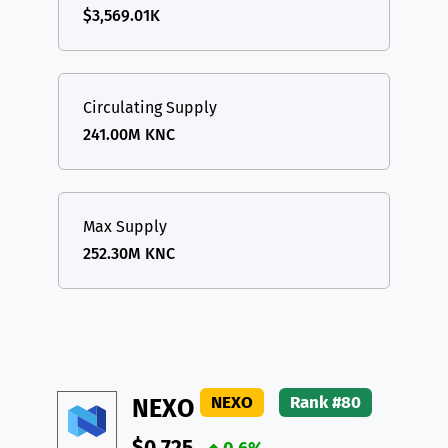
$3,569.01K
Circulating Supply
241.00M KNC
Max Supply
252.30M KNC
NEXO
Rank #80
NEXO