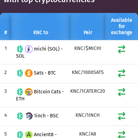
Available
for
#
KNC to
Pair
exchange
1
KNC/$MICHI
michi (SOL) -
SOL
2
KNC/1000SATS
Sats - BTC
3
KNC/1CATERC20
Bitcoin Cats -
ETH
4
KNC/1INCH
1inch - BSC
5
KNC/A8
Ancient8 -