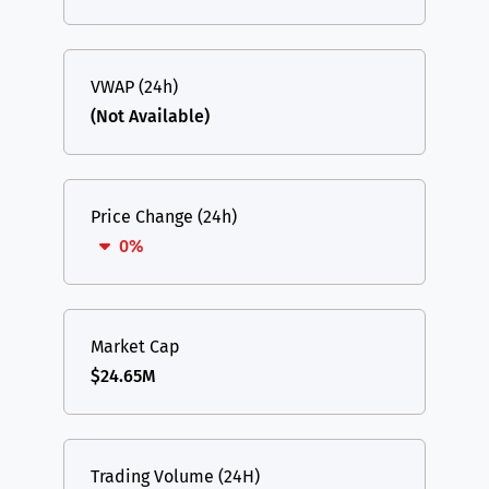
VWAP (24h)
(Not Available)
Price Change (24h)
0%
Market Cap
$24.65M
Trading Volume (24H)