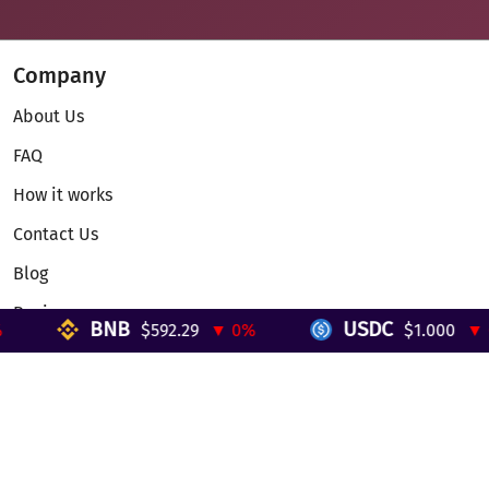
Company
About Us
FAQ
How it works
Contact Us
Blog
Reviews
BNB
USDC
$592.29
▼ 0%
$1.000
▼ 0%
Telegram Mini App
Partnership
Affiliate Program
Development API