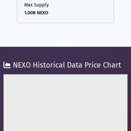
Max Supply
1.00B NEXO
NEXO Historical Data Price Chart