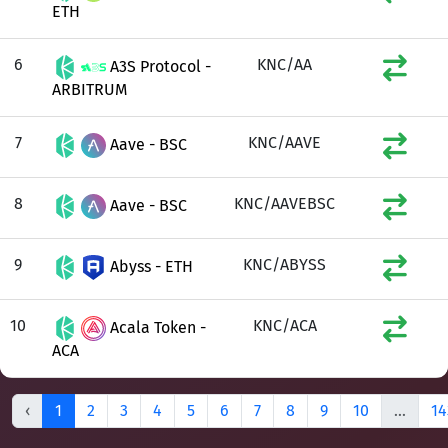
ETH
6
KNC/AA
A3S Protocol -
ARBITRUM
7
KNC/AAVE
Aave - BSC
8
KNC/AAVEBSC
Aave - BSC
9
KNC/ABYSS
Abyss - ETH
10
KNC/ACA
Acala Token -
ACA
‹
1
2
3
4
5
6
7
8
9
10
...
14