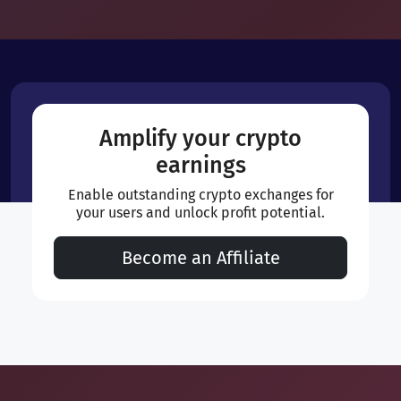
Amplify your crypto
earnings
Enable outstanding crypto exchanges for
your users and unlock profit potential.
Become an Affiliate