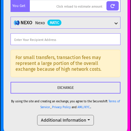
You Get
BTC
Bitcoin
BTC
ETH
Ethereum
ETH
NEXO
Nexo
MATIC
XMR
Monero
XMR
DOGE
Dogecoin
DOGE
Popular cryptocurrencies
SOL
Solana
SOL
BTC
Bitcoin
BTC
For small transfers, transaction fees may
represent a large portion of the overall
USDC
USDC (Ethereum)
ETH
ETH
Ethereum
ETH
exchange because of high network costs.
TRX
TRON
TRX
XMR
Monero
XMR
XRP
XRP
XRP
DOGE
Dogecoin
DOGE
USDT
Tether USD (Ethereum)
ETH
By using the site and creating an exchange, you agree to the Secureshift
Terms of
SOL
Solana
SOL
Service
,
Privacy Policy
and
AML/KYC.
.
LTC
Litecoin
LTC
USDC
USDC (Ethereum)
ETH
Additional Information
TON
Toncoin
TON
TRX
TRON
TRX