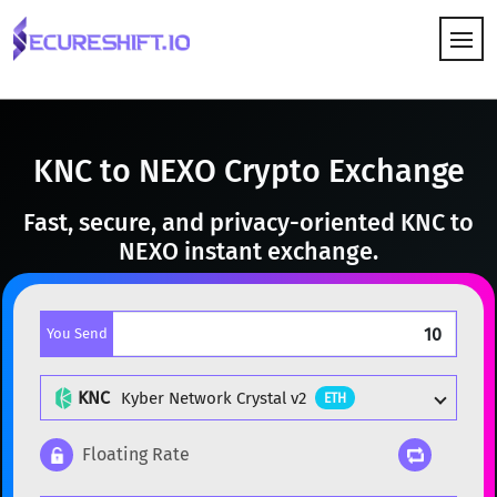
HOW IT WORKS
KNC to NEXO Crypto Exchange
Fast, secure, and privacy-oriented KNC to
NEXO instant exchange.
You Send
KNC
Kyber Network Crystal v2
ETH
Floating Rate
Popular cryptocurrencies