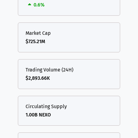
0.6%
Market Cap
$725.21M
Trading Volume (24H)
$2,893.66K
Circulating Supply
1.00B NEXO