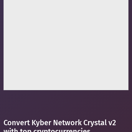
Convert Kyber Network Crystal v2
with top cryptocurrencies