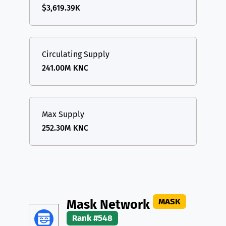
$3,619.39K
Circulating Supply
241.00M KNC
Max Supply
252.30M KNC
MASK
Mask Network
Rank #548