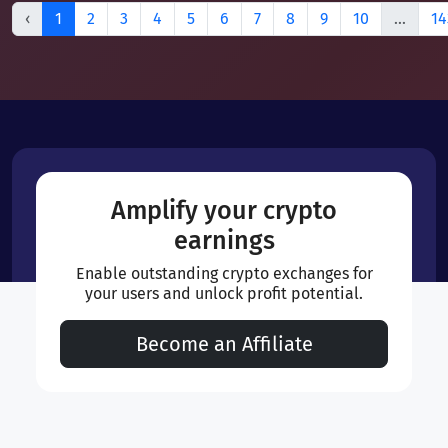
‹
1
2
3
4
5
6
7
8
9
10
...
14
Amplify your crypto
earnings
Enable outstanding crypto exchanges for
your users and unlock profit potential.
Become an Affiliate