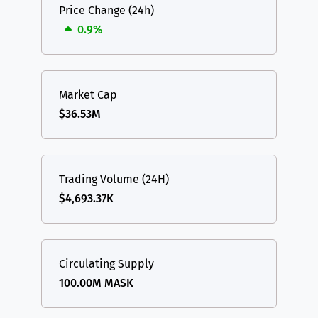
Price Change (24h)
0.9%
Market Cap
$36.53M
Trading Volume (24H)
$4,693.37K
Circulating Supply
100.00M MASK