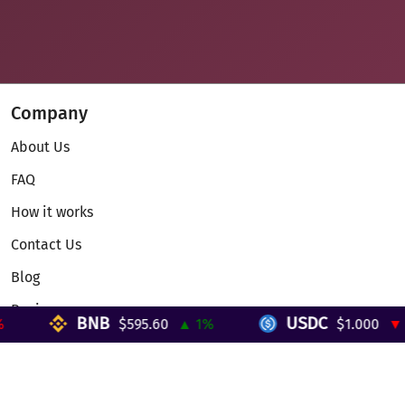
Company
About Us
FAQ
How it works
Contact Us
Blog
Reviews
BNB
USDC
$595.60
▲ 1%
$1.000
▼ 0
Telegram Mini App
Partnership
Affiliate Program