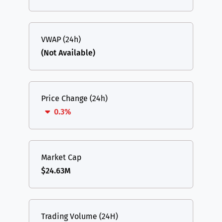
VWAP (24h)
(Not Available)
Price Change (24h)
0.3%
Market Cap
$24.63M
Trading Volume (24H)