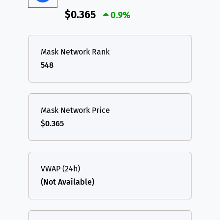
$0.365
0.9%
Mask Network Rank
548
Mask Network Price
$0.365
VWAP (24h)
(Not Available)