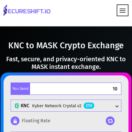
HOW IT WORKS
KNC to MASK Crypto Exchange
Fast, secure, and privacy-oriented KNC to
MASK instant exchange.
You Send
KNC
Kyber Network Crystal v2
ETH
Floating Rate
Popular cryptocurrencies