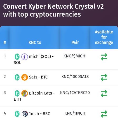
Convert Kyber Network Crystal v2
with top cryptocurrencies
Available
for
#
KNC to
Pair
exchange
1
KNC/$MICHI
michi (SOL) -
SOL
2
KNC/1000SATS
Sats - BTC
3
KNC/1CATERC20
Bitcoin Cats -
ETH
4
KNC/1INCH
1inch - BSC