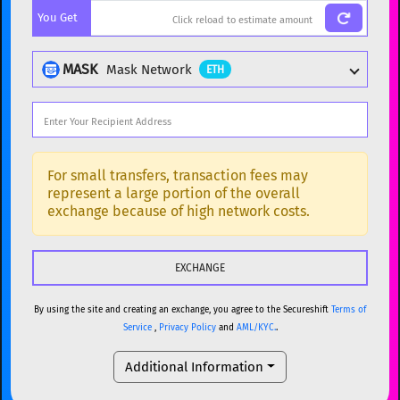
You Get
BTC
Bitcoin
BTC
ETH
Ethereum
ETH
MASK
Mask Network
ETH
XMR
Monero
XMR
DOGE
Dogecoin
DOGE
Popular cryptocurrencies
SOL
Solana
SOL
BTC
Bitcoin
BTC
For small transfers, transaction fees may
represent a large portion of the overall
USDC
USDC (Ethereum)
ETH
ETH
Ethereum
ETH
exchange because of high network costs.
TRX
TRON
TRX
XMR
Monero
XMR
XRP
XRP
XRP
DOGE
Dogecoin
DOGE
USDT
Tether USD (Ethereum)
ETH
By using the site and creating an exchange, you agree to the Secureshift
Terms of
SOL
Solana
SOL
Service
,
Privacy Policy
and
AML/KYC.
.
LTC
Litecoin
LTC
USDC
USDC (Ethereum)
ETH
Additional Information
TON
Toncoin
TON
TRX
TRON
TRX