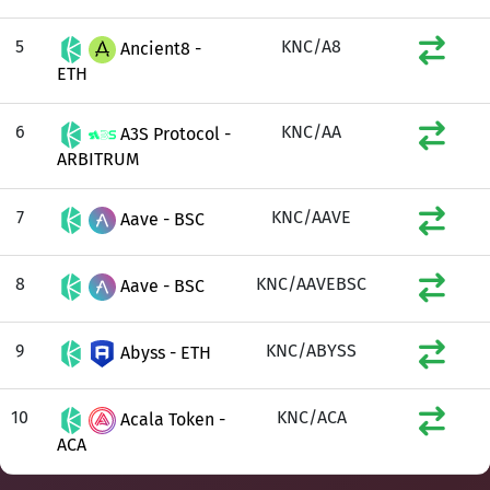
5
KNC/A8
Ancient8 -
ETH
6
KNC/AA
A3S Protocol -
ARBITRUM
7
KNC/AAVE
Aave - BSC
8
KNC/AAVEBSC
Aave - BSC
9
KNC/ABYSS
Abyss - ETH
10
KNC/ACA
Acala Token -
ACA