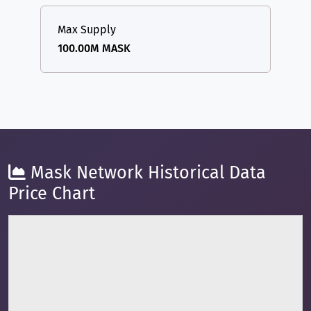
Max Supply
100.00M MASK
Mask Network Historical Data
Price Chart