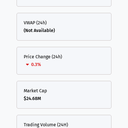
VWAP (24h)
(Not Available)
Price Change (24h)
0.3%
Market Cap
$24.68M
Trading Volume (24H)