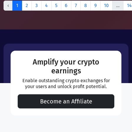
‹
1
2
3
4
5
6
7
8
9
10
...
14
Amplify your crypto
earnings
Enable outstanding crypto exchanges for
your users and unlock profit potential.
Become an Affiliate