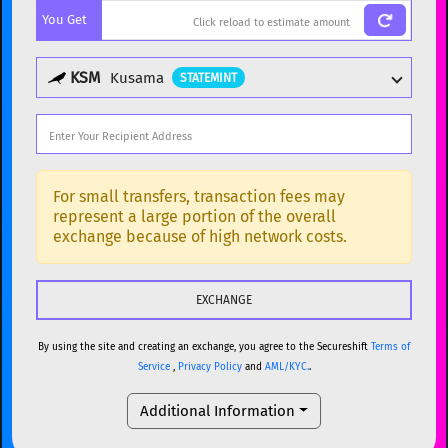
You Get
BTC
Bitcoin
BTC
ETH
Ethereum
ETH
KSM
Kusama
STATEMINT
XMR
Monero
XMR
DOGE
Dogecoin
DOGE
Popular cryptocurrencies
SOL
Solana
SOL
BTC
Bitcoin
BTC
For small transfers, transaction fees may
represent a large portion of the overall
USDC
USDC (Ethereum)
ETH
ETH
Ethereum
ETH
exchange because of high network costs.
TRX
TRON
TRX
XMR
Monero
XMR
XRP
XRP
XRP
DOGE
Dogecoin
DOGE
USDT
Tether USD (Ethereum)
ETH
By using the site and creating an exchange, you agree to the Secureshift
Terms of
SOL
Solana
SOL
Service
,
Privacy Policy
and
AML/KYC.
.
LTC
Litecoin
LTC
USDC
USDC (Ethereum)
ETH
Additional Information
TON
Toncoin
TON
TRX
TRON
TRX