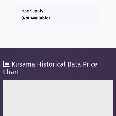
Max Supply
(Not Available)
Kusama Historical Data Price
Chart