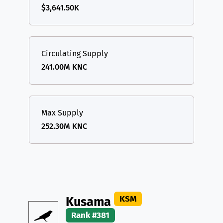
$3,641.50K
Circulating Supply
241.00M KNC
Max Supply
252.30M KNC
KSM
Kusama
Rank #381