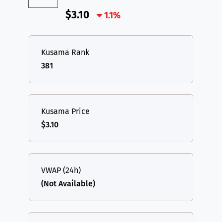
$3.10
1.1%
Kusama Rank
381
Kusama Price
$3.10
VWAP (24h)
(Not Available)