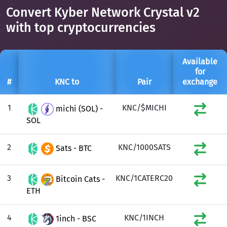
Convert Kyber Network Crystal v2
with top cryptocurrencies
Available
for
#
KNC to
Pair
exchange
1
KNC/$MICHI
michi (SOL) -
SOL
2
KNC/1000SATS
Sats - BTC
3
KNC/1CATERC20
Bitcoin Cats -
ETH
4
KNC/1INCH
1inch - BSC