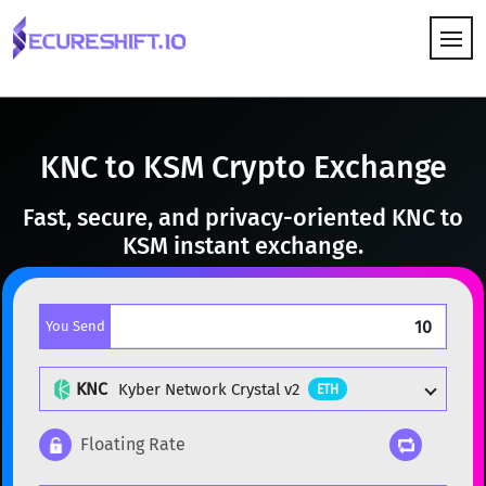
HOW IT WORKS
KNC to KSM Crypto Exchange
Fast, secure, and privacy-oriented KNC to
KSM instant exchange.
You Send
KNC
Kyber Network Crystal v2
ETH
Floating Rate
Popular cryptocurrencies