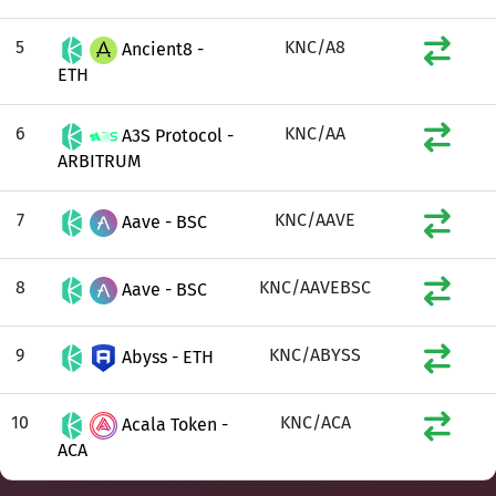
5
KNC/A8
Ancient8 -
ETH
6
KNC/AA
A3S Protocol -
ARBITRUM
7
KNC/AAVE
Aave - BSC
8
KNC/AAVEBSC
Aave - BSC
9
KNC/ABYSS
Abyss - ETH
10
KNC/ACA
Acala Token -
ACA