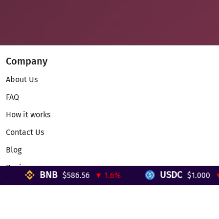
Company
About Us
FAQ
How it works
Contact Us
Blog
Reviews
BNB
USDC
$586.56
▼ 1.6%
$1.000
▼ 
Telegram Mini App
Partnership
Affiliate Program