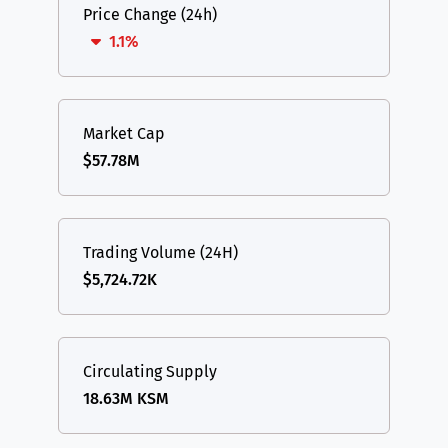
Price Change (24h)
1.1%
Market Cap
$57.78M
Trading Volume (24H)
$5,724.72K
Circulating Supply
18.63M KSM