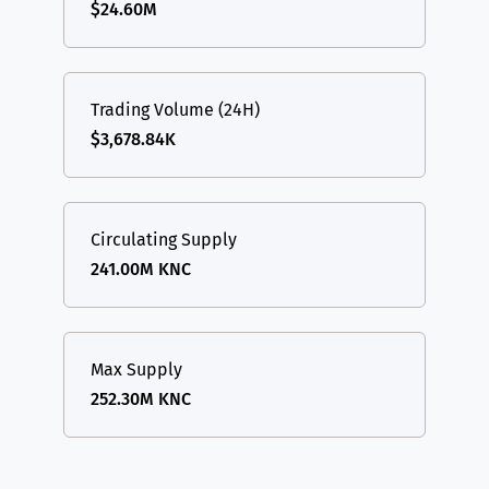
$24.60M
Trading Volume (24H)
$3,678.84K
Circulating Supply
241.00M KNC
Max Supply
252.30M KNC