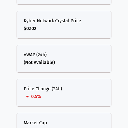
Kyber Network Crystal Price
$0.102
VWAP (24h)
(Not Available)
Price Change (24h)
0.5%
Market Cap