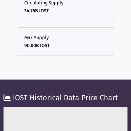
Circulating Supply
34.76B IOST
Max Supply
90.00B IOST
IOST Historical Data Price Chart