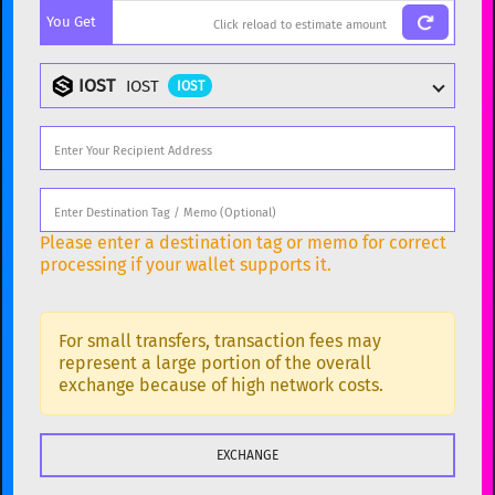
You Get
BTC
Bitcoin
BTC
ETH
Ethereum
ETH
IOST
IOST
IOST
XMR
Monero
XMR
DOGE
Dogecoin
DOGE
Popular cryptocurrencies
SOL
Solana
SOL
BTC
Bitcoin
BTC
Please enter a destination tag or memo for correct
USDC
USDC (Ethereum)
ETH
ETH
Ethereum
ETH
processing if your wallet supports it.
TRX
TRON
TRX
XMR
Monero
XMR
XRP
XRP
XRP
For small transfers, transaction fees may
DOGE
Dogecoin
DOGE
represent a large portion of the overall
USDT
Tether USD (Ethereum)
exchange because of high network costs.
ETH
SOL
Solana
SOL
LTC
Litecoin
LTC
USDC
USDC (Ethereum)
ETH
TON
Toncoin
TON
TRX
TRON
TRX