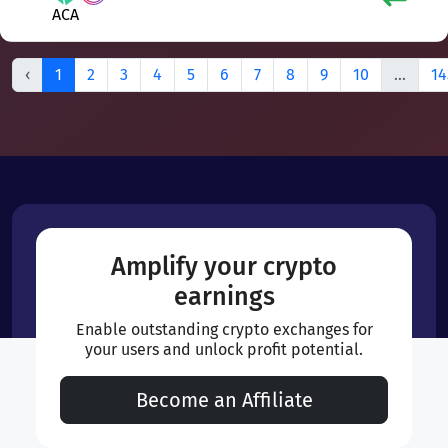
ACA
‹
1
2
3
4
5
6
7
8
9
10
...
14
Amplify your crypto
earnings
Enable outstanding crypto exchanges for
your users and unlock profit potential.
Become an Affiliate