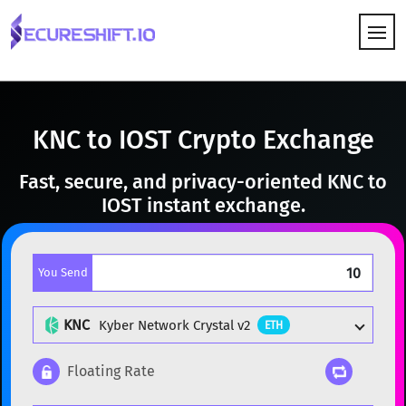
HOW IT WORKS
KNC to IOST Crypto Exchange
Fast, secure, and privacy-oriented KNC to
IOST instant exchange.
You Send
KNC
Kyber Network Crystal v2
ETH
Floating Rate
Popular cryptocurrencies