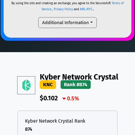
By using the site and creating an exchange, you agree to the Secureshift
Terms of
DAI
DAI
BASE
XRP
XRP
XRP
Service
,
Privacy Policy
and
AML/KYC.
.
All cryptocurrencies
USDT
Tether USD (Ethereum)
ETH
Additional Information
LTC
Litecoin
LTC
TON
Toncoin
TON
DAI
DAI
BASE
All cryptocurrencies
Kyber Network Crystal
KNC
Rank #874
$0.102
0.5%
Kyber Network Crystal Rank
874