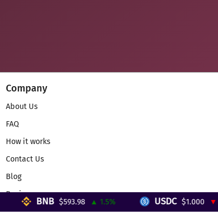
Company
About Us
FAQ
How it works
Contact Us
Blog
Reviews
BNB
USDC
$593.98
▲ 1.5%
$1.000
▼ 0
Telegram Mini App