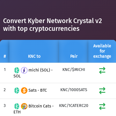
Convert Kyber Network Crystal v2
with top cryptocurrencies
Available
for
#
KNC to
Pair
exchange
1
KNC/$MICHI
michi (SOL) -
SOL
2
KNC/1000SATS
Sats - BTC
3
KNC/1CATERC20
Bitcoin Cats -
ETH