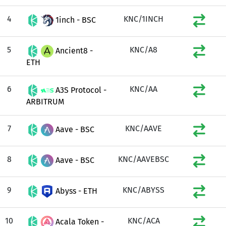
4
KNC/1INCH
1inch - BSC
5
KNC/A8
Ancient8 -
ETH
6
KNC/AA
A3S Protocol -
ARBITRUM
7
KNC/AAVE
Aave - BSC
8
KNC/AAVEBSC
Aave - BSC
9
KNC/ABYSS
Abyss - ETH
10
KNC/ACA
Acala Token -