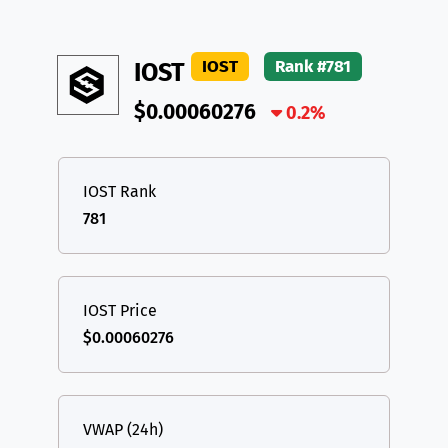
IOST
Rank #781
IOST
$0.00060276
0.2%
IOST Rank
781
IOST Price
$0.00060276
VWAP (24h)