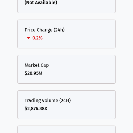
(Not Available)
Price Change (24h)
0.2%
Market Cap
$20.95M
Trading Volume (24H)
$2,876.38K