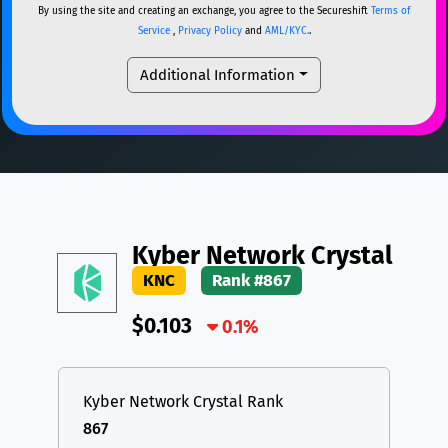
By using the site and creating an exchange, you agree to the Secureshift
Terms of
DAI
DAI
BASE
XRP
XRP
XRP
Service
,
Privacy Policy
and
AML/KYC.
.
All cryptocurrencies
USDT
Tether USD (Ethereum)
ETH
Additional Information
LTC
Litecoin
LTC
TON
Toncoin
TON
DAI
DAI
BASE
All cryptocurrencies
Kyber Network Crystal
KNC
Rank #867
$0.103
0.1%
Kyber Network Crystal Rank
867