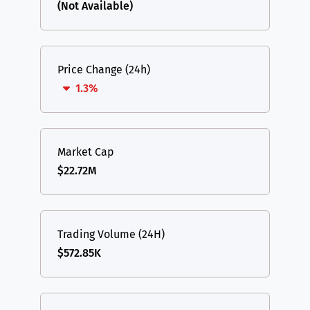
(Not Available)
Price Change (24h)
1.3%
Market Cap
$22.72M
Trading Volume (24H)
$572.85K