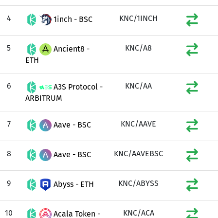
4
KNC/1INCH
1inch - BSC
5
KNC/A8
Ancient8 -
ETH
6
KNC/AA
A3S Protocol -
ARBITRUM
7
KNC/AAVE
Aave - BSC
8
KNC/AAVEBSC
Aave - BSC
9
KNC/ABYSS
Abyss - ETH
10
KNC/ACA
Acala Token -