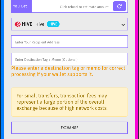
You Get
BTC
Bitcoin
BTC
ETH
Ethereum
ETH
HIVE
Hive
HIVE
XMR
Monero
XMR
DOGE
Dogecoin
DOGE
Popular cryptocurrencies
SOL
Solana
SOL
BTC
Bitcoin
BTC
Please enter a destination tag or memo for correct
USDC
USDC (Ethereum)
ETH
ETH
Ethereum
ETH
processing if your wallet supports it.
TRX
TRON
TRX
XMR
Monero
XMR
XRP
XRP
XRP
For small transfers, transaction fees may
DOGE
Dogecoin
DOGE
represent a large portion of the overall
USDT
Tether USD (Ethereum)
exchange because of high network costs.
ETH
SOL
Solana
SOL
LTC
Litecoin
LTC
USDC
USDC (Ethereum)
ETH
TON
Toncoin
TON
TRX
TRON
TRX