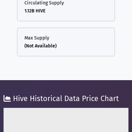
Circulating Supply
1.12B HIVE
Max Supply
(Not Available)
Hive Historical Data Price Chart