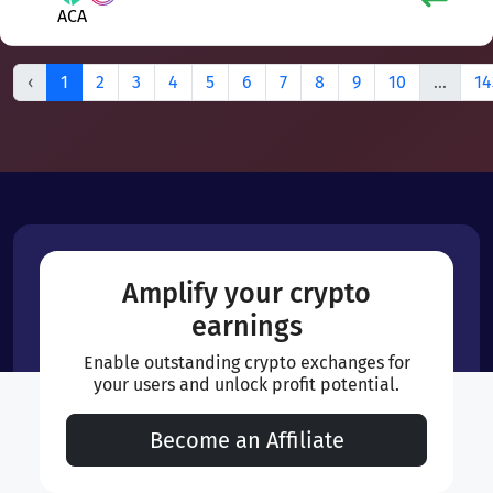
ACA
‹
1
2
3
4
5
6
7
8
9
10
...
14
Amplify your crypto
earnings
Enable outstanding crypto exchanges for
your users and unlock profit potential.
Become an Affiliate