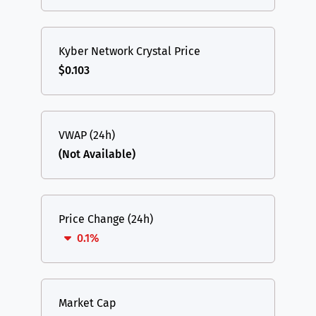
Kyber Network Crystal Price
$0.103
VWAP (24h)
(Not Available)
Price Change (24h)
0.1%
Market Cap