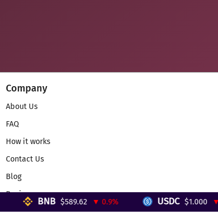
Company
About Us
FAQ
How it works
Contact Us
Blog
Reviews
BNB
USDC
$589.62
▼ 0.9%
$1.000
▼ 0
Telegram Mini App