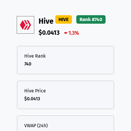
HIVE
Rank #740
Hive
$0.0413
1.3%
Hive Rank
740
Hive Price
$0.0413
VWAP (24h)