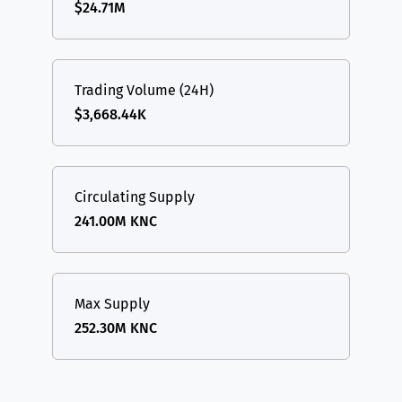
$24.71M
Trading Volume (24H)
$3,668.44K
Circulating Supply
241.00M KNC
Max Supply
252.30M KNC