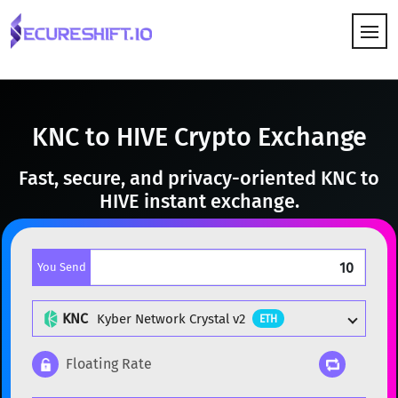
HOW IT WORKS
KNC to HIVE Crypto Exchange
Fast, secure, and privacy-oriented KNC to
HIVE instant exchange.
You Send
KNC
Kyber Network Crystal v2
ETH
Floating Rate
Popular cryptocurrencies