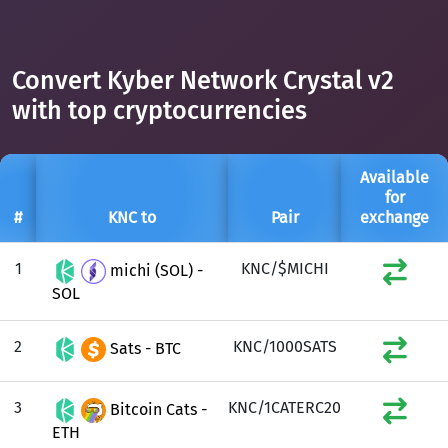
Convert Kyber Network Crystal v2
with top cryptocurrencies
Available
for
#
KNC to
Pair
exchange
1
KNC/$MICHI
michi (SOL) -
SOL
2
KNC/1000SATS
Sats - BTC
3
KNC/1CATERC20
Bitcoin Cats -
ETH