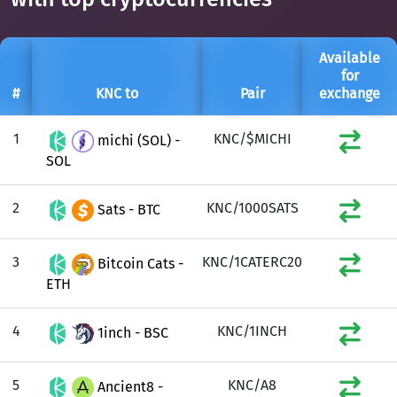
Available
for
#
KNC to
Pair
exchange
1
KNC/$MICHI
michi (SOL) -
SOL
2
KNC/1000SATS
Sats - BTC
3
KNC/1CATERC20
Bitcoin Cats -
ETH
4
KNC/1INCH
1inch - BSC
5
KNC/A8
Ancient8 -