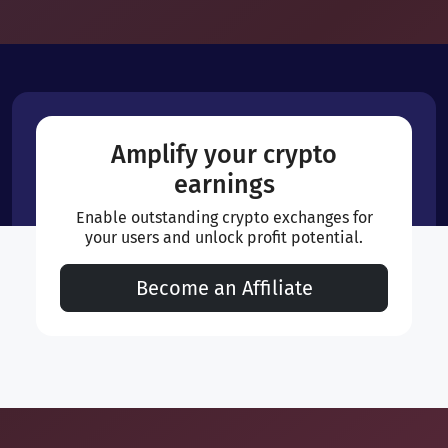
Amplify your crypto
earnings
Enable outstanding crypto exchanges for
your users and unlock profit potential.
Become an Affiliate