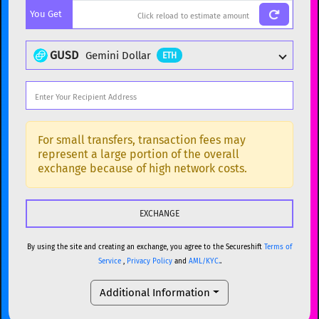
You Get
BTC
Bitcoin
BTC
ETH
Ethereum
ETH
GUSD
Gemini Dollar
ETH
XMR
Monero
XMR
DOGE
Dogecoin
DOGE
Popular cryptocurrencies
SOL
Solana
SOL
BTC
Bitcoin
BTC
For small transfers, transaction fees may
represent a large portion of the overall
USDC
USDC (Ethereum)
ETH
ETH
Ethereum
ETH
exchange because of high network costs.
TRX
TRON
TRX
XMR
Monero
XMR
XRP
XRP
XRP
DOGE
Dogecoin
DOGE
USDT
Tether USD (Ethereum)
ETH
By using the site and creating an exchange, you agree to the Secureshift
Terms of
SOL
Solana
SOL
Service
,
Privacy Policy
and
AML/KYC.
.
LTC
Litecoin
LTC
USDC
USDC (Ethereum)
ETH
Additional Information
TON
Toncoin
TON
TRX
TRON
TRX