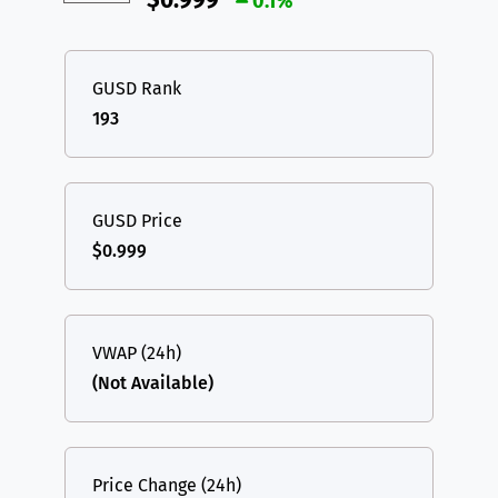
$0.999
0.1%
GUSD Rank
193
GUSD Price
$0.999
VWAP (24h)
(Not Available)
Price Change (24h)