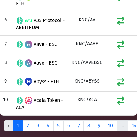
ETH
6
KNC/AA
A3S Protocol -
ARBITRUM
7
KNC/AAVE
Aave - BSC
8
KNC/AAVEBSC
Aave - BSC
9
KNC/ABYSS
Abyss - ETH
10
KNC/ACA
Acala Token -
ACA
‹
1
2
3
4
5
6
7
8
9
10
...
14