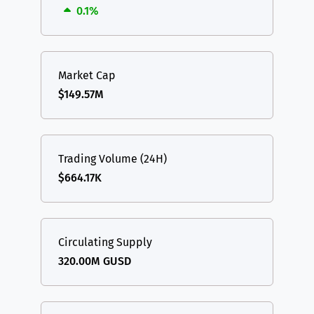
0.1%
Market Cap
$149.57M
Trading Volume (24H)
$664.17K
Circulating Supply
320.00M GUSD