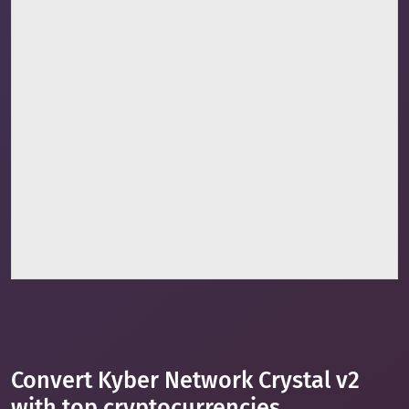
Convert Kyber Network Crystal v2
with top cryptocurrencies