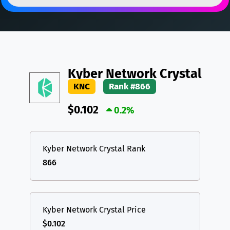
DAI
DAI
BASE
XRP
XRP
XRP
All cryptocurrencies
USDT
Tether USD (Ethereum)
ETH
LTC
Litecoin
LTC
Kyber Network Crystal
TON
Toncoin
TON
KNC
Rank #866
DAI
DAI
BASE
$0.102
0.2%
All cryptocurrencies
Kyber Network Crystal Rank
866
Kyber Network Crystal Price
$0.102