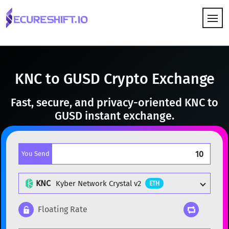
HOW IT WORKS
KNC to GUSD Crypto Exchange
Fast, secure, and privacy-oriented KNC to
GUSD instant exchange.
You Send
KNC
Kyber Network Crystal v2
ETH
Floating Rate
Popular cryptocurrencies