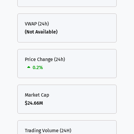
VWAP (24h)
(Not Available)
Price Change (24h)
0.2%
Market Cap
$24.66M
Trading Volume (24H)