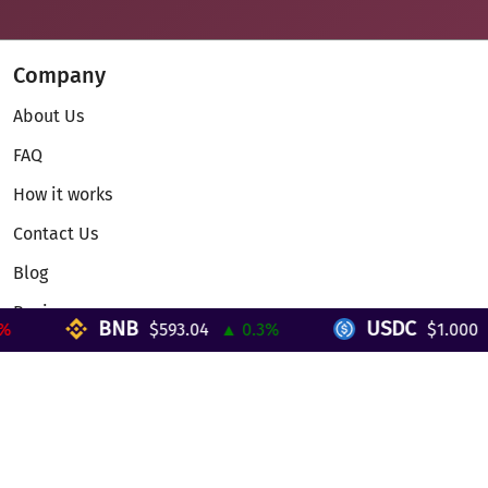
Company
About Us
FAQ
How it works
Contact Us
Blog
Reviews
BNB
USDC
$593.04
▲ 0.3%
$1.000
▼ 
Telegram Mini App
Partnership
Affiliate Program
Development API