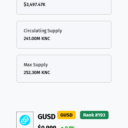
$3,497.47K
Circulating Supply
241.00M KNC
Max Supply
252.30M KNC
GUSD
Rank #193
GUSD