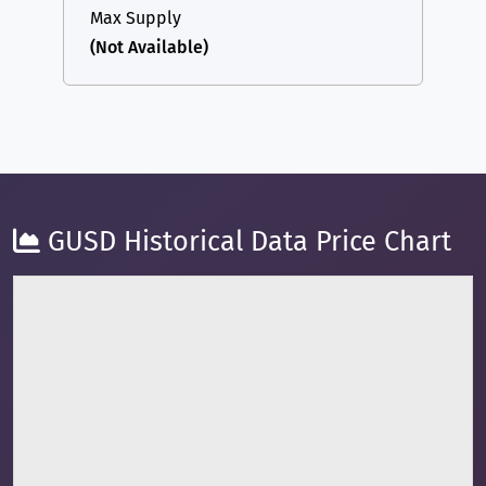
Max Supply
(Not Available)
GUSD Historical Data Price Chart