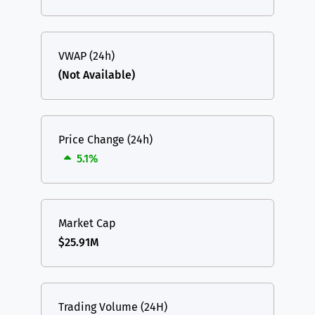
VWAP (24h)
(Not Available)
Price Change (24h)
5.1%
Market Cap
$25.91M
Trading Volume (24H)