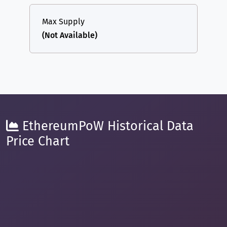
Max Supply
(Not Available)
EthereumPoW Historical Data
Price Chart