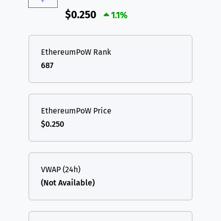
$0.250
1.1%
EthereumPoW Rank
687
EthereumPoW Price
$0.250
VWAP (24h)
(Not Available)