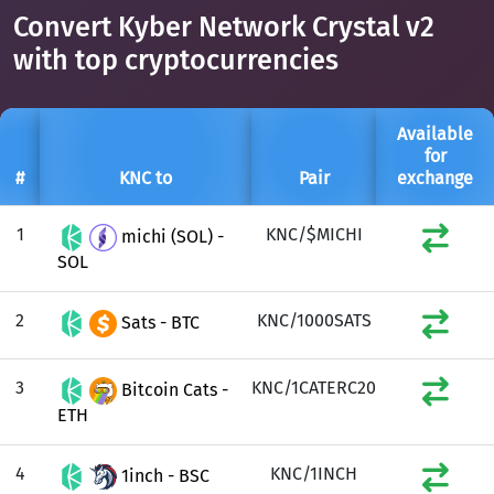
Convert Kyber Network Crystal v2
with top cryptocurrencies
Available
for
#
KNC to
Pair
exchange
1
KNC/$MICHI
michi (SOL) -
SOL
2
KNC/1000SATS
Sats - BTC
3
KNC/1CATERC20
Bitcoin Cats -
ETH
4
KNC/1INCH
1inch - BSC