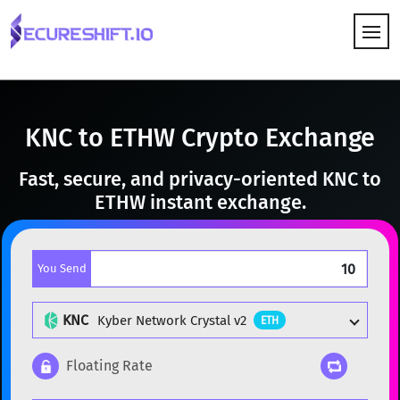
HOW IT WORKS
KNC to ETHW Crypto Exchange
Fast, secure, and privacy-oriented KNC to
ETHW instant exchange.
You Send
KNC
Kyber Network Crystal v2
ETH
Floating Rate
Popular cryptocurrencies