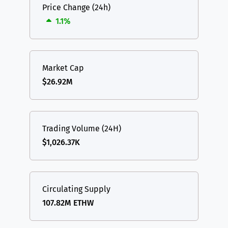
Price Change (24h)
1.1%
Market Cap
$26.92M
Trading Volume (24H)
$1,026.37K
Circulating Supply
107.82M ETHW