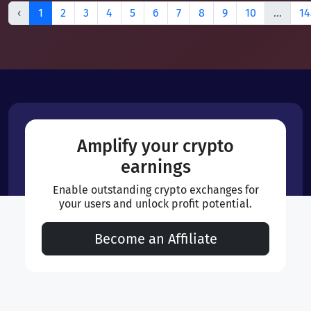
‹
1
2
3
4
5
6
7
8
9
10
...
14
Amplify your crypto
earnings
Enable outstanding crypto exchanges for
your users and unlock profit potential.
Become an Affiliate