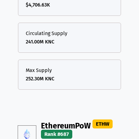
$4,706.63K
Circulating Supply
241.00M KNC
Max Supply
252.30M KNC
ETHW
EthereumPoW
Rank #687