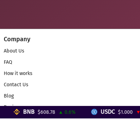
Company
About Us
FAQ
How it works
Contact Us
Blog
Reviews
BNB
USDC
$608.78
▲ 0.6%
$1.000
▼ 0
Telegram Mini App
Partnership
Affiliate Program