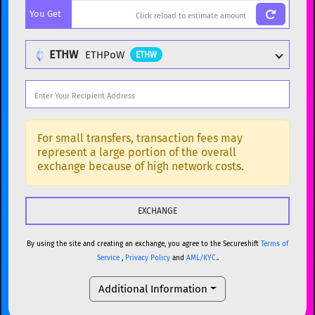
You Get
BTC
Bitcoin
BTC
ETH
Ethereum
ETH
ETHW
ETHPoW
ETHW
XMR
Monero
XMR
DOGE
Dogecoin
DOGE
Popular cryptocurrencies
SOL
Solana
SOL
BTC
Bitcoin
BTC
For small transfers, transaction fees may
represent a large portion of the overall
USDC
USDC (Ethereum)
ETH
ETH
Ethereum
ETH
exchange because of high network costs.
TRX
TRON
TRX
XMR
Monero
XMR
XRP
XRP
XRP
DOGE
Dogecoin
DOGE
USDT
Tether USD (Ethereum)
ETH
By using the site and creating an exchange, you agree to the Secureshift
Terms of
SOL
Solana
SOL
Service
,
Privacy Policy
and
AML/KYC.
.
LTC
Litecoin
LTC
USDC
USDC (Ethereum)
ETH
Additional Information
TON
Toncoin
TON
TRX
TRON
TRX