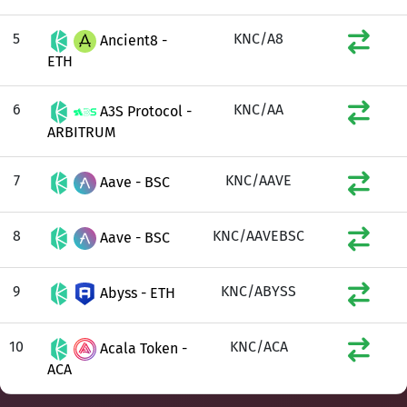
5
KNC/A8
Ancient8 -
ETH
6
KNC/AA
A3S Protocol -
ARBITRUM
7
KNC/AAVE
Aave - BSC
8
KNC/AAVEBSC
Aave - BSC
9
KNC/ABYSS
Abyss - ETH
10
KNC/ACA
Acala Token -
ACA