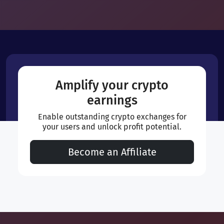
Amplify your crypto
earnings
Enable outstanding crypto exchanges for
your users and unlock profit potential.
Become an Affiliate