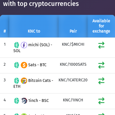
with top cryptocurrencies
Available
for
#
KNC to
Pair
exchange
1
KNC/$MICHI
michi (SOL) -
SOL
2
KNC/1000SATS
Sats - BTC
3
KNC/1CATERC20
Bitcoin Cats -
ETH
4
KNC/1INCH
1inch - BSC