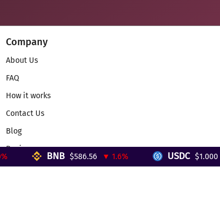
Company
About Us
FAQ
How it works
Contact Us
Blog
Reviews
BNB
USDC
$586.56
▼ 1.6%
$1.000
▼
Telegram Mini App
Partnership
Affiliate Program
Development API