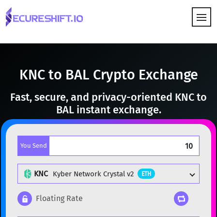
HOW IT WORKS
KNC to BAL Crypto Exchange
Fast, secure, and privacy-oriented KNC to
BAL instant exchange.
You Send
KNC
Kyber Network Crystal v2
ETH
Floating Rate
Popular cryptocurrencies