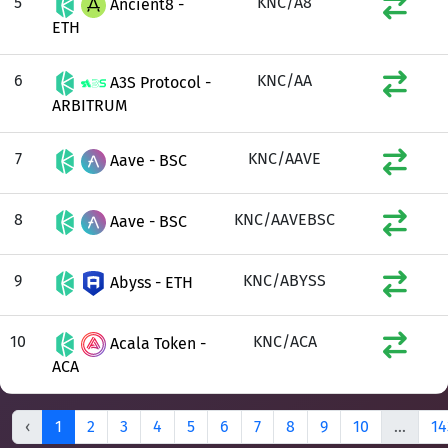
5
KNC/A8
Ancient8 -
ETH
6
KNC/AA
A3S Protocol -
ARBITRUM
7
KNC/AAVE
Aave - BSC
8
KNC/AAVEBSC
Aave - BSC
9
KNC/ABYSS
Abyss - ETH
10
KNC/ACA
Acala Token -
ACA
‹
1
2
3
4
5
6
7
8
9
10
...
14