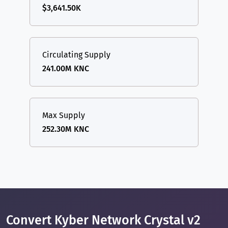
$3,641.50K
Circulating Supply
241.00M KNC
Max Supply
252.30M KNC
Convert Kyber Network Crystal v2