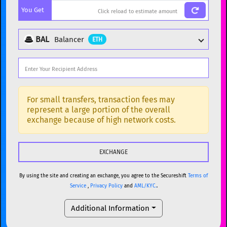
You Get
BTC
Bitcoin
BTC
ETH
Ethereum
ETH
BAL
Balancer
ETH
XMR
Monero
XMR
DOGE
Dogecoin
DOGE
Popular cryptocurrencies
SOL
Solana
SOL
BTC
Bitcoin
BTC
For small transfers, transaction fees may
represent a large portion of the overall
USDC
USDC (Ethereum)
ETH
ETH
Ethereum
ETH
exchange because of high network costs.
TRX
TRON
TRX
XMR
Monero
XMR
XRP
XRP
XRP
DOGE
Dogecoin
DOGE
USDT
Tether USD (Ethereum)
ETH
By using the site and creating an exchange, you agree to the Secureshift
Terms of
SOL
Solana
SOL
Service
,
Privacy Policy
and
AML/KYC.
.
LTC
Litecoin
LTC
USDC
USDC (Ethereum)
ETH
Additional Information
TON
Toncoin
TON
TRX
TRON
TRX