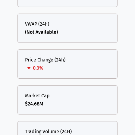
VWAP (24h)
(Not Available)
Price Change (24h)
0.3%
Market Cap
$24.68M
Trading Volume (24H)