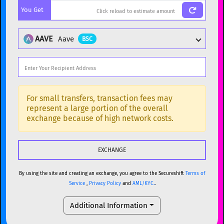
You Get
BTC
Bitcoin
BTC
ETH
Ethereum
ETH
AAVE
Aave
BSC
XMR
Monero
XMR
DOGE
Dogecoin
DOGE
Popular cryptocurrencies
SOL
Solana
SOL
BTC
Bitcoin
BTC
For small transfers, transaction fees may
represent a large portion of the overall
USDC
USDC (Ethereum)
ETH
ETH
Ethereum
ETH
exchange because of high network costs.
TRX
TRON
TRX
XMR
Monero
XMR
XRP
XRP
XRP
DOGE
Dogecoin
DOGE
USDT
Tether USD (Ethereum)
ETH
By using the site and creating an exchange, you agree to the Secureshift
Terms of
SOL
Solana
SOL
Service
,
Privacy Policy
and
AML/KYC.
.
LTC
Litecoin
LTC
USDC
USDC (Ethereum)
ETH
Additional Information
TON
Toncoin
TON
TRX
TRON
TRX