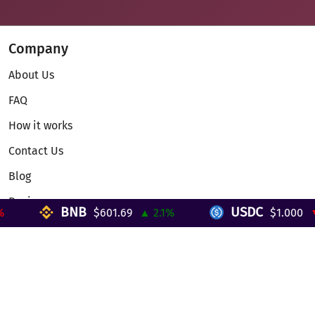
Company
About Us
FAQ
How it works
Contact Us
Blog
Reviews
BNB
USDC
$601.69
▲ 2.1%
$1.000
▼ 
Telegram Mini App
Partnership
Affiliate Program
Development API