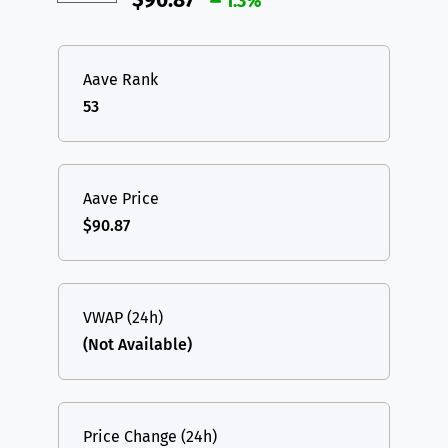
$90.87
1.3%
Aave Rank
53
Aave Price
$90.87
VWAP (24h)
(Not Available)
Price Change (24h)