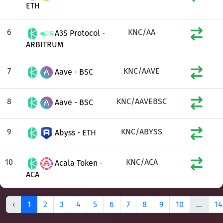
ETH
6
KNC/AA
A3S Protocol -
ARBITRUM
7
KNC/AAVE
Aave - BSC
8
KNC/AAVEBSC
Aave - BSC
9
KNC/ABYSS
Abyss - ETH
10
KNC/ACA
Acala Token -
ACA
‹
1
2
3
4
5
6
7
8
9
10
...
14