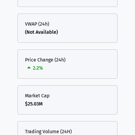
VWAP (24h)
(Not Available)
Price Change (24h)
2.2%
Market Cap
$25.03M
Trading Volume (24H)