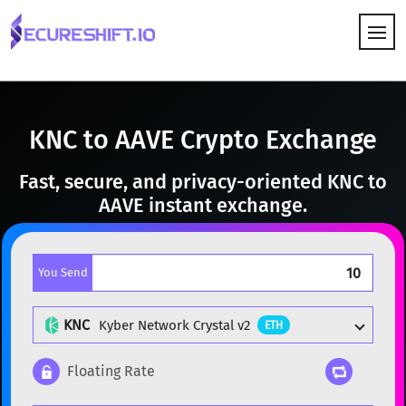
HOW IT WORKS
KNC to AAVE Crypto Exchange
Fast, secure, and privacy-oriented KNC to
AAVE instant exchange.
You Send
KNC
Kyber Network Crystal v2
ETH
Floating Rate
Popular cryptocurrencies