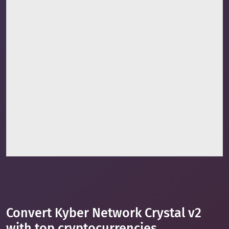
Convert Kyber Network Crystal v2
with top cryptocurrencies