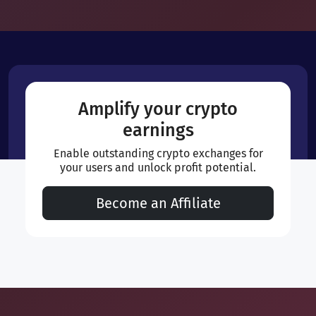
Amplify your crypto
earnings
Enable outstanding crypto exchanges for
your users and unlock profit potential.
Become an Affiliate