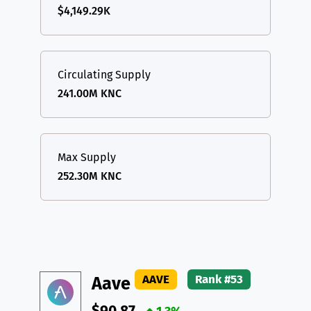
$4,149.29K
Circulating Supply
241.00M KNC
Max Supply
252.30M KNC
AAVE
Rank #53
Aave