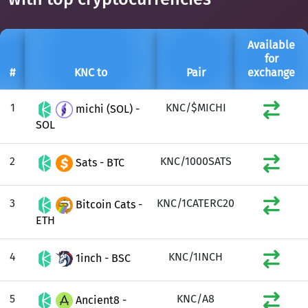
Available
for
#
KNC to
Pair
exchange
1
KNC/$MICHI
michi (SOL) -
SOL
2
KNC/1000SATS
Sats - BTC
3
KNC/1CATERC20
Bitcoin Cats -
ETH
4
KNC/1INCH
1inch - BSC
5
KNC/A8
Ancient8 -