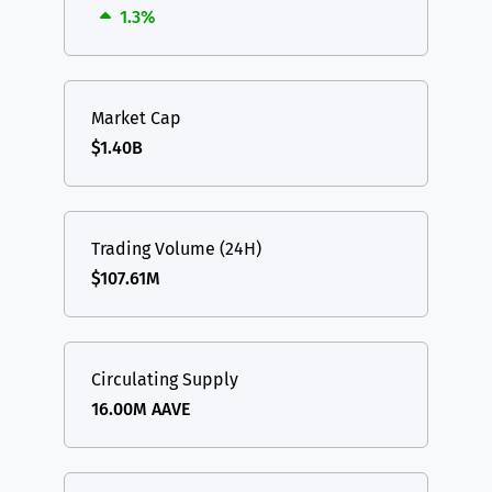
1.3%
Market Cap
$1.40B
Trading Volume (24H)
$107.61M
Circulating Supply
16.00M AAVE