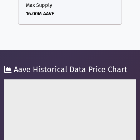
Max Supply
16.00M AAVE
Aave Historical Data Price Chart