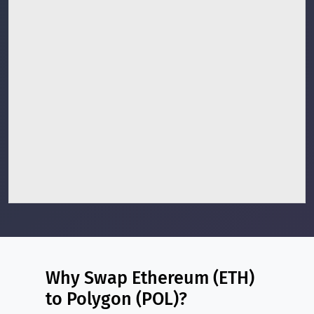
Why Swap Ethereum (ETH)
to Polygon (POL)?