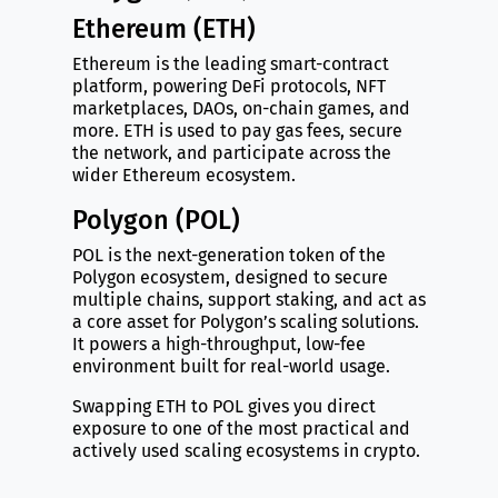
Ethereum (ETH)
Ethereum is the leading smart-contract
platform, powering DeFi protocols, NFT
marketplaces, DAOs, on-chain games, and
more. ETH is used to pay gas fees, secure
the network, and participate across the
wider Ethereum ecosystem.
Polygon (POL)
POL is the next-generation token of the
Polygon ecosystem, designed to secure
multiple chains, support staking, and act as
a core asset for Polygon’s scaling solutions.
It powers a high-throughput, low-fee
environment built for real-world usage.
Swapping ETH to POL gives you direct
exposure to one of the most practical and
actively used scaling ecosystems in crypto.