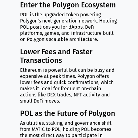
Enter the Polygon Ecosystem
POL is the upgraded token powering
Polygon’s next-generation network. Holding
POL positions you for dApps, DeFi
platforms, games, and infrastructure built
on Polygon’s scalable architecture.
Lower Fees and Faster
Transactions
Ethereum is powerful but can be busy and
expensive at peak times. Polygon offers
lower fees and quick confirmations, which
makes it ideal for frequent on-chain
actions like DEX trades, NFT activity and
small DeFi moves.
POL as the Future of Polygon
As utilities, staking, and governance shift
from MATIC to POL, holding POL becomes
the most direct way to participate in