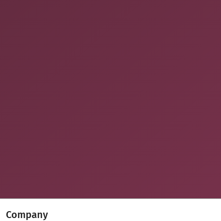
Company