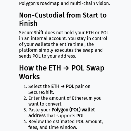
Polygon’s roadmap and multi-chain vision.
Non-Custodial from Start to
Finish
SecureShift does not hold your ETH or POL
in an internal account. You stay in control
of your wallets the entire time , the
platform simply executes the swap and
sends POL to your address.
How the ETH → POL Swap
Works
Select the
ETH → POL
pair on
SecureShift.
Enter the amount of Ethereum you
want to convert.
Paste your
Polygon (POL) wallet
address
that supports POL.
Review the estimated POL amount,
fees, and time window.