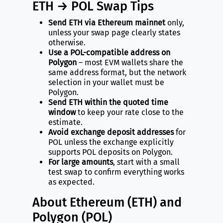
ETH → POL Swap Tips
Send ETH via Ethereum mainnet
only,
unless your swap page clearly states
otherwise.
Use a POL-compatible address on
Polygon
– most EVM wallets share the
same address format, but the network
selection in your wallet must be
Polygon.
Send ETH within the quoted time
window
to keep your rate close to the
estimate.
Avoid exchange deposit addresses
for
POL unless the exchange explicitly
supports POL deposits on Polygon.
For large amounts
, start with a small
test swap to confirm everything works
as expected.
About Ethereum (ETH) and
Polygon (POL)