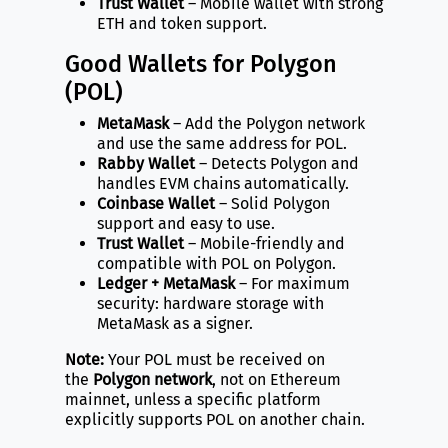
Trust Wallet
– Mobile wallet with strong
ETH and token support.
Good Wallets for Polygon
(POL)
MetaMask
– Add the Polygon network
and use the same address for POL.
Rabby Wallet
– Detects Polygon and
handles EVM chains automatically.
Coinbase Wallet
– Solid Polygon
support and easy to use.
Trust Wallet
– Mobile-friendly and
compatible with POL on Polygon.
Ledger + MetaMask
– For maximum
security: hardware storage with
MetaMask as a signer.
Note:
Your POL must be received on
the
Polygon network
, not on Ethereum
mainnet, unless a specific platform
explicitly supports POL on another chain.