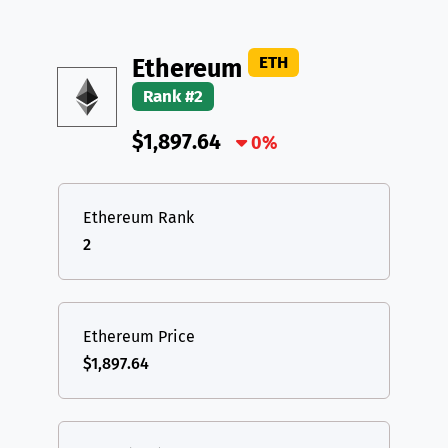
TON
Toncoin
TON
TRX
TRON
TRX
DAI
DAI
BASE
XRP
XRP
XRP
ETH
Ethereum
All cryptocurrencies
Rank #2
USDT
Tether USD (Ethereum)
ETH
$1,897.64
LTC
Litecoin
0%
LTC
TON
Toncoin
TON
Ethereum Rank
DAI
DAI
BASE
2
All cryptocurrencies
Ethereum Price
$1,897.64