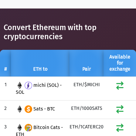
Convert Ethereum with top
cryptocurrencies
Available
for
#
ETH to
Pair
exchange
1
ETH/$MICHI
michi (SOL) -
SOL
2
ETH/1000SATS
Sats - BTC
3
ETH/1CATERC20
Bitcoin Cats -
ETH