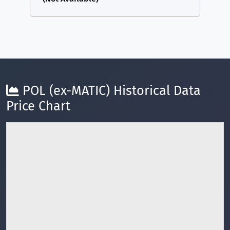
POL (ex-MATIC) Historical Data
Price Chart