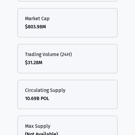
Market Cap
$803.98M
Trading Volume (24H)
$31.28M
Circulating Supply
10.69B POL
Max Supply
(Not Available)