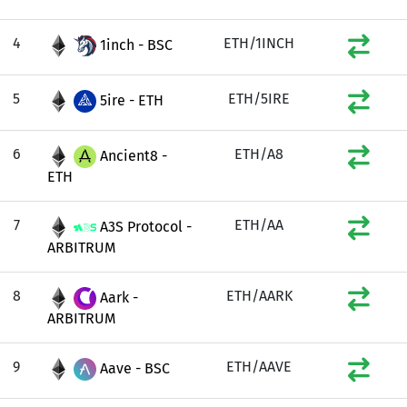
4
ETH/1INCH
1inch - BSC
5
ETH/5IRE
5ire - ETH
6
ETH/A8
Ancient8 -
ETH
7
ETH/AA
A3S Protocol -
ARBITRUM
8
ETH/AARK
Aark -
ARBITRUM
9
ETH/AAVE
Aave - BSC