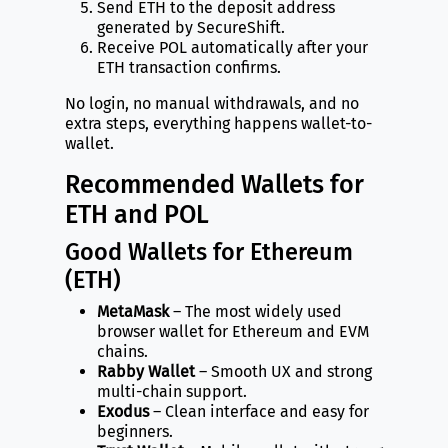
Send ETH to the deposit address
generated by SecureShift.
Receive POL automatically after your
ETH transaction confirms.
No login, no manual withdrawals, and no
extra steps, everything happens wallet-to-
wallet.
Recommended Wallets for
ETH and POL
Good Wallets for Ethereum
(ETH)
MetaMask
– The most widely used
browser wallet for Ethereum and EVM
chains.
Rabby Wallet
– Smooth UX and strong
multi-chain support.
Exodus
– Clean interface and easy for
beginners.