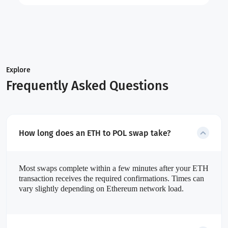
Explore
Frequently Asked Questions
How long does an ETH to POL swap take?
Most swaps complete within a few minutes after your ETH
transaction receives the required confirmations. Times can
vary slightly depending on Ethereum network load.