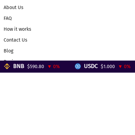
About Us
FAQ
How it works
Contact Us
Blog
Reviews
BNB
USDC
$590.80
▼ 0%
$1.000
▼ 0%
Telegram Mini App
Partnership
Affiliate Program
Development API
Dex API
Legal