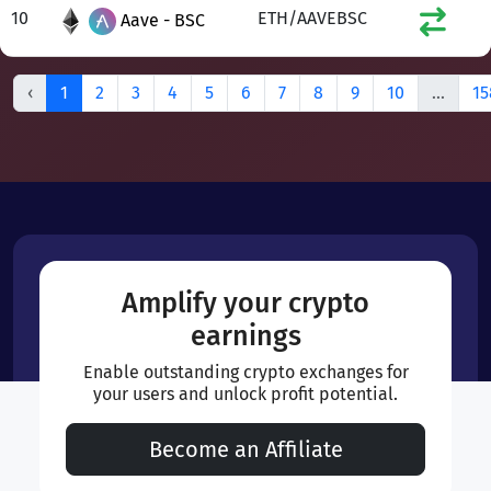
10
ETH/AAVEBSC
Aave - BSC
‹
1
2
3
4
5
6
7
8
9
10
...
15
Amplify your crypto
earnings
Enable outstanding crypto exchanges for
your users and unlock profit potential.
Become an Affiliate