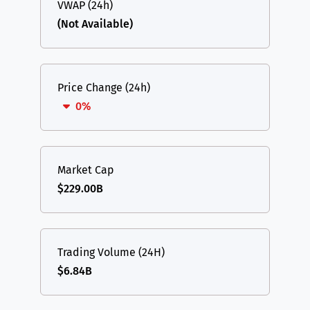
VWAP (24h)
(Not Available)
Price Change (24h)
0%
Market Cap
$229.00B
Trading Volume (24H)
$6.84B