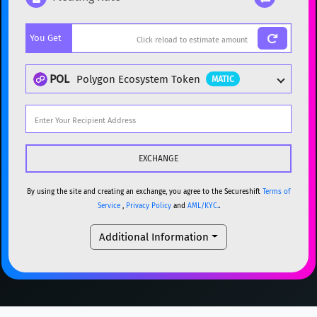
Popular cryptocurrencies
You Get
BTC
Bitcoin
BTC
ETH
Ethereum
ETH
POL
Polygon Ecosystem Token
MATIC
XMR
Monero
XMR
DOGE
Dogecoin
DOGE
Popular cryptocurrencies
SOL
Solana
SOL
BTC
Bitcoin
BTC
USDC
USDC (Ethereum)
ETH
ETH
Ethereum
ETH
By using the site and creating an exchange, you agree to the Secureshift
Terms of
Service
,
Privacy Policy
and
AML/KYC.
.
TRX
TRON
TRX
XMR
Monero
XMR
Additional Information
XRP
XRP
XRP
DOGE
Dogecoin
DOGE
USDT
Tether USD (Ethereum)
ETH
SOL
Solana
SOL
LTC
Litecoin
LTC
USDC
USDC (Ethereum)
ETH