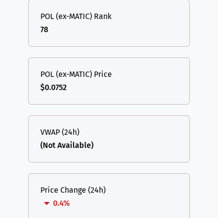
POL (ex-MATIC) Rank
78
POL (ex-MATIC) Price
$0.0752
VWAP (24h)
(Not Available)
Price Change (24h)
0.4%