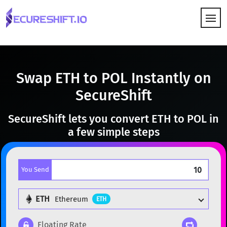
HOW IT WORKS
Swap ETH to POL Instantly on
SecureShift
SecureShift lets you convert ETH to POL in
a few simple steps
You Send
ETH
Ethereum
ETH
Floating Rate