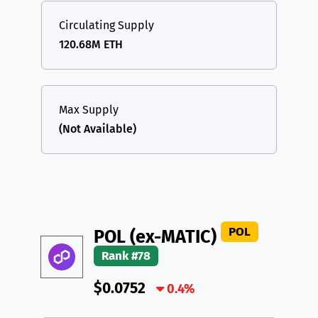
Circulating Supply
120.68M ETH
Max Supply
(Not Available)
POL
POL (ex-MATIC)
Rank #78
$0.0752
0.4%