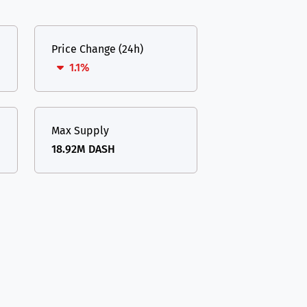
Price Change (24h)
1.1%
Max Supply
18.92M DASH