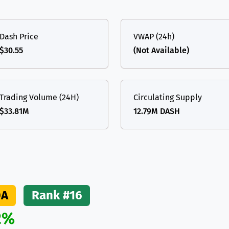
(Ethereum)
ETH
Dash Price
VWAP (24h)
$30.55
(Not Available)
Trading Volume (24H)
Circulating Supply
$33.81M
12.79M DASH
DA
Rank #16
2%