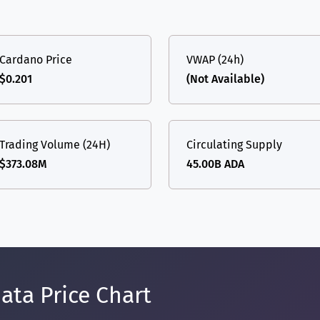
Cardano Price
VWAP (24h)
$0.201
(Not Available)
Trading Volume (24H)
Circulating Supply
$373.08M
45.00B ADA
ata Price Chart