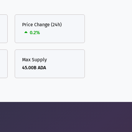
Price Change (24h)
0.2%
Max Supply
45.00B ADA