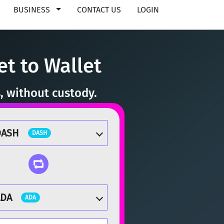
BUSINESS
CONTACT US
LOGIN
t to Wallet
, without custody.
DASH
DASH
ADA
ADA