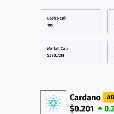
TON
Toncoin
TON
USDT
Tether USD 
DAI
DAI
BASE
Dash Rank
LTC
Litecoin
LTC
All cryptocurrencies
109
TON
Toncoin
TON
DAI
DAI
BASE
Market Cap
$390.72M
All cryptocurrencies
Cardano
A
$0.201
0.