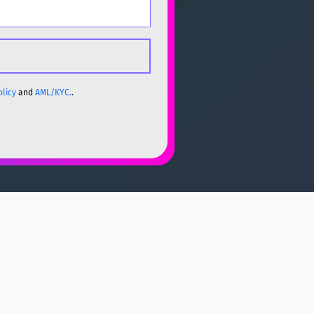
olicy
and
AML/KYC.
.