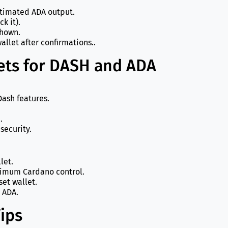
timated ADA output.
k it).
shown.
allet after confirmations..
ts for DASH and ADA
 Dash features.
.
security.
let.
ximum Cardano control.
set wallet.
 ADA.
ips