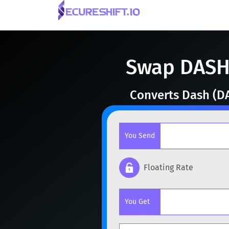
Swap DASH 
Converts Dash (DA
You Send
Floating Rate
Popular cryptocurrencies
You Get
BTC
Bitcoin
BTC