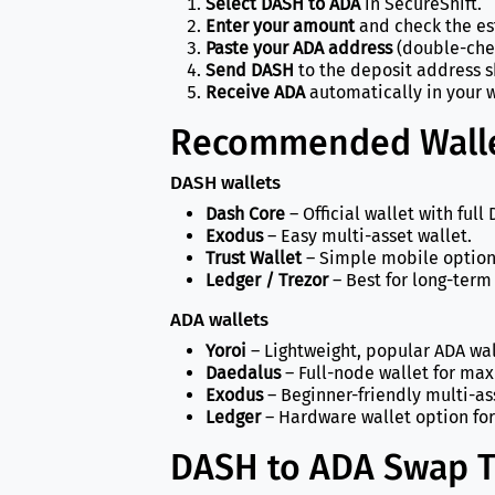
Select DASH to ADA
in SecureShift.
Enter your amount
and check the es
Paste your ADA address
(double-chec
Send DASH
to the deposit address 
Receive ADA
automatically in your w
Recommended Walle
DASH wallets
Dash Core
– Official wallet with full
Exodus
– Easy multi-asset wallet.
Trust Wallet
– Simple mobile option
Ledger / Trezor
– Best for long-term 
ADA wallets
Yoroi
– Lightweight, popular ADA wal
Daedalus
– Full-node wallet for ma
Exodus
– Beginner-friendly multi-as
Ledger
– Hardware wallet option for
DASH to ADA Swap T