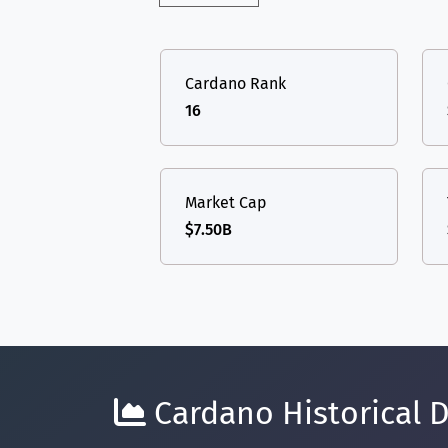
Cardano Rank
16
Market Cap
$7.50B
Cardano Historical D