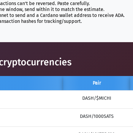
actions can’t be reversed. Paste carefully.
ime window, send within it to match the estimate.
et to send and a Cardano wallet address to receive ADA.
ansaction hashes for tracking/support.
cryptocurrencies
Pair
DASH/$MICHI
DASH/1000SATS