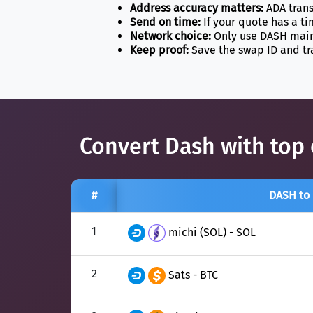
Address accuracy matters:
ADA trans
Send on time:
If your quote has a t
Network choice:
Only use DASH mainn
Keep proof:
Save the swap ID and tr
Convert Dash with top 
#
DASH to
1
michi (SOL) - SOL
2
Sats - BTC