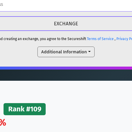
H
DOGE
H
and creating an exchange, you agree to the Secureshift
Terms of Service
,
Privacy P
Additional Information
reum)
ETH
DOGE
reum)
ETH
(Ethereum)
ETH
Rank #109
1%