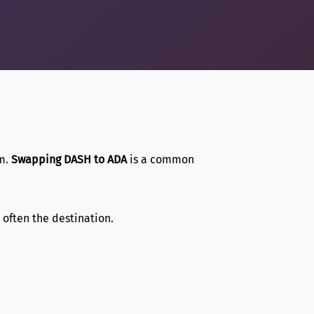
em.
Swapping DASH to ADA
is a common
s often the destination.