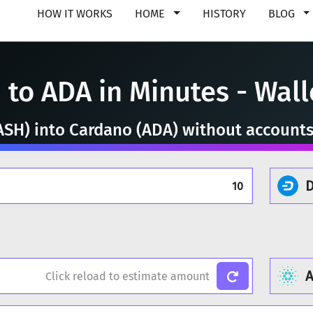
HOW IT WORKS
HOME
HISTORY
BLOG
to ADA in Minutes - Walle
SH) into Cardano (ADA) without accounts