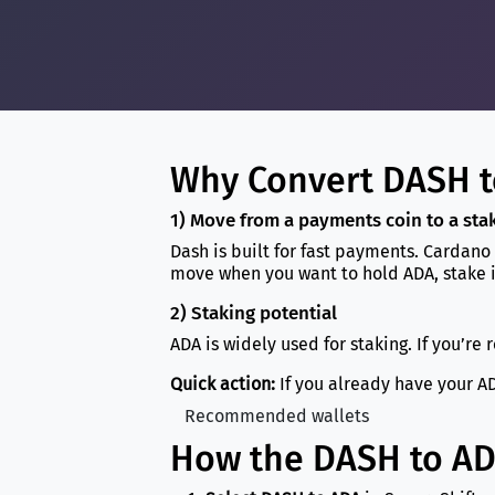
Why Convert DASH t
1) Move from a payments coin to a st
Dash is built for fast payments. Cardano
move when you want to hold ADA, stake i
2) Staking potential
ADA is widely used for staking. If you’re 
Quick action:
If you already have your AD
Recommended wallets
How the DASH to A