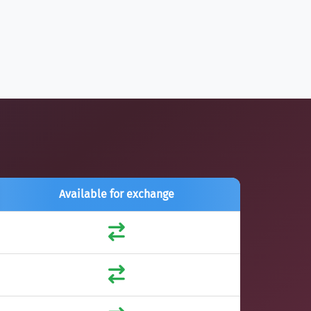
Available for exchange