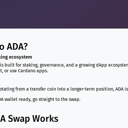
o ADA?
aking ecosystem
 is built for staking, governance, and a growing dApp ecosyst
t, or use Cardano apps.
rotating from a transfer coin into a longer-term position, ADA i
A wallet ready, go straight to the swap.
DA Swap Works