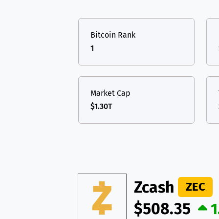
TON
Toncoin
TON
USDT
Tether USD 
DAI
DAI
BASE
Bitcoin Rank
LTC
Litecoin
LTC
All cryptocurrencies
1
TON
Toncoin
TON
DAI
DAI
BASE
Market Cap
$1.30T
All cryptocurrencies
Zcash
ZEC
$508.35
1