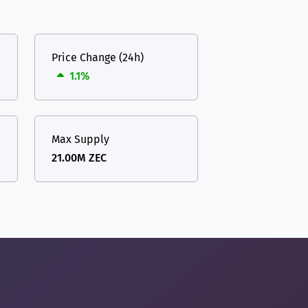
Price Change (24h)
1.1%
Max Supply
21.00M ZEC