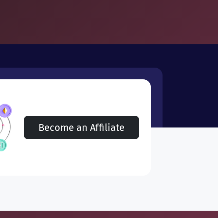
Become an Affiliate