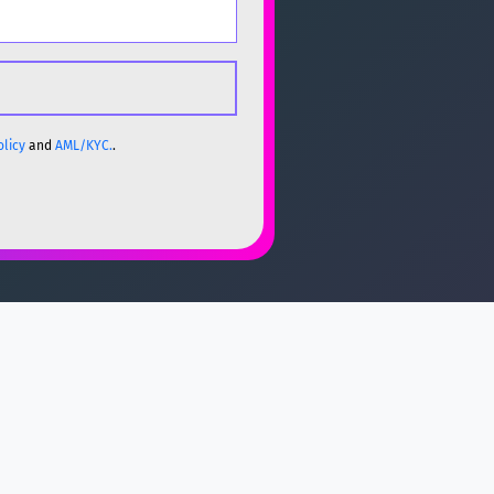
olicy
and
AML/KYC.
.