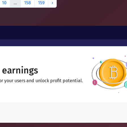
10
...
158
159
›
 earnings
 your users and unlock profit potential.