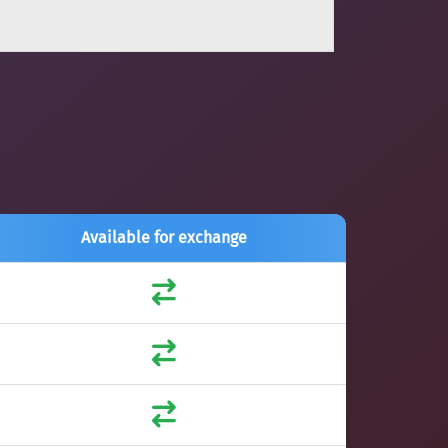
Available for exchange