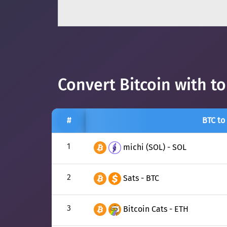
Convert Bitcoin with t
#
BTC to
1
michi (SOL) - SOL
2
Sats - BTC
3
Bitcoin Cats - ETH