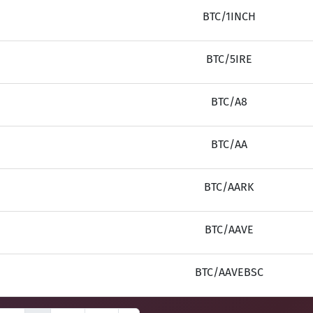
BTC/1INCH
BTC/5IRE
BTC/A8
BTC/AA
BTC/AARK
BTC/AAVE
BTC/AAVEBSC