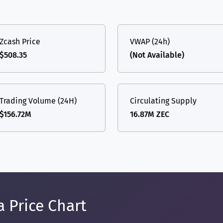
Zcash Price
VWAP (24h)
$508.35
(Not Available)
Trading Volume (24H)
Circulating Supply
$156.72M
16.87M ZEC
a Price Chart