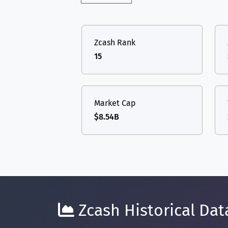
Zcash Rank
15
Market Cap
$8.54B
Zcash Historical Dat