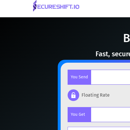
B
Fast, secu
You Send
Floating Rate
Popular cryptocurrencies
You Get
BTC
Bitcoin
BTC