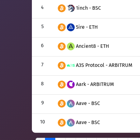
4
1inch - BSC
5
5ire - ETH
6
Ancient8 - ETH
7
A3S Protocol - ARBITRUM
8
Aark - ARBITRUM
9
Aave - BSC
10
Aave - BSC