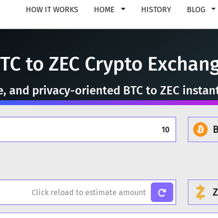
HOW IT WORKS
HOME
HISTORY
BLOG
TC to ZEC Crypto Exchan
re, and privacy-oriented BTC to ZEC instan
B
Z