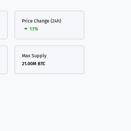
Price Change (24h)
1.1%
Max Supply
21.00M BTC