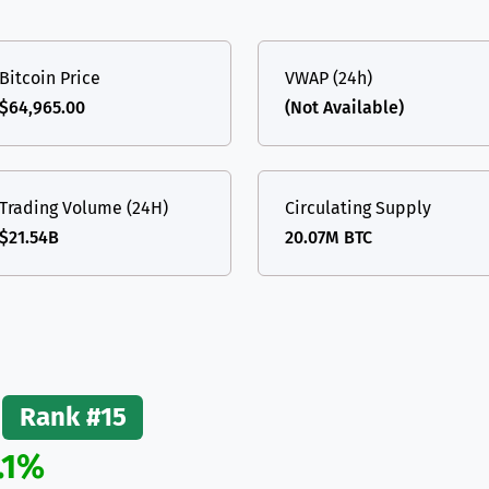
(Ethereum)
ETH
Bitcoin Price
VWAP (24h)
$64,965.00
(Not Available)
Trading Volume (24H)
Circulating Supply
$21.54B
20.07M BTC
Rank #15
.1%