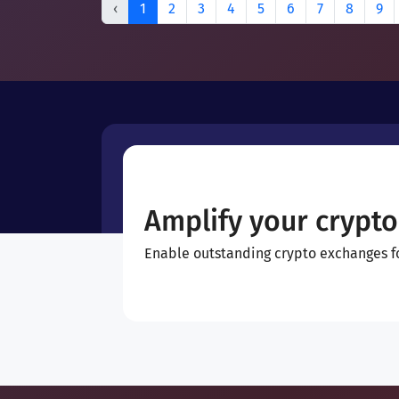
‹
1
2
3
4
5
6
7
8
9
Amplify your crypto
Enable outstanding crypto exchanges for