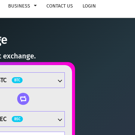
BUSINESS
CONTACT US
LOGIN
ge
t exchange.
TC
BTC
EC
BSC