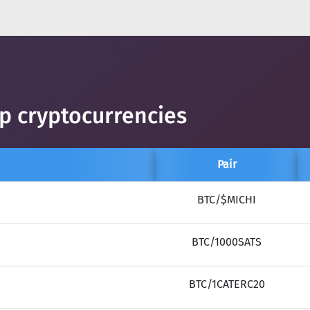
op cryptocurrencies
Pair
BTC/$MICHI
BTC/1000SATS
BTC/1CATERC20