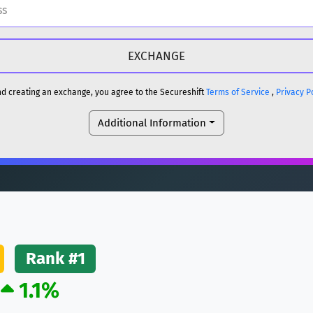
H
DOGE
H
and creating an exchange, you agree to the Secureshift
Terms of Service
,
Privacy P
Additional Information
reum)
ETH
DOGE
reum)
ETH
(Ethereum)
ETH
Rank #1
1.1%