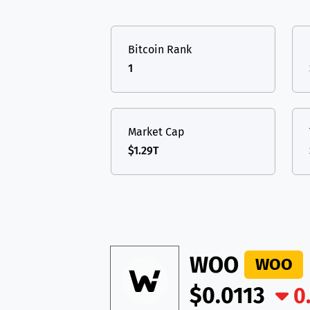
TON
Toncoin
TON
USDT
Tether USD 
DAI
DAI
BASE
Bitcoin Rank
LTC
Litecoin
LTC
All cryptocurrencies
1
TON
Toncoin
TON
DAI
DAI
BASE
Market Cap
$1.29T
All cryptocurrencies
WOO
WOO
$0.0113
0