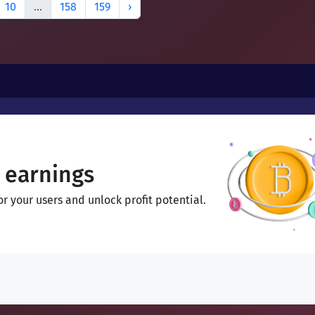
10
...
158
159
›
 earnings
 your users and unlock profit potential.