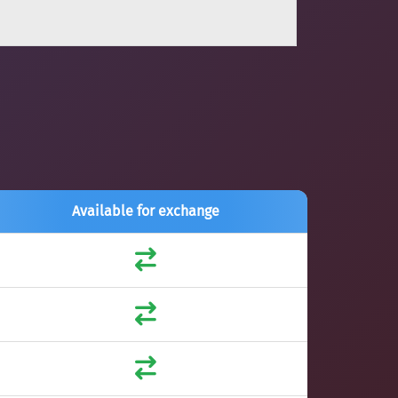
Available for exchange