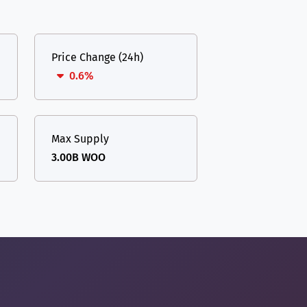
Price Change (24h)
0.6%
Max Supply
3.00B WOO