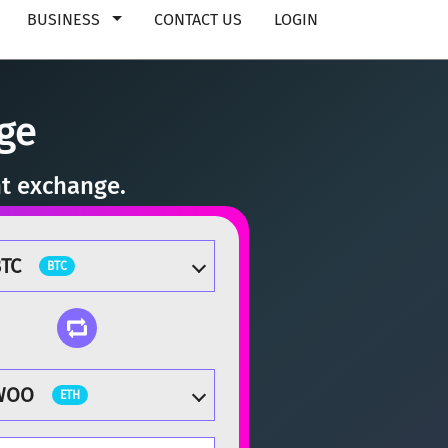
BUSINESS
CONTACT US
LOGIN
ge
nt exchange.
TC
BTC
WOO
ETH