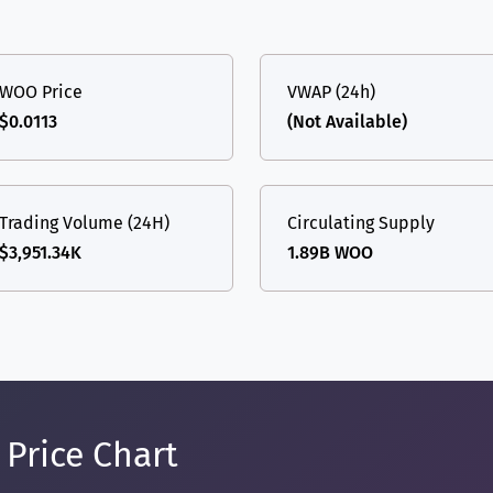
WOO Price
VWAP (24h)
$0.0113
(Not Available)
Trading Volume (24H)
Circulating Supply
$3,951.34K
1.89B WOO
Price Chart