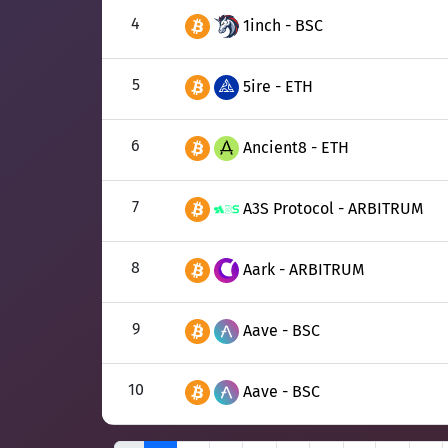
4
1inch - BSC
5
5ire - ETH
6
Ancient8 - ETH
7
A3S Protocol - ARBITRUM
8
Aark - ARBITRUM
9
Aave - BSC
10
Aave - BSC