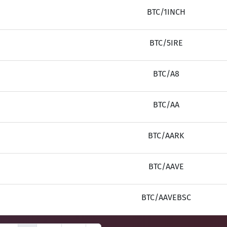
BTC/1INCH
BTC/5IRE
BTC/A8
BTC/AA
BTC/AARK
BTC/AAVE
BTC/AAVEBSC