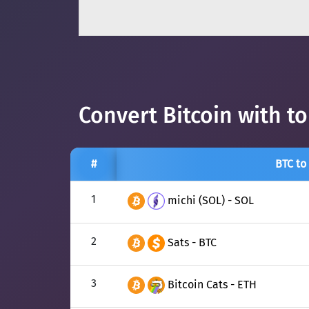
Convert Bitcoin with t
#
BTC to
1
michi (SOL) - SOL
2
Sats - BTC
3
Bitcoin Cats - ETH