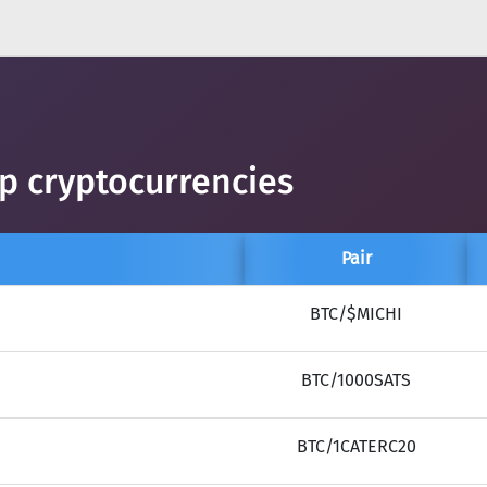
op cryptocurrencies
Pair
BTC/$MICHI
BTC/1000SATS
BTC/1CATERC20