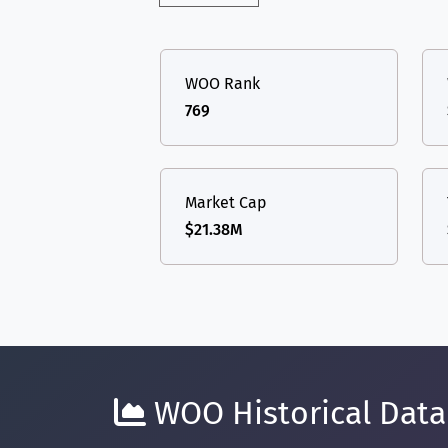
WOO Rank
769
Market Cap
$21.38M
WOO Historical Data 