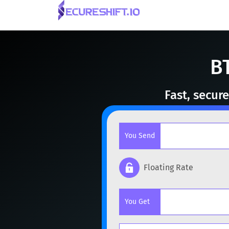
B
Fast, secur
You Send
Floating Rate
Popular cryptocurrencies
You Get
BTC
Bitcoin
BTC