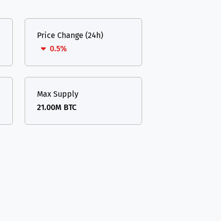
Price Change (24h)
0.5%
Max Supply
21.00M BTC