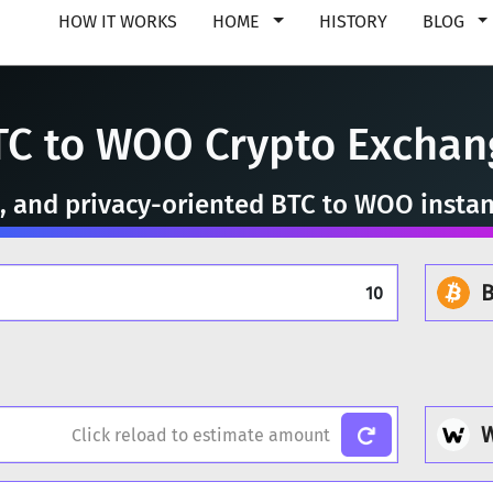
HOW IT WORKS
HOME
HISTORY
BLOG
TC to WOO Crypto Exchan
e, and privacy-oriented BTC to WOO insta
B