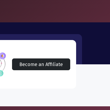
Become an Affiliate