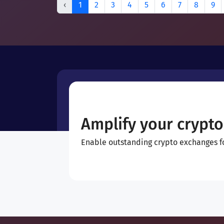
‹
1
2
3
4
5
6
7
8
9
Amplify your crypto
Enable outstanding crypto exchanges for