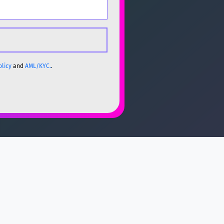
olicy
and
AML/KYC.
.