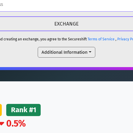
H
DOGE
H
and creating an exchange, you agree to the Secureshift
Terms of Service
,
Privacy P
Additional Information
reum)
ETH
DOGE
reum)
ETH
(Ethereum)
ETH
Rank #1
0.5%