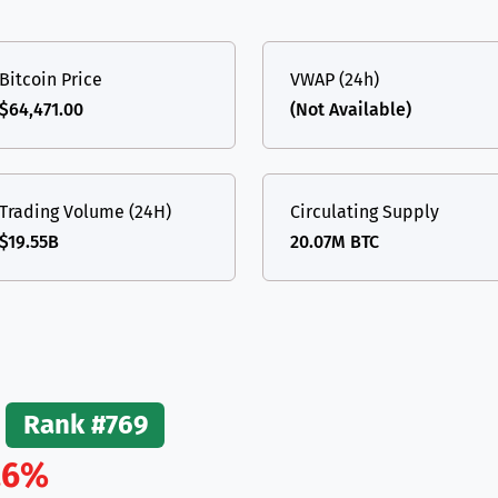
(Ethereum)
ETH
Bitcoin Price
VWAP (24h)
$64,471.00
(Not Available)
Trading Volume (24H)
Circulating Supply
$19.55B
20.07M BTC
Rank #769
.6%