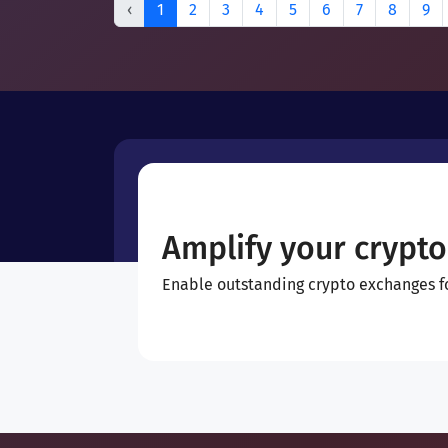
‹
1
2
3
4
5
6
7
8
9
Amplify your crypto
Enable outstanding crypto exchanges for