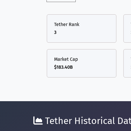
Tether Rank
3
Market Cap
$183.40B
Tether Historical Dat