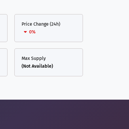
Price Change (24h)
0%
Max Supply
(Not Available)