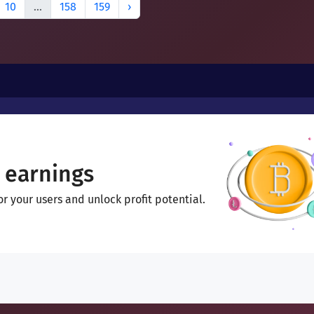
10
...
158
159
›
 earnings
 your users and unlock profit potential.