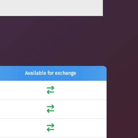
Available for exchange