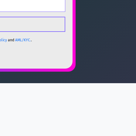
olicy
and
AML/KYC.
.