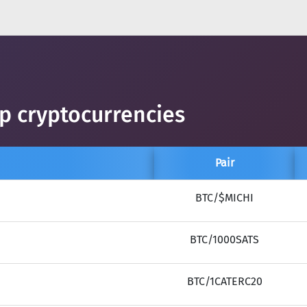
op cryptocurrencies
Pair
BTC/$MICHI
BTC/1000SATS
BTC/1CATERC20