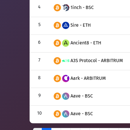
4
1inch - BSC
5
5ire - ETH
6
Ancient8 - ETH
7
A3S Protocol - ARBITRUM
8
Aark - ARBITRUM
9
Aave - BSC
10
Aave - BSC