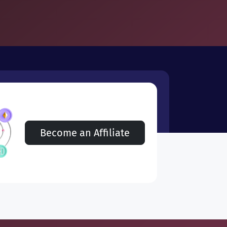
Become an Affiliate