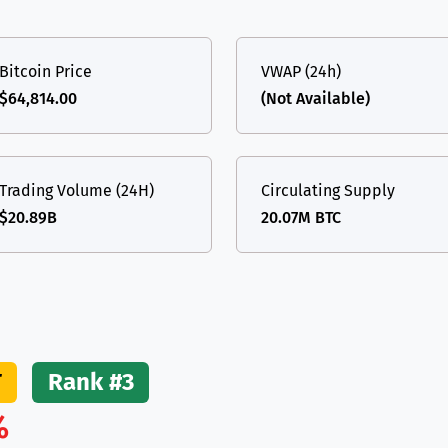
(Ethereum)
ETH
Bitcoin Price
VWAP (24h)
$64,814.00
(Not Available)
Trading Volume (24H)
Circulating Supply
$20.89B
20.07M BTC
T
Rank #3
%