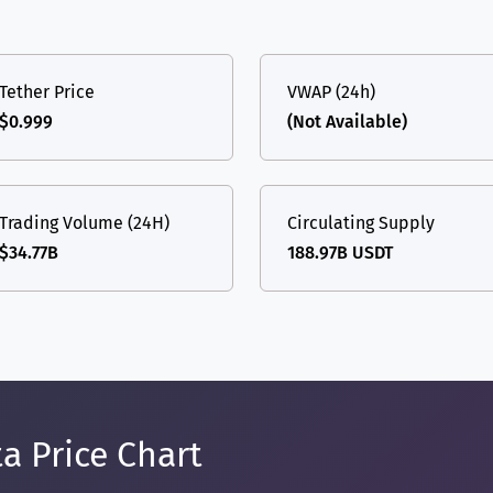
Tether Price
VWAP (24h)
$0.999
(Not Available)
Trading Volume (24H)
Circulating Supply
$34.77B
188.97B USDT
a Price Chart