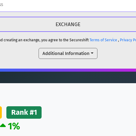
H
DOGE
H
and creating an exchange, you agree to the Secureshift
Terms of Service
,
Privacy P
Additional Information
reum)
ETH
DOGE
reum)
ETH
(Ethereum)
ETH
Rank #1
1%