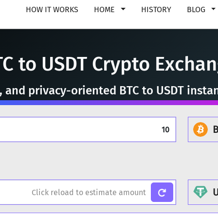
HOW IT WORKS
HOME
HISTORY
BLOG
C to USDT Crypto Excha
e, and privacy-oriented BTC to USDT insta
B