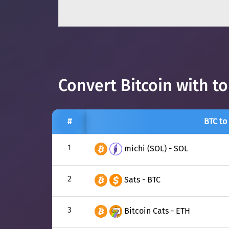
Convert Bitcoin with t
#
BTC to
1
michi (SOL) - SOL
2
Sats - BTC
3
Bitcoin Cats - ETH