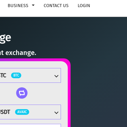
BUSINESS
CONTACT US
LOGIN
nge
nt exchange.
TC
BTC
USDT
AVAXC