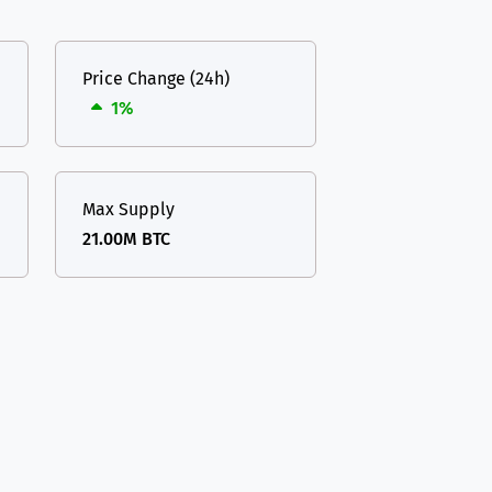
Price Change (24h)
1%
Max Supply
21.00M BTC