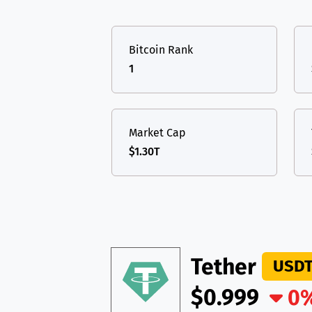
TON
Toncoin
TON
USDT
Tether USD 
DAI
DAI
BASE
Bitcoin Rank
LTC
Litecoin
LTC
All cryptocurrencies
1
TON
Toncoin
TON
DAI
DAI
BASE
Market Cap
$1.30T
All cryptocurrencies
Tether
USD
$0.999
0