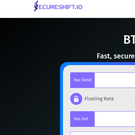
BT
Fast, secur
You Send
Floating Rate
Popular cryptocurrencies
You Get
BTC
Bitcoin
BTC