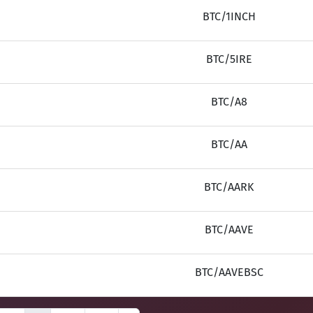
BTC/1INCH
BTC/5IRE
BTC/A8
BTC/AA
BTC/AARK
BTC/AAVE
BTC/AAVEBSC