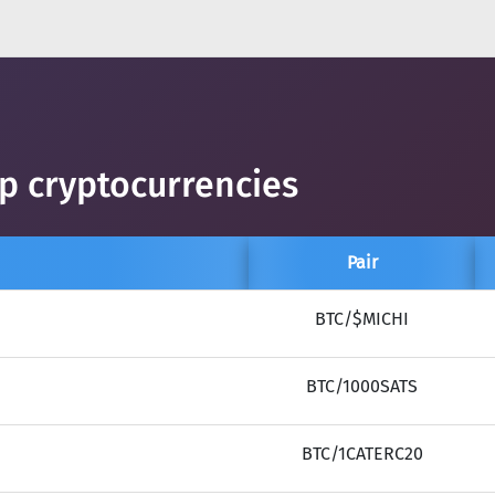
op cryptocurrencies
Pair
BTC/$MICHI
BTC/1000SATS
BTC/1CATERC20