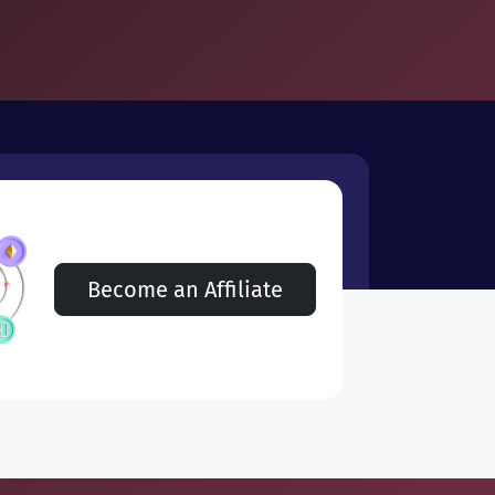
Become an Affiliate