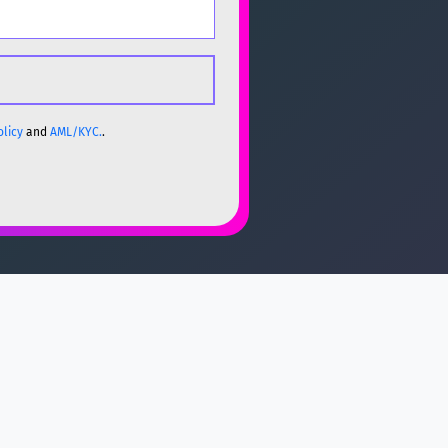
olicy
and
AML/KYC.
.