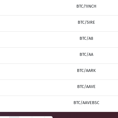
BTC/1INCH
BTC/5IRE
BTC/A8
BTC/AA
BTC/AARK
BTC/AAVE
BTC/AAVEBSC