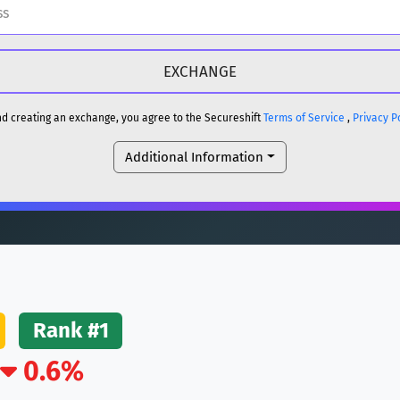
H
DOGE
H
and creating an exchange, you agree to the Secureshift
Terms of Service
,
Privacy P
Additional Information
reum)
ETH
DOGE
reum)
ETH
(Ethereum)
ETH
Rank #1
0.6%