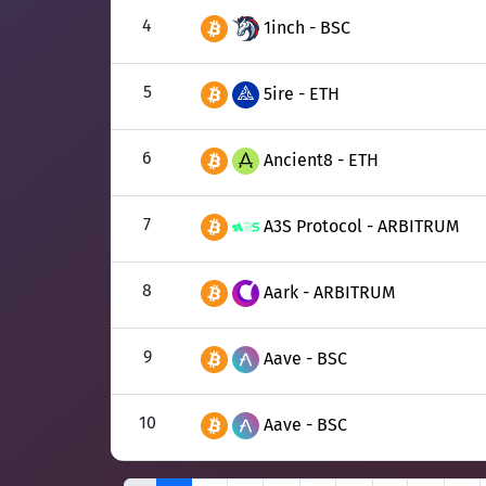
4
1inch - BSC
5
5ire - ETH
6
Ancient8 - ETH
7
A3S Protocol - ARBITRUM
8
Aark - ARBITRUM
9
Aave - BSC
10
Aave - BSC