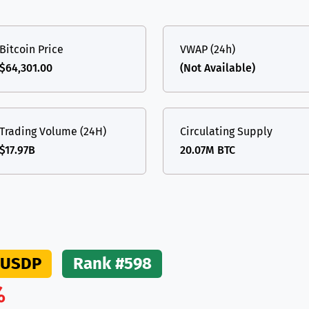
(Ethereum)
ETH
Bitcoin Price
VWAP (24h)
$64,301.00
(Not Available)
Trading Volume (24H)
Circulating Supply
$17.97B
20.07M BTC
USDP
Rank #598
%