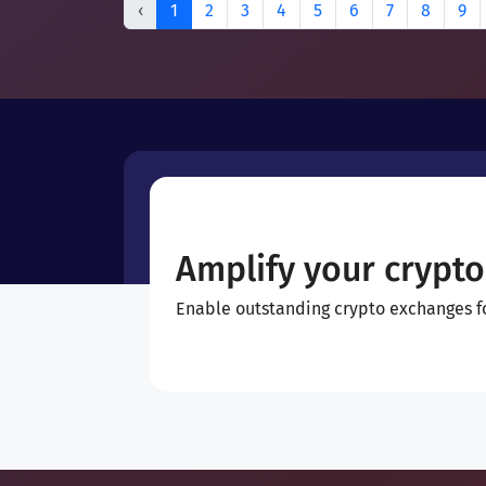
‹
1
2
3
4
5
6
7
8
9
Amplify your crypto
Enable outstanding crypto exchanges for