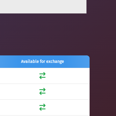
Available for exchange