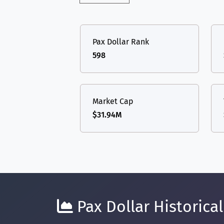
Pax Dollar Rank
598
Market Cap
$31.94M
Pax Dollar Historical