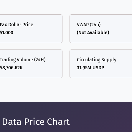
Pax Dollar Price
VWAP (24h)
$1.000
(Not Available)
Trading Volume (24H)
Circulating Supply
$8,706.62K
31.95M USDP
 Data Price Chart