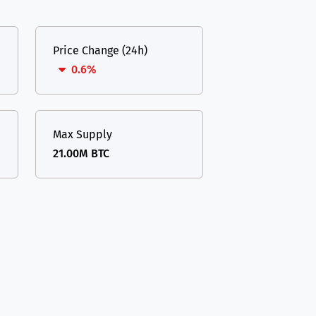
Price Change (24h)
0.6%
Max Supply
21.00M BTC