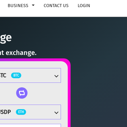
BUSINESS
CONTACT US
LOGIN
nge
nt exchange.
TC
BTC
USDP
ETH