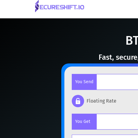
BT
Fast, secur
You Send
Floating Rate
Popular cryptocurrencies
You Get
BTC
Bitcoin
BTC