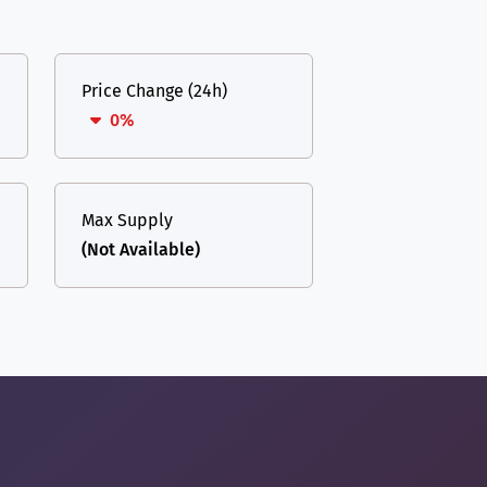
Price Change (24h)
0%
Max Supply
(Not Available)