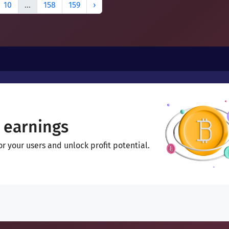
10
...
158
159
›
 earnings
 your users and unlock profit potential.