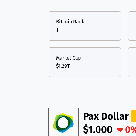
TON
Toncoin
TON
USDT
Tether USD 
DAI
DAI
BASE
Bitcoin Rank
LTC
Litecoin
LTC
All cryptocurrencies
1
TON
Toncoin
TON
DAI
DAI
BASE
Market Cap
$1.29T
All cryptocurrencies
Pax Dollar
$1.000
0