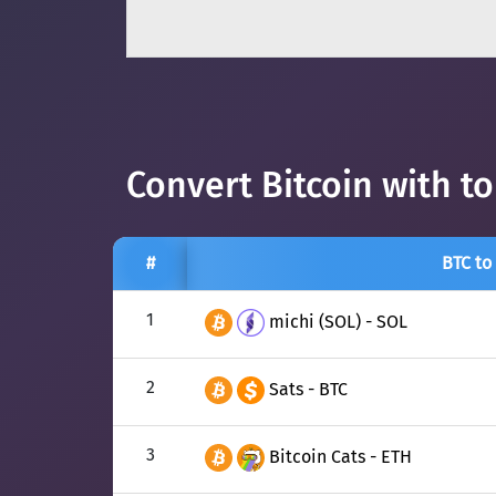
Convert Bitcoin with t
#
BTC to
1
michi (SOL) - SOL
2
Sats - BTC
3
Bitcoin Cats - ETH