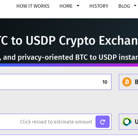
HOW IT WORKS
HOME
HISTORY
BLOG
C to USDP Crypto Excha
e, and privacy-oriented BTC to USDP insta
B