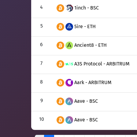
4
1inch - BSC
5
5ire - ETH
6
Ancient8 - ETH
7
A3S Protocol - ARBITRUM
8
Aark - ARBITRUM
9
Aave - BSC
10
Aave - BSC