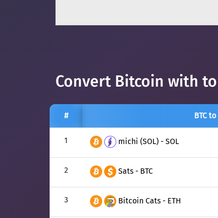
Convert Bitcoin with t
#
BTC to
1
michi (SOL) - SOL
2
Sats - BTC
3
Bitcoin Cats - ETH