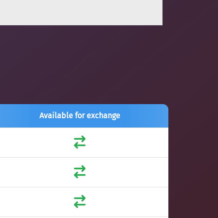
Available for exchange