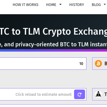
HOW IT WORKS
HOME
HISTORY
BLOG
TC to TLM Crypto Exchan
e, and privacy-oriented BTC to TLM insta
B