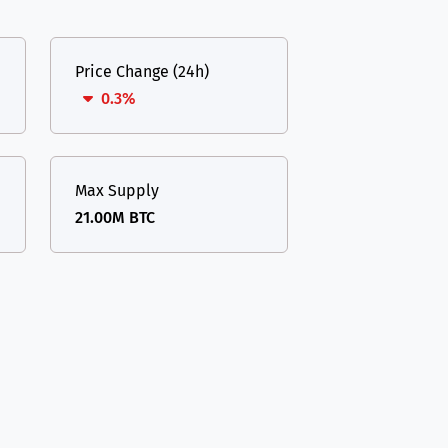
Price Change (24h)
0.3%
Max Supply
21.00M BTC