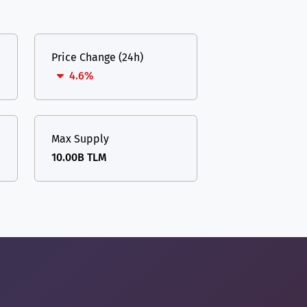
Price Change (24h)
4.6%
Max Supply
10.00B TLM