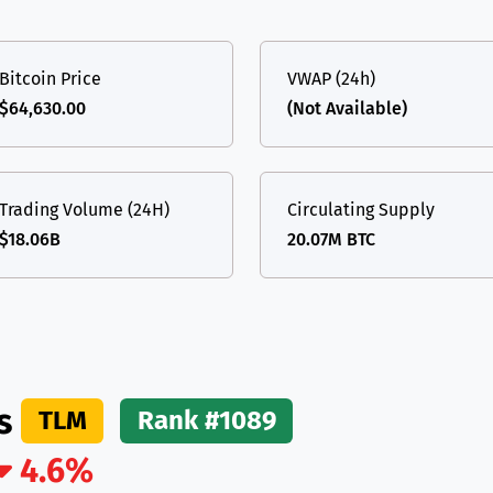
(Ethereum)
ETH
Bitcoin Price
VWAP (24h)
$64,630.00
(Not Available)
Trading Volume (24H)
Circulating Supply
$18.06B
20.07M BTC
ds
TLM
Rank #1089
4.6%