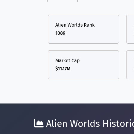
Alien Worlds Rank
1089
Market Cap
$11.17M
Alien Worlds Historic