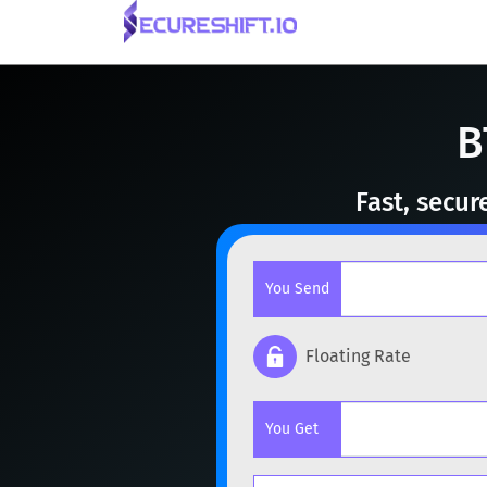
B
Fast, secur
You Send
Floating Rate
Popular cryptocurrencies
You Get
BTC
Bitcoin
BTC