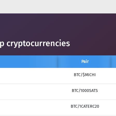
op cryptocurrencies
Pair
BTC/$MICHI
BTC/1000SATS
BTC/1CATERC20