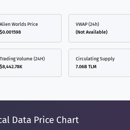
Alien Worlds Price
VWAP (24h)
$0.001598
(Not Available)
Trading Volume (24H)
Circulating Supply
$8,442.78K
7.06B TLM
al Data Price Chart