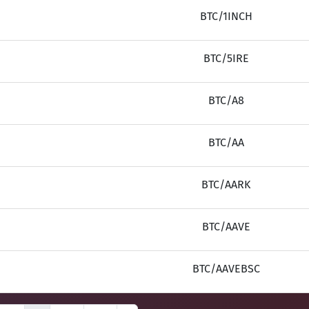
BTC/1INCH
BTC/5IRE
BTC/A8
BTC/AA
BTC/AARK
BTC/AAVE
BTC/AAVEBSC