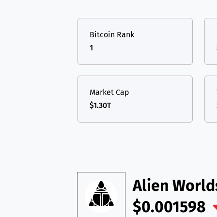
TON
Toncoin
TON
USDT
Tether USD 
DAI
DAI
BASE
Bitcoin Rank
LTC
Litecoin
LTC
All cryptocurrencies
1
TON
Toncoin
TON
DAI
DAI
BASE
Market Cap
$1.30T
All cryptocurrencies
Alien Worl
$0.001598