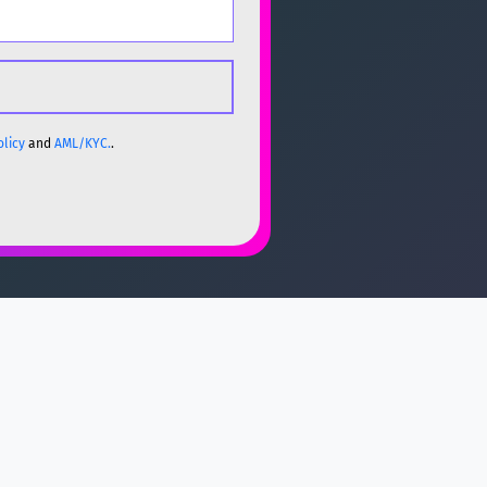
olicy
and
AML/KYC.
.