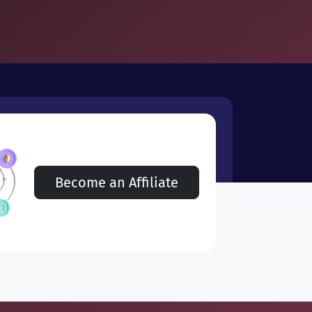
Become an Affiliate