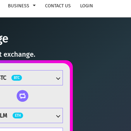
BUSINESS
CONTACT US
LOGIN
ge
nt exchange.
TC
BTC
TLM
ETH