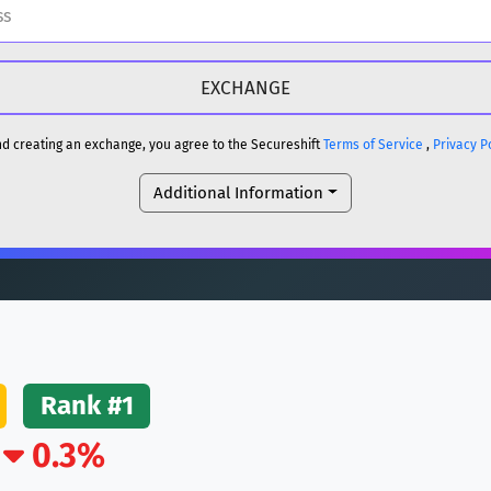
H
DOGE
H
and creating an exchange, you agree to the Secureshift
Terms of Service
,
Privacy P
Additional Information
reum)
ETH
DOGE
reum)
ETH
(Ethereum)
ETH
Rank #1
0.3%