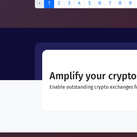
‹
1
2
3
4
5
6
7
8
9
Amplify your crypto
Enable outstanding crypto exchanges for