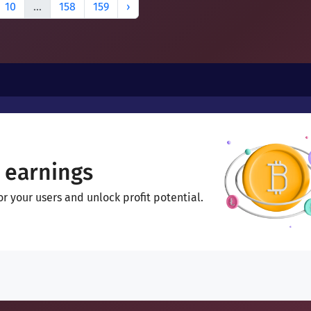
10
...
158
159
›
 earnings
 your users and unlock profit potential.