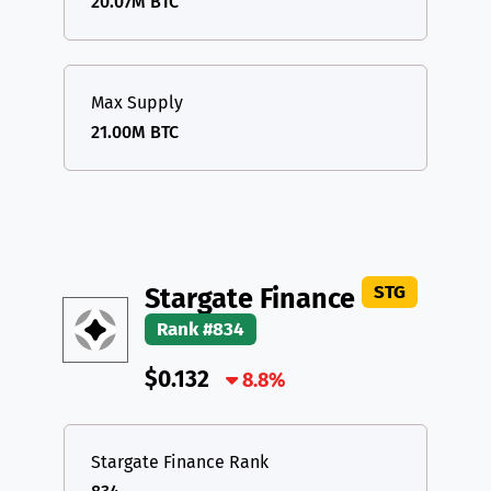
20.07M BTC
Max Supply
21.00M BTC
STG
Stargate Finance
Rank #834
$0.132
8.8%
Stargate Finance Rank