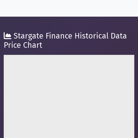
Stargate Finance Historical Data
Price Chart