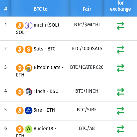
for
#
BTC to
Pair
exchange
1
BTC/$MICHI
michi (SOL) -
SOL
2
BTC/1000SATS
Sats - BTC
3
BTC/1CATERC20
Bitcoin Cats -
ETH
4
BTC/1INCH
1inch - BSC
5
BTC/5IRE
5ire - ETH
6
BTC/A8
Ancient8 -
ETH