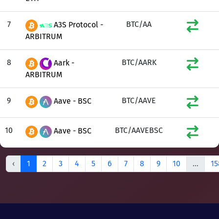
7
BTC/AA
A3S Protocol -
ARBITRUM
8
BTC/AARK
Aark -
ARBITRUM
9
BTC/AAVE
Aave - BSC
10
BTC/AAVEBSC
Aave - BSC
‹
1
2
3
4
5
6
7
8
9
10
...
15