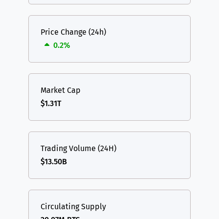
Price Change (24h)
0.2%
Market Cap
$1.31T
Trading Volume (24H)
$13.50B
Circulating Supply