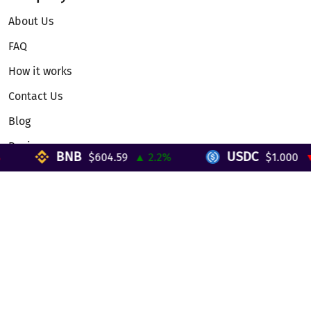
About Us
FAQ
How it works
Contact Us
Blog
Reviews
BNB
USDC
$604.59
▲ 2.2%
$1.000
▼ 
Telegram Mini App
Partnership
Affiliate Program
Development API
Dex API
Legal