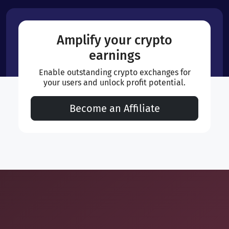
Amplify your crypto
earnings
Enable outstanding crypto exchanges for
your users and unlock profit potential.
Become an Affiliate