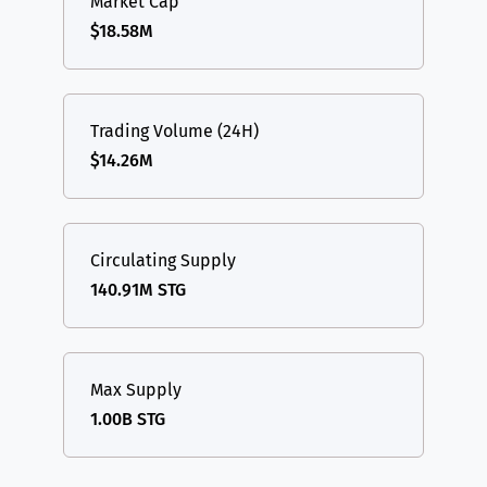
Market Cap
$18.58M
Trading Volume (24H)
$14.26M
Circulating Supply
140.91M STG
Max Supply
1.00B STG