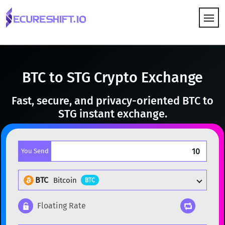
HOW IT WORKS
BTC to STG Crypto Exchange
Fast, secure, and privacy-oriented BTC to
STG instant exchange.
You Send
BTC
Bitcoin
BTC
Floating Rate
Popular cryptocurrencies