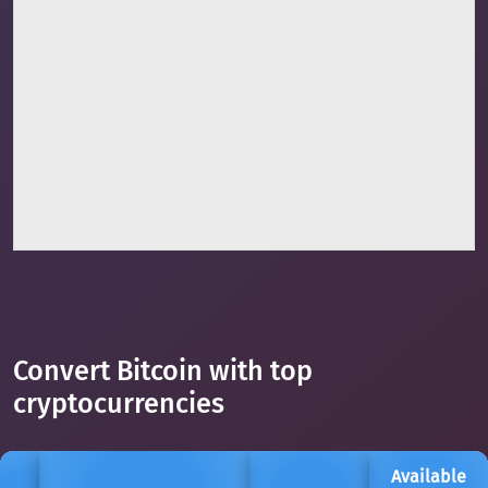
Convert Bitcoin with top
cryptocurrencies
Available