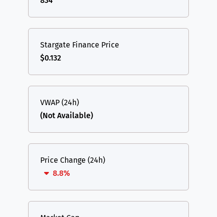
834
Stargate Finance Price
$0.132
VWAP (24h)
(Not Available)
Price Change (24h)
8.8%