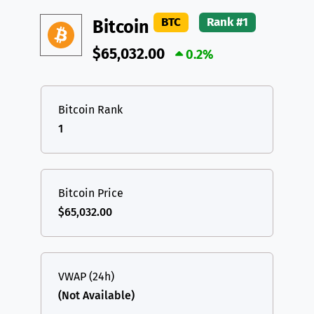
DAI
DAI
BASE
XRP
XRP
XRP
BTC
Rank #1
Bitcoin
All cryptocurrencies
USDT
Tether USD (Ethereum)
ETH
$65,032.00
0.2%
LTC
Litecoin
LTC
TON
Toncoin
TON
Bitcoin Rank
1
DAI
DAI
BASE
All cryptocurrencies
Bitcoin Price
$65,032.00
VWAP (24h)
(Not Available)