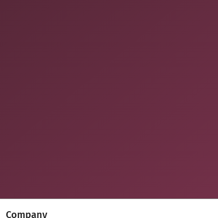
Company