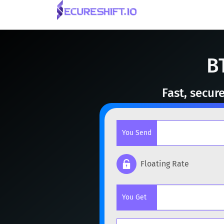
B
Fast, secur
You Send
Floating Rate
Popular cryptocurrencies
You Get
BTC
Bitcoin
BTC