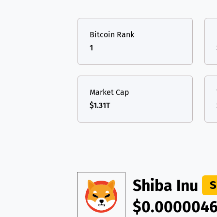
TON
Toncoin
TON
USDT
Tether USD 
DAI
DAI
BASE
Bitcoin Rank
LTC
Litecoin
LTC
All cryptocurrencies
1
TON
Toncoin
TON
DAI
DAI
BASE
Market Cap
$1.31T
All cryptocurrencies
Shiba Inu
S
$0.000004