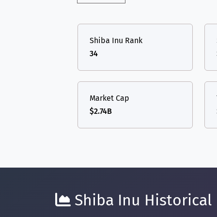
Shiba Inu Rank
34
Market Cap
$2.74B
Shiba Inu Historical 