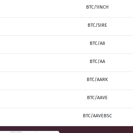
BTC/1INCH
BTC/5IRE
BTC/A8
BTC/AA
BTC/AARK
BTC/AAVE
BTC/AAVEBSC