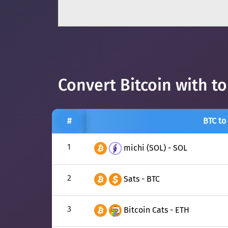
Convert Bitcoin with t
#
BTC to
1
michi (SOL) - SOL
2
Sats - BTC
3
Bitcoin Cats - ETH