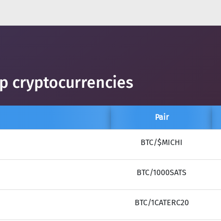
op cryptocurrencies
Pair
BTC/$MICHI
BTC/1000SATS
BTC/1CATERC20