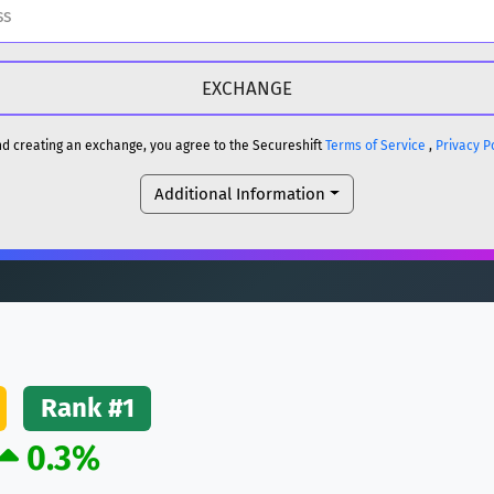
H
DOGE
H
and creating an exchange, you agree to the Secureshift
Terms of Service
,
Privacy P
Additional Information
reum)
ETH
DOGE
reum)
ETH
(Ethereum)
ETH
Rank #1
0.3%