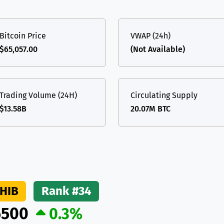
(Ethereum)
ETH
Bitcoin Price
VWAP (24h)
$65,057.00
(Not Available)
Trading Volume (24H)
Circulating Supply
$13.58B
20.07M BTC
HIB
Rank #34
6500
0.3%