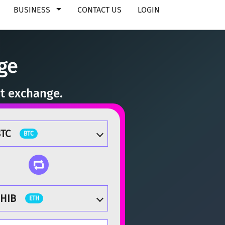
BUSINESS
CONTACT US
LOGIN
ge
nt exchange.
TC
BTC
SHIB
ETH