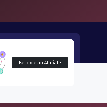
Become an Affiliate