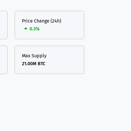
Price Change (24h)
0.3%
Max Supply
21.00M BTC