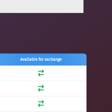
Available for exchange