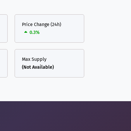
Price Change (24h)
0.3%
Max Supply
(Not Available)