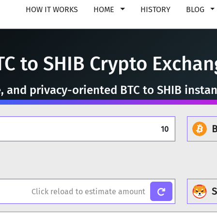
HOW IT WORKS
HOME
HISTORY
BLOG
TC to SHIB Crypto Exchan
e, and privacy-oriented BTC to SHIB insta
B