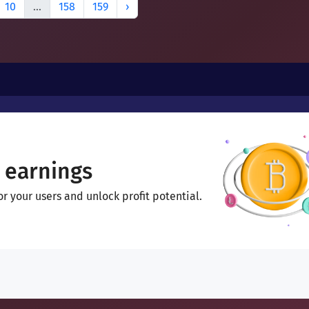
10
...
158
159
›
 earnings
 your users and unlock profit potential.