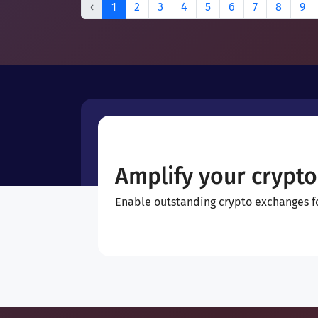
‹
1
2
3
4
5
6
7
8
9
Amplify your crypto
Enable outstanding crypto exchanges for