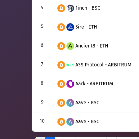
4
1inch - BSC
5
5ire - ETH
6
Ancient8 - ETH
7
A3S Protocol - ARBITRUM
8
Aark - ARBITRUM
9
Aave - BSC
10
Aave - BSC