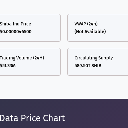
Shiba Inu Price
VWAP (24h)
$0.0000046500
(Not Available)
Trading Volume (24H)
Circulating Supply
$51.33M
589.50T SHIB
Data Price Chart