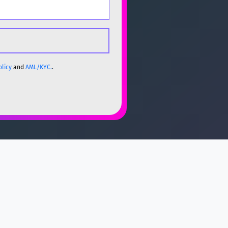
olicy
and
AML/KYC.
.