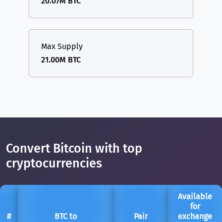
20.07M BTC
Max Supply
21.00M BTC
Convert Bitcoin with top
cryptocurrencies
Available
for
#
BTC to
Pair
exchange