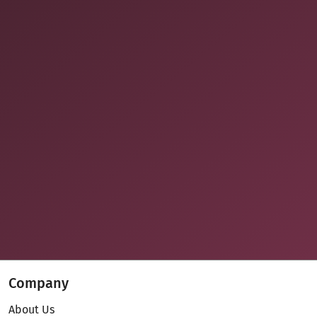
Company
About Us