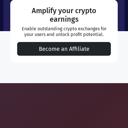
Amplify your crypto
earnings
Enable outstanding crypto exchanges for
your users and unlock profit potential.
Become an Affiliate