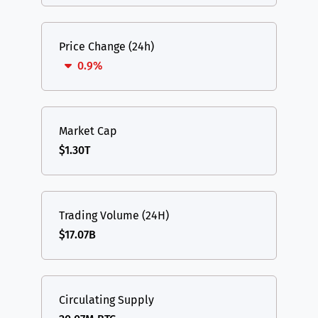
Price Change (24h)
0.9%
Market Cap
$1.30T
Trading Volume (24H)
$17.07B
Circulating Supply