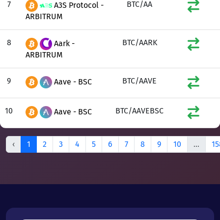
7
BTC/AA
A3S Protocol -
ARBITRUM
8
BTC/AARK
Aark -
ARBITRUM
9
BTC/AAVE
Aave - BSC
10
BTC/AAVEBSC
Aave - BSC
‹
1
2
3
4
5
6
7
8
9
10
...
15