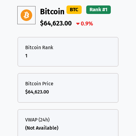
DAI
DAI
BASE
XRP
XRP
XRP
BTC
Rank #1
Bitcoin
All cryptocurrencies
USDT
Tether USD (Ethereum)
ETH
$64,623.00
0.9%
LTC
Litecoin
LTC
TON
Toncoin
TON
Bitcoin Rank
1
DAI
DAI
BASE
All cryptocurrencies
Bitcoin Price
$64,623.00
VWAP (24h)
(Not Available)