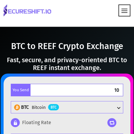
HOW IT WORKS
BTC to REEF Crypto Exchange
Fast, secure, and privacy-oriented BTC to
REEF instant exchange.
You Send
BTC
Bitcoin
BTC
Floating Rate
Popular cryptocurrencies