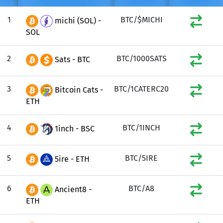
1
BTC/$MICHI
michi (SOL) -
SOL
2
BTC/1000SATS
Sats - BTC
3
BTC/1CATERC20
Bitcoin Cats -
ETH
4
BTC/1INCH
1inch - BSC
5
BTC/5IRE
5ire - ETH
6
BTC/A8
Ancient8 -
ETH