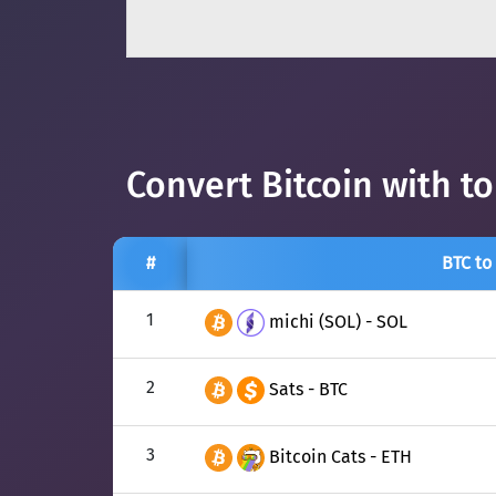
Convert Bitcoin with t
#
BTC to
1
michi (SOL) - SOL
2
Sats - BTC
3
Bitcoin Cats - ETH