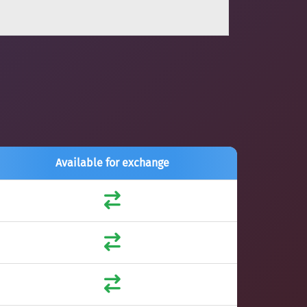
Available for exchange