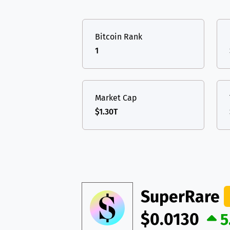
TON
Toncoin
TON
USDT
Tether USD 
DAI
DAI
BASE
Bitcoin Rank
LTC
Litecoin
LTC
All cryptocurrencies
1
TON
Toncoin
TON
DAI
DAI
BASE
Market Cap
$1.30T
All cryptocurrencies
SuperRare
$0.0130
5