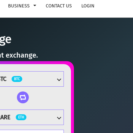
BUSINESS
CONTACT US
LOGIN
ge
nt exchange.
TC
BTC
RARE
ETH