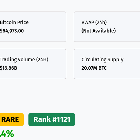
(Ethereum)
ETH
Bitcoin Price
VWAP (24h)
$64,973.00
(Not Available)
Trading Volume (24H)
Circulating Supply
$16.86B
20.07M BTC
RARE
Rank #1121
.4%