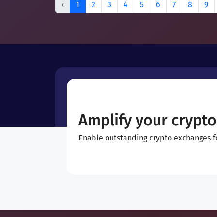
‹
1
2
3
4
5
6
7
8
9
Amplify your crypto
Enable outstanding crypto exchanges for