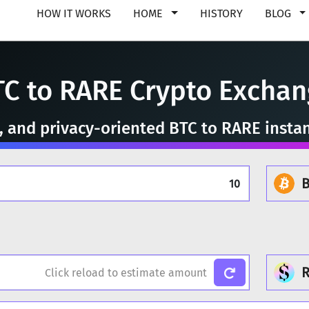
HOW IT WORKS
HOME
HISTORY
BLOG
TC to RARE Crypto Exchan
e, and privacy-oriented BTC to RARE insta
B