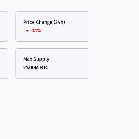
Price Change (24h)
0.1%
Max Supply
21.00M BTC