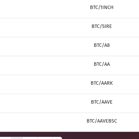
BTC/1INCH
BTC/5IRE
BTC/A8
BTC/AA
BTC/AARK
BTC/AAVE
BTC/AAVEBSC