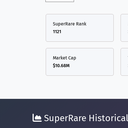
SuperRare Rank
1121
Market Cap
$10.68M
SuperRare Historical