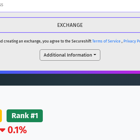
H
DOGE
H
and creating an exchange, you agree to the Secureshift
Terms of Service
,
Privacy P
Additional Information
reum)
ETH
DOGE
reum)
ETH
(Ethereum)
ETH
Rank #1
0.1%