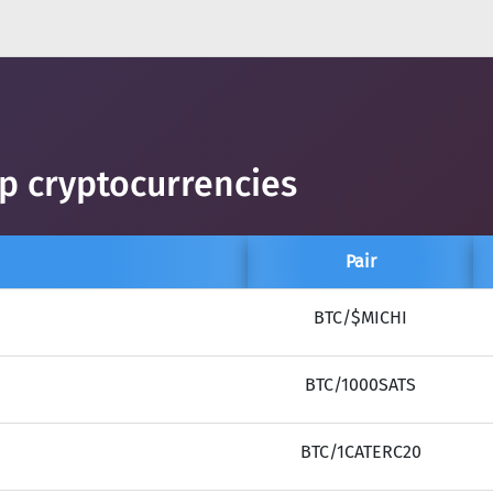
op cryptocurrencies
Pair
BTC/$MICHI
BTC/1000SATS
BTC/1CATERC20