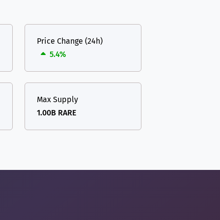
Price Change (24h)
5.4%
Max Supply
1.00B RARE