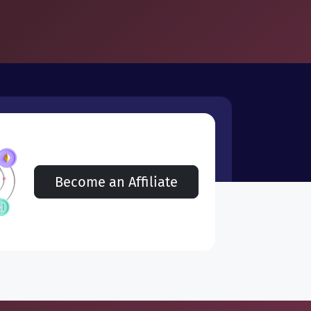
Become an Affiliate