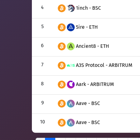
4
1inch - BSC
5
5ire - ETH
6
Ancient8 - ETH
7
A3S Protocol - ARBITRUM
8
Aark - ARBITRUM
9
Aave - BSC
10
Aave - BSC