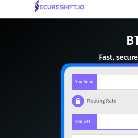
B
Fast, secur
You Send
Floating Rate
Popular cryptocurrencies
You Get
BTC
Bitcoin
BTC