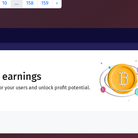
10
...
158
159
›
 earnings
 your users and unlock profit potential.