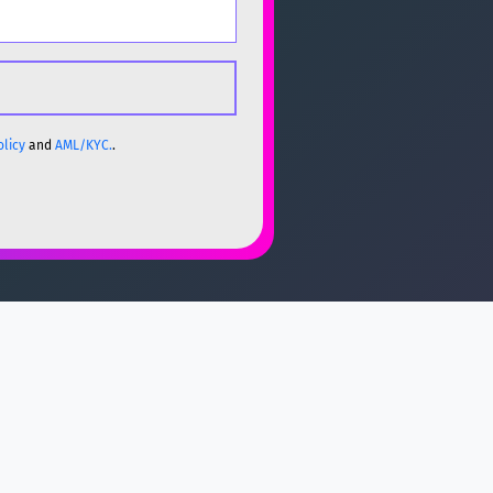
olicy
and
AML/KYC.
.