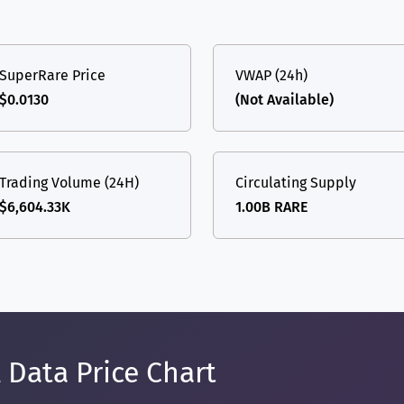
SuperRare Price
VWAP (24h)
$0.0130
(Not Available)
Trading Volume (24H)
Circulating Supply
$6,604.33K
1.00B RARE
 Data Price Chart