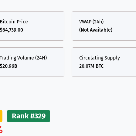
(Ethereum)
ETH
Bitcoin Price
VWAP (24h)
$64,739.00
(Not Available)
Trading Volume (24H)
Circulating Supply
$20.96B
20.07M BTC
Rank #329
%