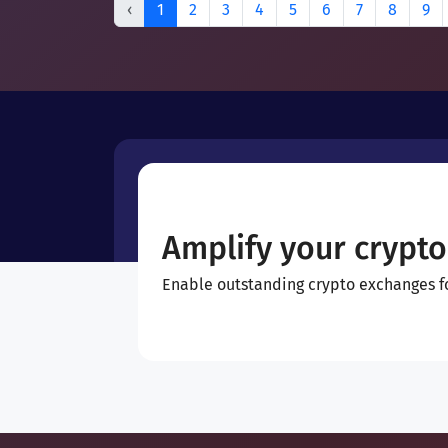
‹
1
2
3
4
5
6
7
8
9
Amplify your crypto
Enable outstanding crypto exchanges for