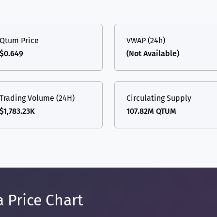
Qtum Price
VWAP (24h)
$0.649
(Not Available)
Trading Volume (24H)
Circulating Supply
$1,783.23K
107.82M QTUM
 Price Chart