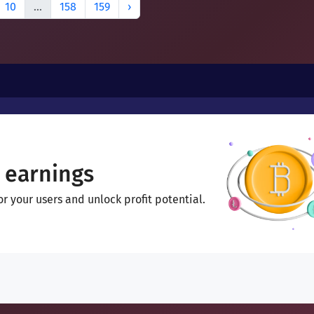
10
...
158
159
›
 earnings
 your users and unlock profit potential.