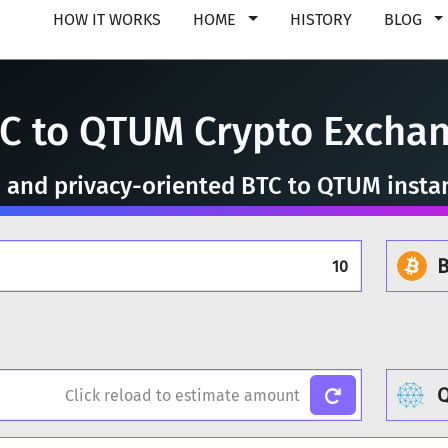
HOW IT WORKS
HOME
HISTORY
BLOG
C to QTUM Crypto Excha
e, and privacy-oriented BTC to QTUM insta
B