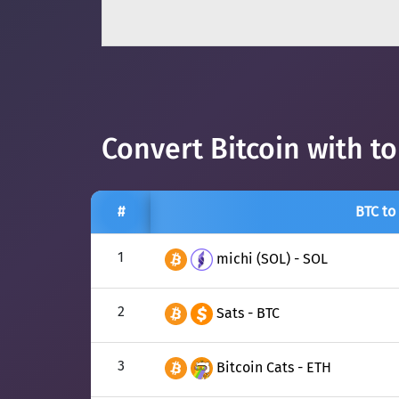
Convert Bitcoin with t
#
BTC to
1
michi (SOL) - SOL
2
Sats - BTC
3
Bitcoin Cats - ETH