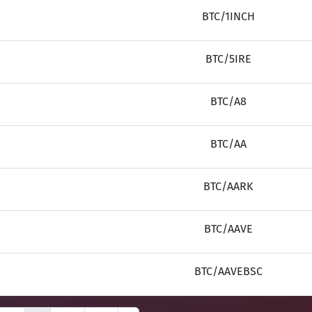
BTC/1INCH
BTC/5IRE
BTC/A8
BTC/AA
BTC/AARK
BTC/AAVE
BTC/AAVEBSC