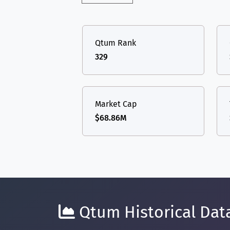
Qtum Rank
329
Market Cap
$68.86M
Qtum Historical Data