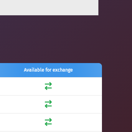
Available for exchange