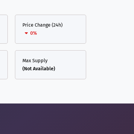
Price Change (24h)
0%
Max Supply
(Not Available)