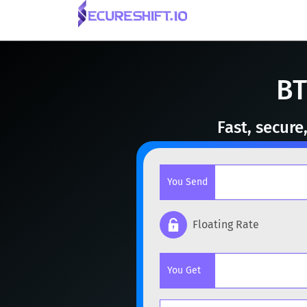
BT
Fast, secur
You Send
Floating Rate
Popular cryptocurrencies
You Get
BTC
Bitcoin
BTC