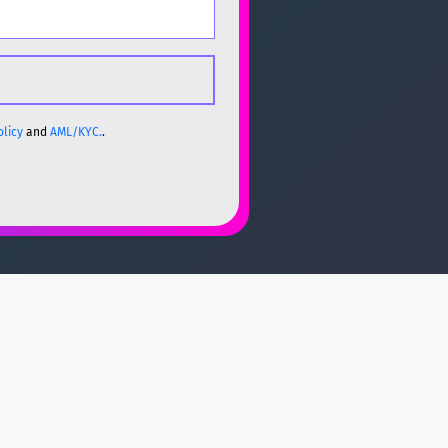
olicy
and
AML/KYC.
.