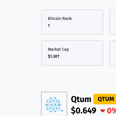
TON
Toncoin
TON
USDT
Tether USD 
DAI
DAI
BASE
Bitcoin Rank
LTC
Litecoin
LTC
All cryptocurrencies
1
TON
Toncoin
TON
DAI
DAI
BASE
Market Cap
$1.30T
All cryptocurrencies
Qtum
QTUM
$0.649
0