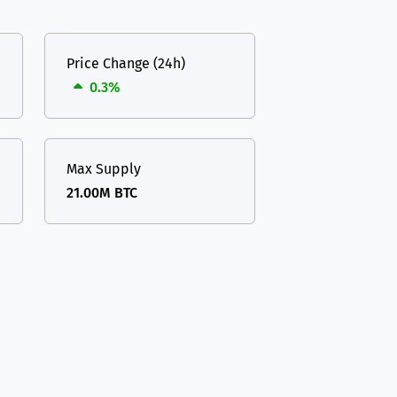
Price Change (24h)
0.3%
Max Supply
21.00M BTC