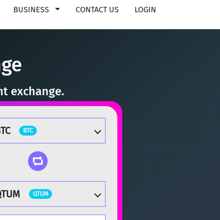
BUSINESS
CONTACT US
LOGIN
nge
nt exchange.
TC
BTC
QTUM
QTUM