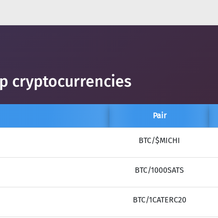
op cryptocurrencies
Pair
BTC/$MICHI
BTC/1000SATS
BTC/1CATERC20