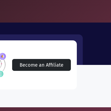
Become an Affiliate