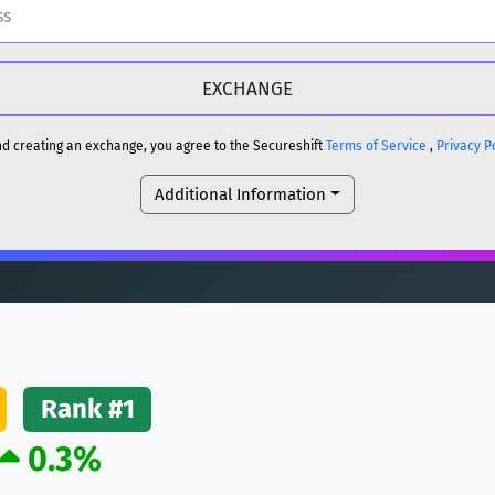
H
DOGE
H
and creating an exchange, you agree to the Secureshift
Terms of Service
,
Privacy P
Additional Information
reum)
ETH
DOGE
reum)
ETH
(Ethereum)
ETH
Rank #1
0.3%