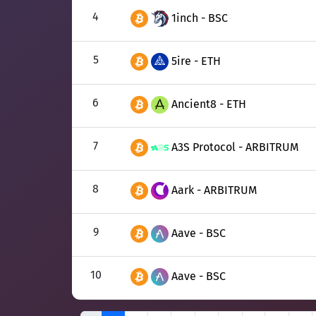
4
1inch - BSC
5
5ire - ETH
6
Ancient8 - ETH
7
A3S Protocol - ARBITRUM
8
Aark - ARBITRUM
9
Aave - BSC
10
Aave - BSC