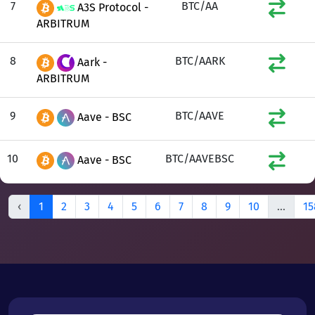
7
BTC/AA
A3S Protocol -
ARBITRUM
8
BTC/AARK
Aark -
ARBITRUM
9
BTC/AAVE
Aave - BSC
10
BTC/AAVEBSC
Aave - BSC
‹
1
2
3
4
5
6
7
8
9
10
...
15