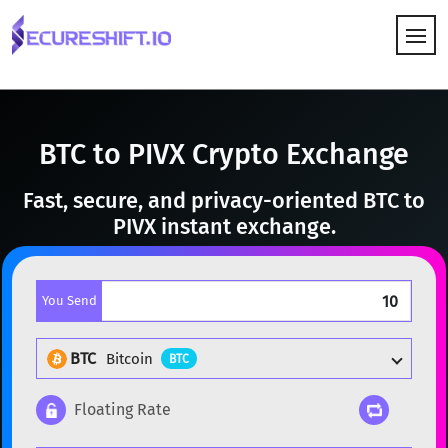
HOW IT WORKS
BTC to PIVX Crypto Exchange
Fast, secure, and privacy-oriented BTC to
PIVX instant exchange.
You Send
BTC
Bitcoin
BTC
Floating Rate
Popular cryptocurrencies