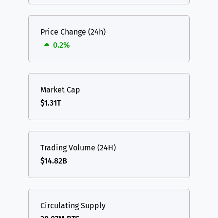
Price Change (24h)
0.2%
Market Cap
$1.31T
Trading Volume (24H)
$14.82B
Circulating Supply