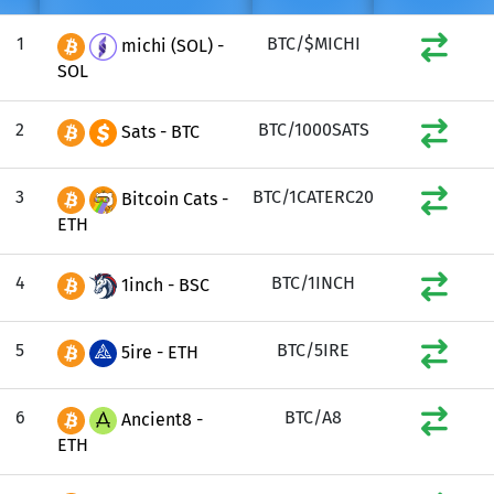
1
BTC/$MICHI
michi (SOL) -
SOL
2
BTC/1000SATS
Sats - BTC
3
BTC/1CATERC20
Bitcoin Cats -
ETH
4
BTC/1INCH
1inch - BSC
5
BTC/5IRE
5ire - ETH
6
BTC/A8
Ancient8 -
ETH