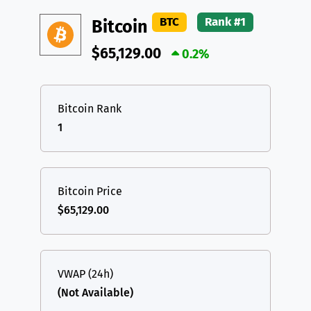
DAI
DAI
BASE
XRP
XRP
XRP
BTC
Rank #1
Bitcoin
All cryptocurrencies
USDT
Tether USD (Ethereum)
ETH
$65,129.00
0.2%
LTC
Litecoin
LTC
TON
Toncoin
TON
Bitcoin Rank
1
DAI
DAI
BASE
All cryptocurrencies
Bitcoin Price
$65,129.00
VWAP (24h)
(Not Available)