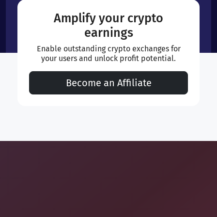
Amplify your crypto
earnings
Enable outstanding crypto exchanges for
your users and unlock profit potential.
Become an Affiliate