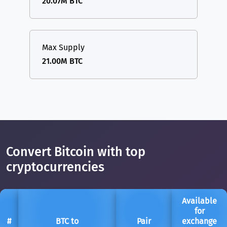
20.07M BTC
Max Supply
21.00M BTC
Convert Bitcoin with top
cryptocurrencies
Available
for
#
BTC to
Pair
exchange