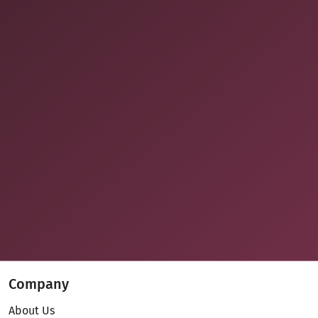
Company
About Us