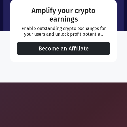
Amplify your crypto
earnings
Enable outstanding crypto exchanges for
your users and unlock profit potential.
Become an Affiliate