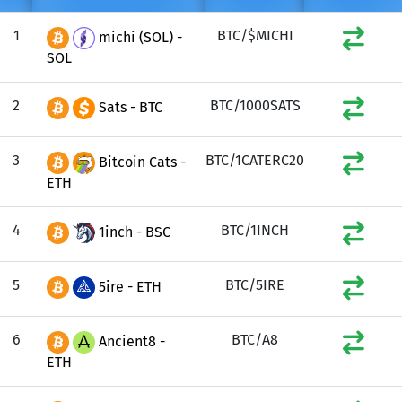
1
BTC/$MICHI
michi (SOL) -
SOL
2
BTC/1000SATS
Sats - BTC
3
BTC/1CATERC20
Bitcoin Cats -
ETH
4
BTC/1INCH
1inch - BSC
5
BTC/5IRE
5ire - ETH
6
BTC/A8
Ancient8 -
ETH