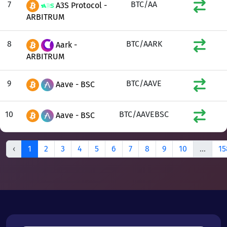
7
BTC/AA
A3S Protocol -
ARBITRUM
8
BTC/AARK
Aark -
ARBITRUM
9
BTC/AAVE
Aave - BSC
10
BTC/AAVEBSC
Aave - BSC
‹
1
2
3
4
5
6
7
8
9
10
...
15