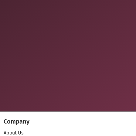
Company
About Us