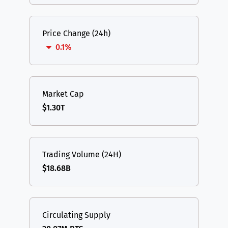
Price Change (24h)
0.1%
Market Cap
$1.30T
Trading Volume (24H)
$18.68B
Circulating Supply