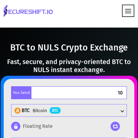
HOW IT WORKS
BTC to NULS Crypto Exchange
Fast, secure, and privacy-oriented BTC to
NULS instant exchange.
You Send
BTC
Bitcoin
BTC
Floating Rate
Popular cryptocurrencies