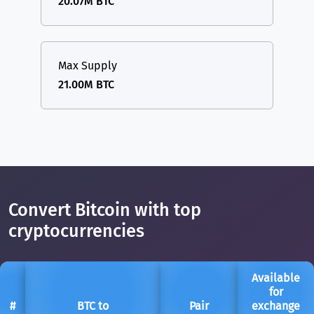
20.07M BTC
Max Supply
21.00M BTC
Convert Bitcoin with top
cryptocurrencies
Available
for
#
BTC to
Pair
exchange