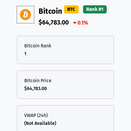
DAI
DAI
BASE
XRP
XRP
XRP
BTC
Rank #1
Bitcoin
All cryptocurrencies
USDT
Tether USD (Ethereum)
ETH
$64,783.00
0.1%
LTC
Litecoin
LTC
TON
Toncoin
TON
Bitcoin Rank
1
DAI
DAI
BASE
All cryptocurrencies
Bitcoin Price
$64,783.00
VWAP (24h)
(Not Available)