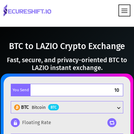
HOW IT WORKS
BTC to LAZIO Crypto Exchange
Fast, secure, and privacy-oriented BTC to
LAZIO instant exchange.
You Send
BTC
Bitcoin
BTC
Floating Rate
Popular cryptocurrencies