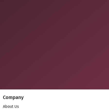
Company
About Us