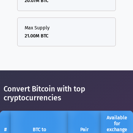
20.07M BTC
Max Supply
21.00M BTC
Convert Bitcoin with top
cryptocurrencies
Available
for
#
BTC to
Pair
exchange