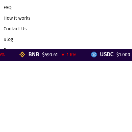
FAQ
How it works
Contact Us
Blog
Reviews
BNB
USDC
$590.61
▼ 1.6%
$1.000
▼
Telegram Mini App
Partnership
Affiliate Program
Development API
Dex API
Legal
Terms of Service