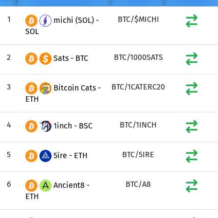
1
BTC/$MICHI
michi (SOL) -
SOL
2
BTC/1000SATS
Sats - BTC
3
BTC/1CATERC20
Bitcoin Cats -
ETH
4
BTC/1INCH
1inch - BSC
5
BTC/5IRE
5ire - ETH
6
BTC/A8
Ancient8 -
ETH