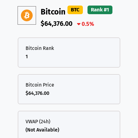
DAI
DAI
BASE
XRP
XRP
XRP
BTC
Rank #1
Bitcoin
All cryptocurrencies
USDT
Tether USD (Ethereum)
ETH
$64,376.00
0.5%
LTC
Litecoin
LTC
TON
Toncoin
TON
Bitcoin Rank
1
DAI
DAI
BASE
All cryptocurrencies
Bitcoin Price
$64,376.00
VWAP (24h)
(Not Available)