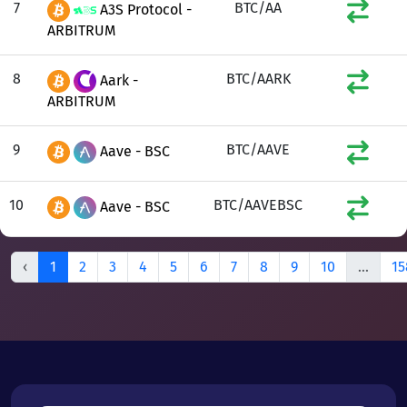
7
BTC/AA
A3S Protocol -
ARBITRUM
8
BTC/AARK
Aark -
ARBITRUM
9
BTC/AAVE
Aave - BSC
10
BTC/AAVEBSC
Aave - BSC
‹
1
2
3
4
5
6
7
8
9
10
...
15