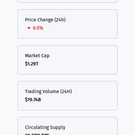
Price Change (24h)
0.5%
Market Cap
$1.29T
Trading Volume (24H)
$19.74B
Circulating Supply