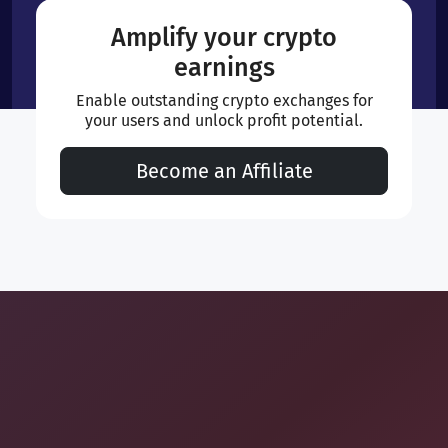
Amplify your crypto
earnings
Enable outstanding crypto exchanges for
your users and unlock profit potential.
Become an Affiliate