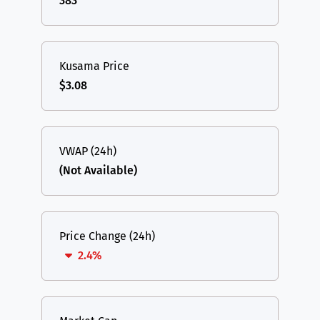
383
Kusama Price
$3.08
VWAP (24h)
(Not Available)
Price Change (24h)
2.4%