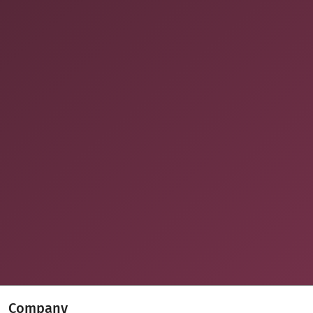
Company