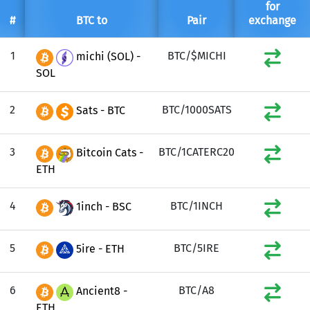
for
#
BTC to
Pair
exchange
1
BTC/$MICHI
michi (SOL) -
SOL
2
BTC/1000SATS
Sats - BTC
3
BTC/1CATERC20
Bitcoin Cats -
ETH
4
BTC/1INCH
1inch - BSC
5
BTC/5IRE
5ire - ETH
6
BTC/A8
Ancient8 -
ETH