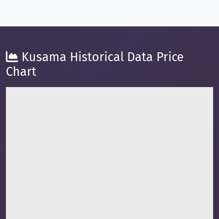
Kusama Historical Data Price
Chart