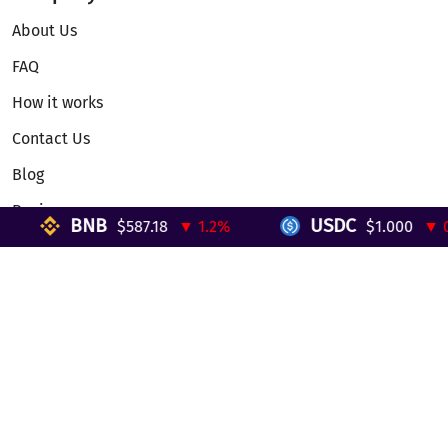
About Us
FAQ
How it works
Contact Us
Blog
Reviews
BNB
USDC
$587.18
▼ 1.2%
$1.000
▼ 0%
Telegram Mini App
Partnership
Affiliate Program
Development API
Dex API
Legal