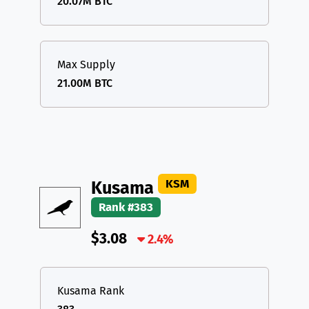
20.07M BTC
Max Supply
21.00M BTC
KSM
Kusama
Rank #383
$3.08
2.4%
Kusama Rank