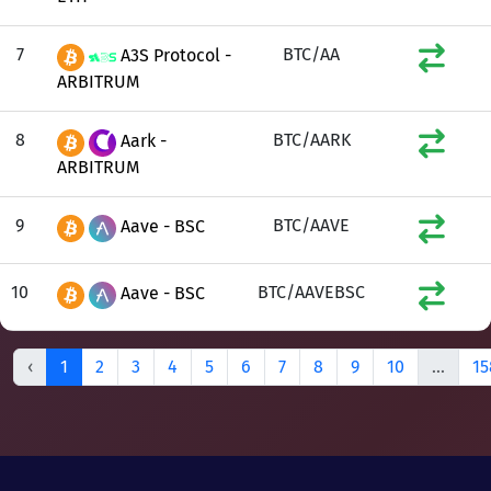
7
BTC/AA
A3S Protocol -
ARBITRUM
8
BTC/AARK
Aark -
ARBITRUM
9
BTC/AAVE
Aave - BSC
10
BTC/AAVEBSC
Aave - BSC
‹
1
2
3
4
5
6
7
8
9
10
...
15