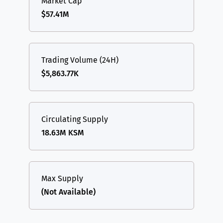
Market Cap
$57.41M
Trading Volume (24H)
$5,863.77K
Circulating Supply
18.63M KSM
Max Supply
(Not Available)