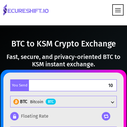
HOW IT WORKS
BTC to KSM Crypto Exchange
Fast, secure, and privacy-oriented BTC to
KSM instant exchange.
You Send
BTC
Bitcoin
BTC
Floating Rate
Popular cryptocurrencies