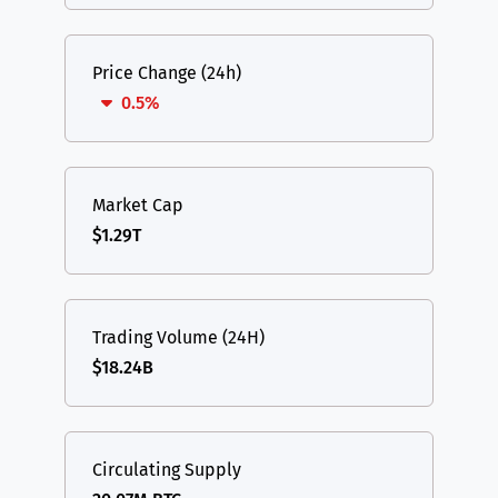
Price Change (24h)
0.5%
Market Cap
$1.29T
Trading Volume (24H)
$18.24B
Circulating Supply