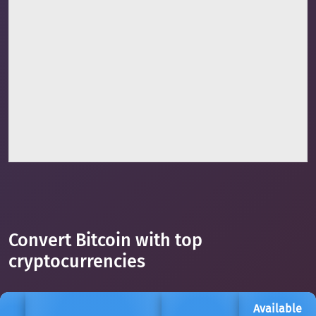
Convert Bitcoin with top
cryptocurrencies
Available