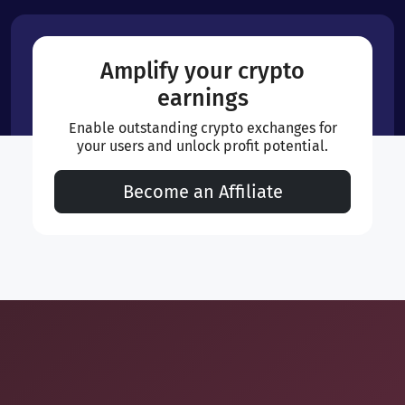
Amplify your crypto
earnings
Enable outstanding crypto exchanges for
your users and unlock profit potential.
Become an Affiliate