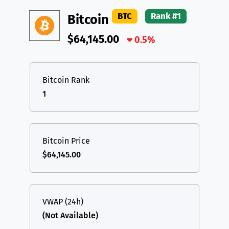
DAI
DAI
BASE
XRP
XRP
XRP
BTC
Rank #1
Bitcoin
All cryptocurrencies
USDT
Tether USD (Ethereum)
ETH
$64,145.00
0.5%
LTC
Litecoin
LTC
TON
Toncoin
TON
Bitcoin Rank
1
DAI
DAI
BASE
All cryptocurrencies
Bitcoin Price
$64,145.00
VWAP (24h)
(Not Available)