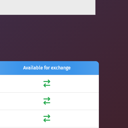
Available for exchange