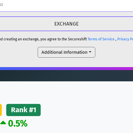
H
DOGE
H
and creating an exchange, you agree to the Secureshift
Terms of Service
,
Privacy P
Additional Information
reum)
ETH
DOGE
reum)
ETH
(Ethereum)
ETH
Rank #1
0.5%