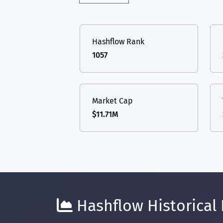
Hashflow Rank
1057
Market Cap
$11.71M
Hashflow Historical 