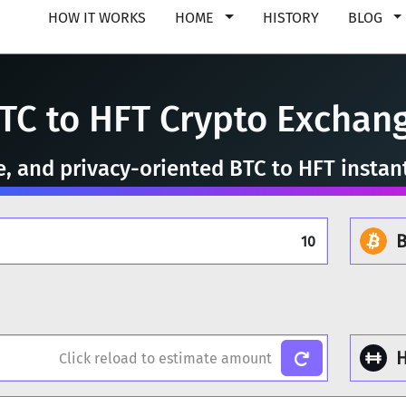
HOW IT WORKS
HOME
HISTORY
BLOG
TC to HFT Crypto Exchan
re, and privacy-oriented BTC to HFT instan
B