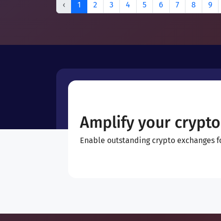
‹
1
2
3
4
5
6
7
8
9
Amplify your crypto
Enable outstanding crypto exchanges for