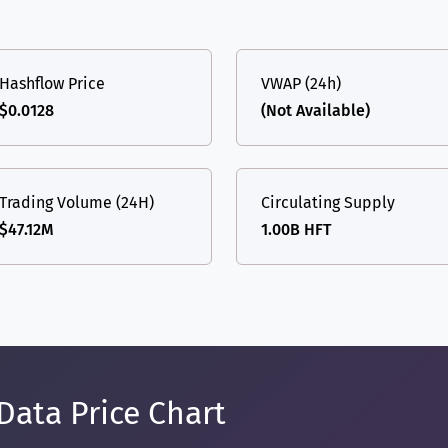
Hashflow Price
VWAP (24h)
$0.0128
(Not Available)
Trading Volume (24H)
Circulating Supply
$47.12M
1.00B HFT
Data Price Chart