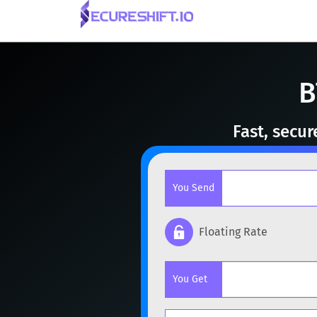
B
Fast, secu
You Send
Floating Rate
Popular cryptocurrencies
You Get
BTC
Bitcoin
BTC