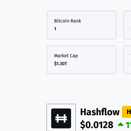
TON
Toncoin
TON
USDT
Tether USD 
DAI
DAI
BASE
Bitcoin Rank
LTC
Litecoin
LTC
All cryptocurrencies
1
TON
Toncoin
TON
DAI
DAI
BASE
Market Cap
$1.30T
All cryptocurrencies
Hashflow
H
$0.0128
1