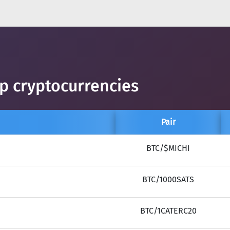
op cryptocurrencies
Pair
BTC/$MICHI
BTC/1000SATS
BTC/1CATERC20