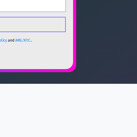
olicy
and
AML/KYC.
.