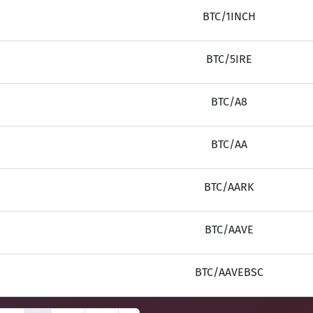
BTC/1INCH
BTC/5IRE
BTC/A8
BTC/AA
BTC/AARK
BTC/AAVE
BTC/AAVEBSC