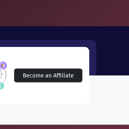
Become an Affiliate