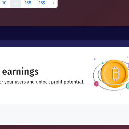
10
...
158
159
›
 earnings
 your users and unlock profit potential.