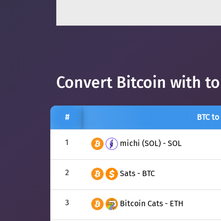
Convert Bitcoin with t
#
BTC to
1
michi (SOL) - SOL
2
Sats - BTC
3
Bitcoin Cats - ETH