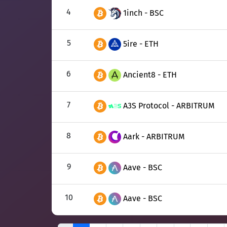
4
1inch - BSC
5
5ire - ETH
6
Ancient8 - ETH
7
A3S Protocol - ARBITRUM
8
Aark - ARBITRUM
9
Aave - BSC
10
Aave - BSC