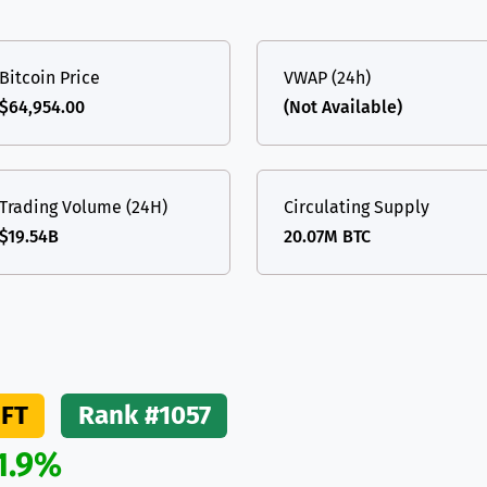
(Ethereum)
ETH
Bitcoin Price
VWAP (24h)
$64,954.00
(Not Available)
Trading Volume (24H)
Circulating Supply
$19.54B
20.07M BTC
FT
Rank #1057
1.9%