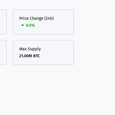
Price Change (24h)
0.5%
Max Supply
21.00M BTC