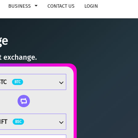
BUSINESS
CONTACT US
LOGIN
ge
t exchange.
TC
BTC
HFT
BSC