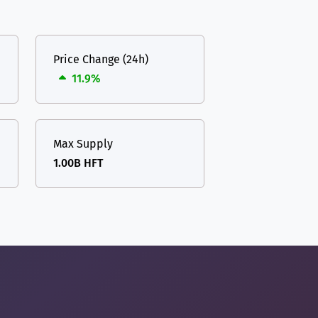
Price Change (24h)
11.9%
Max Supply
1.00B HFT