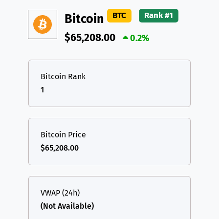
DAI
DAI
BASE
XRP
XRP
XRP
BTC
Rank #1
Bitcoin
All cryptocurrencies
USDT
Tether USD (Ethereum)
ETH
$65,208.00
0.2%
LTC
Litecoin
LTC
TON
Toncoin
TON
Bitcoin Rank
1
DAI
DAI
BASE
All cryptocurrencies
Bitcoin Price
$65,208.00
VWAP (24h)
(Not Available)