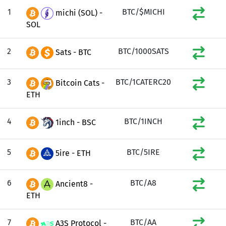
1
BTC/$MICHI
michi (SOL) -
SOL
2
BTC/1000SATS
Sats - BTC
3
BTC/1CATERC20
Bitcoin Cats -
ETH
4
BTC/1INCH
1inch - BSC
5
BTC/5IRE
5ire - ETH
6
BTC/A8
Ancient8 -
ETH
7
BTC/AA
A3S Protocol -