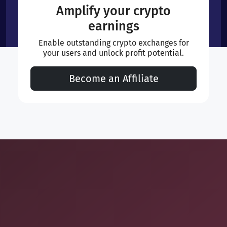
Amplify your crypto
earnings
Enable outstanding crypto exchanges for
your users and unlock profit potential.
Become an Affiliate