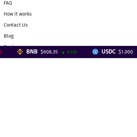
FAQ
How it works
Contact Us
Blog
Reviews
BNB
USDC
$608.35
▲ 0.4%
$1.000
▼ 
Telegram Mini App
Partnership
Affiliate Program
Development API
Dex API
Legal
Terms of Service
Privacy Policy