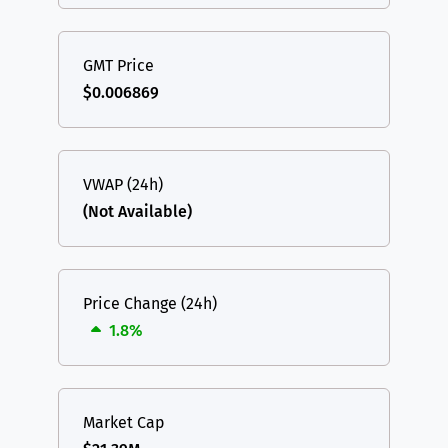
GMT Price
$0.006869
VWAP (24h)
(Not Available)
Price Change (24h)
1.8%
Market Cap