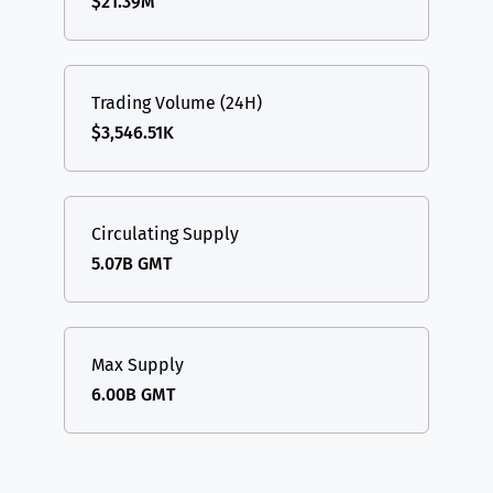
$21.39M
Trading Volume (24H)
$3,546.51K
Circulating Supply
5.07B GMT
Max Supply
6.00B GMT