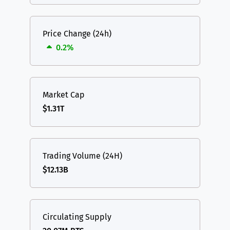
Price Change (24h)
0.2%
Market Cap
$1.31T
Trading Volume (24H)
$12.13B
Circulating Supply