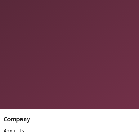
Company
About Us