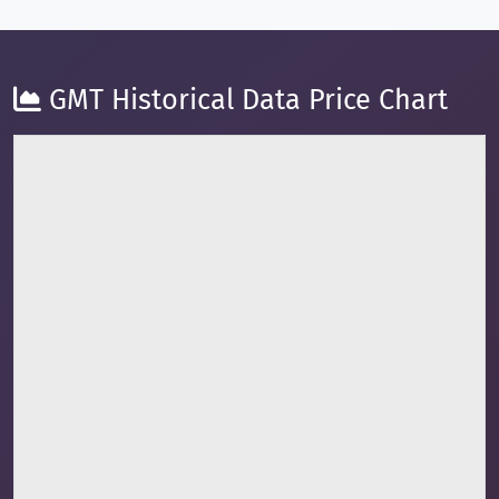
GMT Historical Data Price Chart