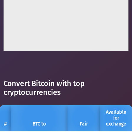
Convert Bitcoin with top
cryptocurrencies
Available
for
#
BTC to
Pair
exchange