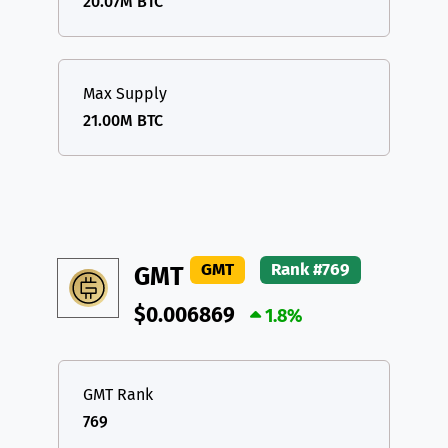
20.07M BTC
Max Supply
21.00M BTC
GMT
Rank #769
GMT
$0.006869
1.8%
GMT Rank
769