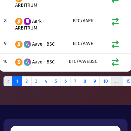
ARBITRUM
8
BTC/AARK
Aark -
ARBITRUM
9
BTC/AAVE
Aave - BSC
10
BTC/AAVEBSC
Aave - BSC
‹
1
2
3
4
5
6
7
8
9
10
...
15