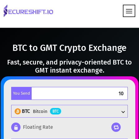
HOW IT WORKS
BTC to GMT Crypto Exchange
Fast, secure, and privacy-oriented BTC to
GMT instant exchange.
You Send
BTC
Bitcoin
BTC
Floating Rate
Popular cryptocurrencies