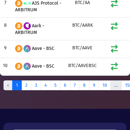
7
BTC/AA
A3S Protocol -
ARBITRUM
8
BTC/AARK
Aark -
ARBITRUM
9
BTC/AAVE
Aave - BSC
10
BTC/AAVEBSC
Aave - BSC
‹
1
2
3
4
5
6
7
8
9
10
...
15