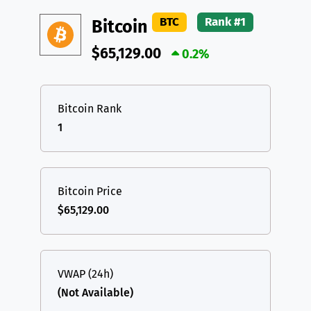
DAI
DAI
BASE
XRP
XRP
XRP
BTC
Rank #1
Bitcoin
All cryptocurrencies
USDT
Tether USD (Ethereum)
ETH
$65,129.00
0.2%
LTC
Litecoin
LTC
TON
Toncoin
TON
Bitcoin Rank
1
DAI
DAI
BASE
All cryptocurrencies
Bitcoin Price
$65,129.00
VWAP (24h)
(Not Available)