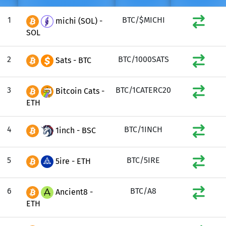
1
BTC/$MICHI
michi (SOL) -
SOL
2
BTC/1000SATS
Sats - BTC
3
BTC/1CATERC20
Bitcoin Cats -
ETH
4
BTC/1INCH
1inch - BSC
5
BTC/5IRE
5ire - ETH
6
BTC/A8
Ancient8 -
ETH