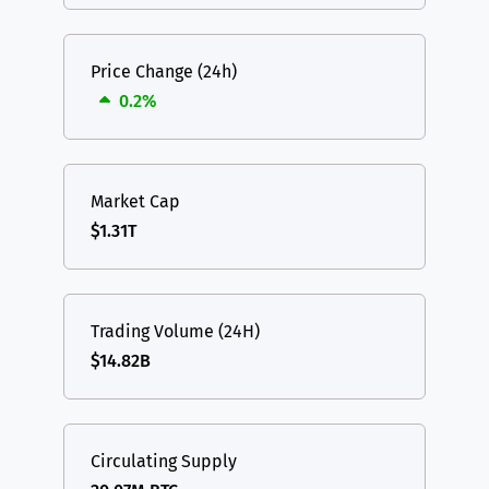
Price Change (24h)
0.2%
Market Cap
$1.31T
Trading Volume (24H)
$14.82B
Circulating Supply