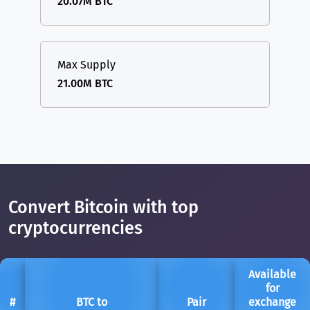
20.07M BTC
Max Supply
21.00M BTC
Convert Bitcoin with top
cryptocurrencies
Available
for
#
BTC to
Pair
exchange