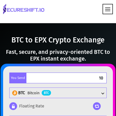
HOW IT WORKS
BTC to EPX Crypto Exchange
Fast, secure, and privacy-oriented BTC to
EPX instant exchange.
You Send
BTC
Bitcoin
BTC
Floating Rate
Popular cryptocurrencies