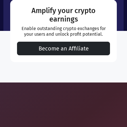
Amplify your crypto
earnings
Enable outstanding crypto exchanges for
your users and unlock profit potential.
Become an Affiliate