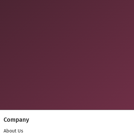
Company
About Us