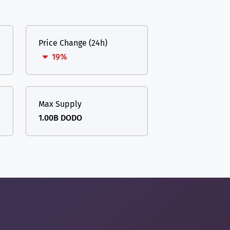
Price Change (24h)
19%
Max Supply
1.00B DODO