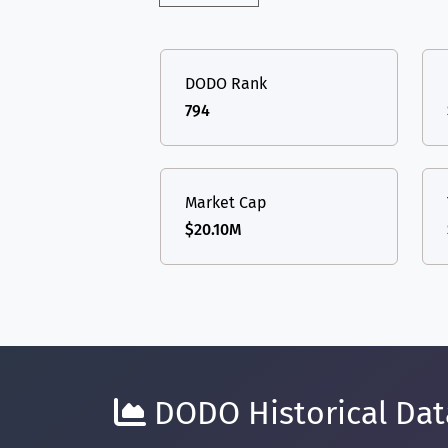
DODO Rank
794
Market Cap
$20.10M
DODO Historical Data