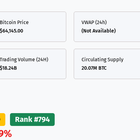
(Ethereum)
ETH
Bitcoin Price
VWAP (24h)
$64,145.00
(Not Available)
Trading Volume (24H)
Circulating Supply
$18.24B
20.07M BTC
O
Rank #794
9%