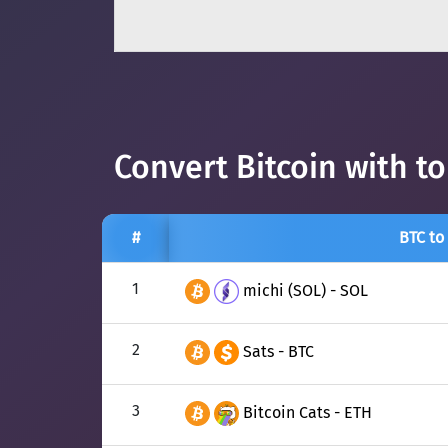
Convert Bitcoin with t
#
BTC to
1
michi (SOL) - SOL
2
Sats - BTC
3
Bitcoin Cats - ETH