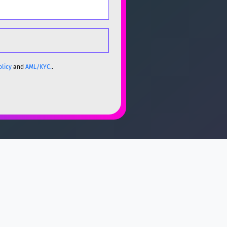
olicy
and
AML/KYC.
.