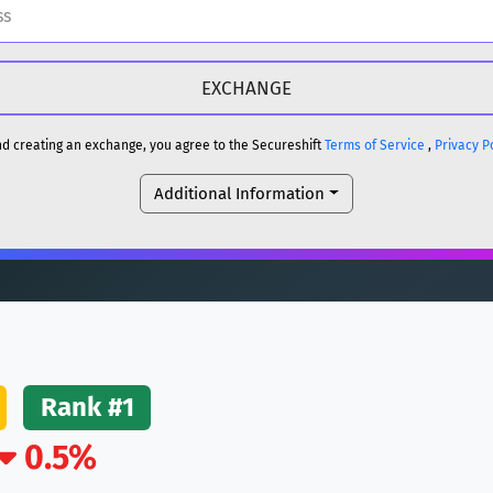
H
DOGE
H
and creating an exchange, you agree to the Secureshift
Terms of Service
,
Privacy P
Additional Information
reum)
ETH
DOGE
reum)
ETH
(Ethereum)
ETH
Rank #1
0.5%