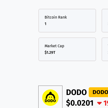
TON
Toncoin
TON
USDT
Tether USD 
DAI
DAI
BASE
Bitcoin Rank
LTC
Litecoin
LTC
All cryptocurrencies
1
TON
Toncoin
TON
DAI
DAI
BASE
Market Cap
$1.29T
All cryptocurrencies
DODO
DOD
$0.0201
1