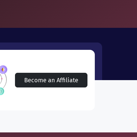
Become an Affiliate