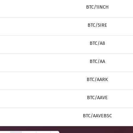
BTC/1INCH
BTC/5IRE
BTC/A8
BTC/AA
BTC/AARK
BTC/AAVE
BTC/AAVEBSC