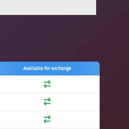
Available for exchange