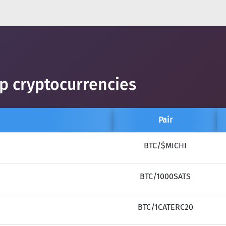
op cryptocurrencies
Pair
BTC/$MICHI
BTC/1000SATS
BTC/1CATERC20