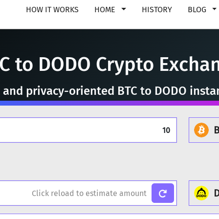
HOW IT WORKS
HOME
HISTORY
BLOG
C to DODO Crypto Excha
e, and privacy-oriented BTC to DODO insta
B