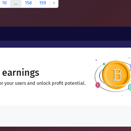
10
...
158
159
›
 earnings
 your users and unlock profit potential.