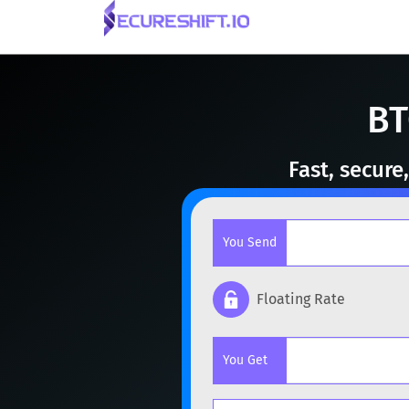
BT
Fast, secur
You Send
Floating Rate
Popular cryptocurrencies
You Get
BTC
Bitcoin
BTC