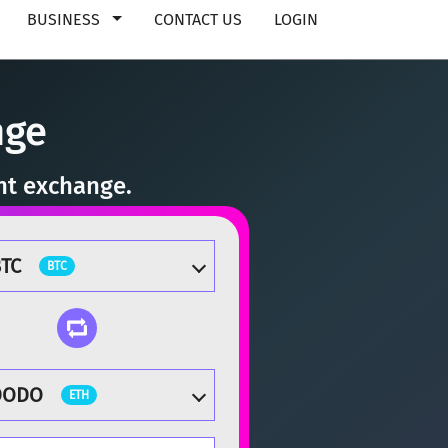
BUSINESS
CONTACT US
LOGIN
nge
nt exchange.
TC
BTC
DODO
ETH