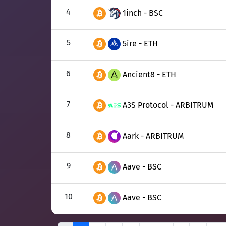
4
1inch - BSC
5
5ire - ETH
6
Ancient8 - ETH
7
A3S Protocol - ARBITRUM
8
Aark - ARBITRUM
9
Aave - BSC
10
Aave - BSC