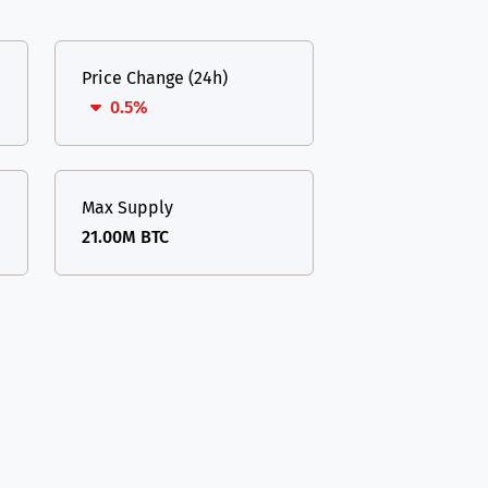
Price Change (24h)
0.5%
Max Supply
21.00M BTC