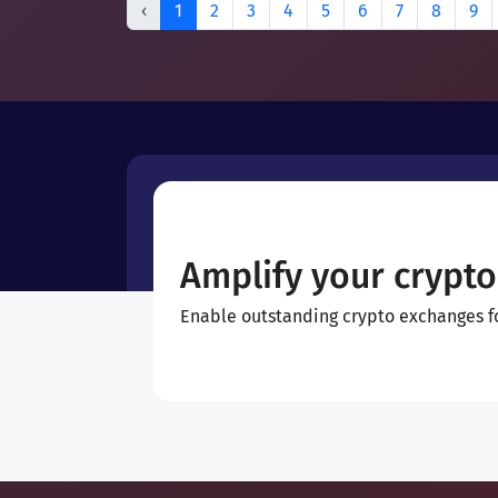
‹
1
2
3
4
5
6
7
8
9
Amplify your crypto
Enable outstanding crypto exchanges for