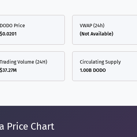
DODO Price
VWAP (24h)
$0.0201
(Not Available)
Trading Volume (24H)
Circulating Supply
$37.27M
1.00B DODO
 Price Chart