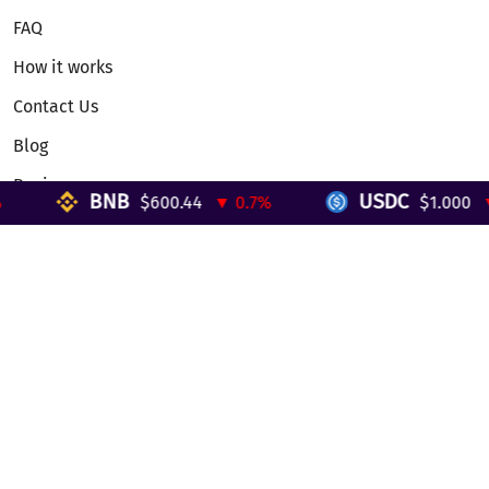
FAQ
How it works
Contact Us
Blog
Reviews
BNB
USDC
$600.44
▼ 0.7%
$1.000
▼ 
Telegram Mini App
Partnership
Affiliate Program
Development API
Dex API
Legal
Terms of Service