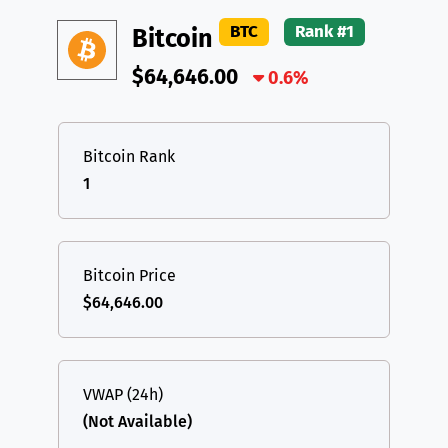
DAI
DAI
BASE
XRP
XRP
XRP
BTC
Rank #1
Bitcoin
All cryptocurrencies
USDT
Tether USD (Ethereum)
ETH
$64,646.00
0.6%
LTC
Litecoin
LTC
TON
Toncoin
TON
Bitcoin Rank
1
DAI
DAI
BASE
All cryptocurrencies
Bitcoin Price
$64,646.00
VWAP (24h)
(Not Available)