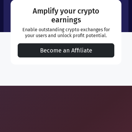
Amplify your crypto
earnings
Enable outstanding crypto exchanges for
your users and unlock profit potential.
Become an Affiliate