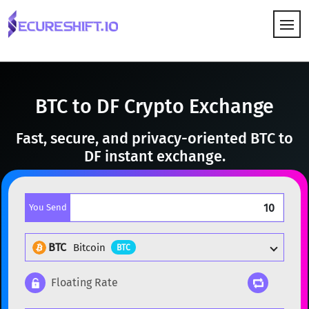
HOW IT WORKS
BTC to DF Crypto Exchange
Fast, secure, and privacy-oriented BTC to
DF instant exchange.
You Send
BTC
Bitcoin
BTC
Floating Rate
Popular cryptocurrencies