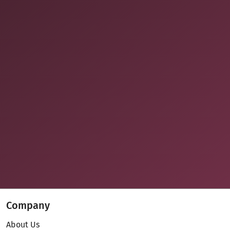
Company
About Us