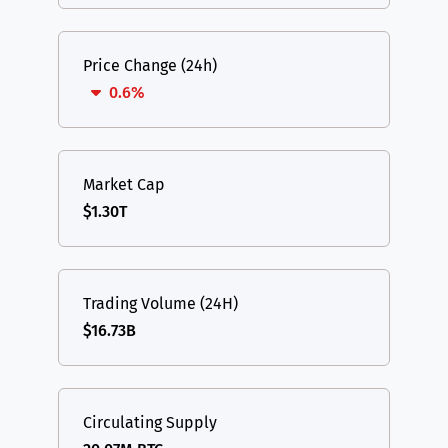
Price Change (24h)
0.6%
Market Cap
$1.30T
Trading Volume (24H)
$16.73B
Circulating Supply