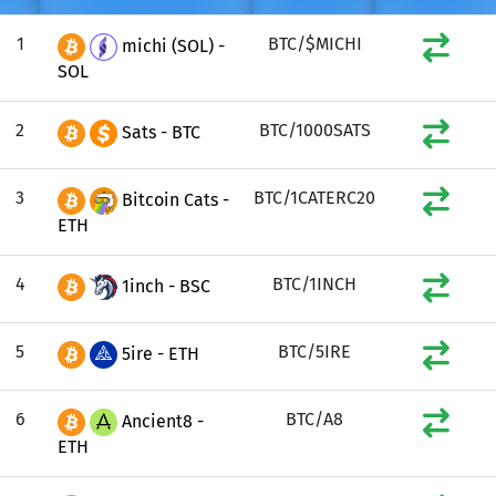
1
BTC/$MICHI
michi (SOL) -
SOL
2
BTC/1000SATS
Sats - BTC
3
BTC/1CATERC20
Bitcoin Cats -
ETH
4
BTC/1INCH
1inch - BSC
5
BTC/5IRE
5ire - ETH
6
BTC/A8
Ancient8 -
ETH