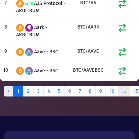
7
BTC/AA
A3S Protocol -
ARBITRUM
8
BTC/AARK
Aark -
ARBITRUM
9
BTC/AAVE
Aave - BSC
10
BTC/AAVEBSC
Aave - BSC
‹
1
2
3
4
5
6
7
8
9
10
...
15