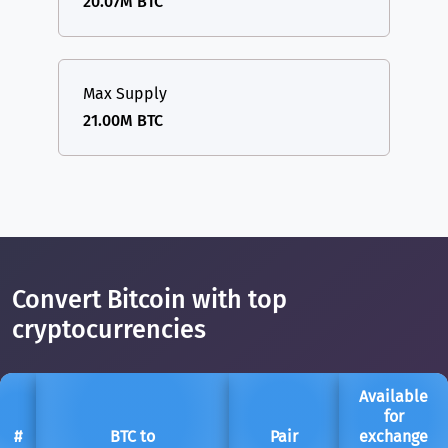
20.07M BTC
Max Supply
21.00M BTC
Convert Bitcoin with top
cryptocurrencies
Available
for
#
BTC to
Pair
exchange