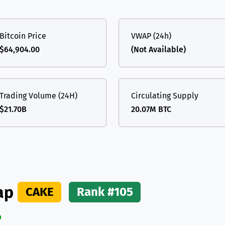
(Ethereum)
ETH
Bitcoin Price
VWAP (24h)
$64,904.00
(Not Available)
Trading Volume (24H)
Circulating Supply
$21.70B
20.07M BTC
ap
CAKE
Rank #105
%