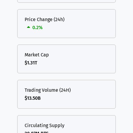
Price Change (24h)
0.2%
Market Cap
$1.31T
Trading Volume (24H)
$13.50B
Circulating Supply