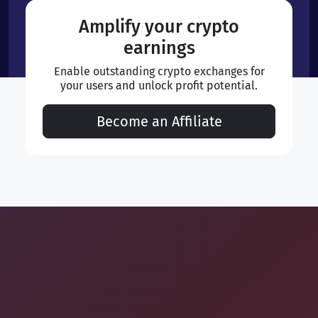
Amplify your crypto
earnings
Enable outstanding crypto exchanges for
your users and unlock profit potential.
Become an Affiliate