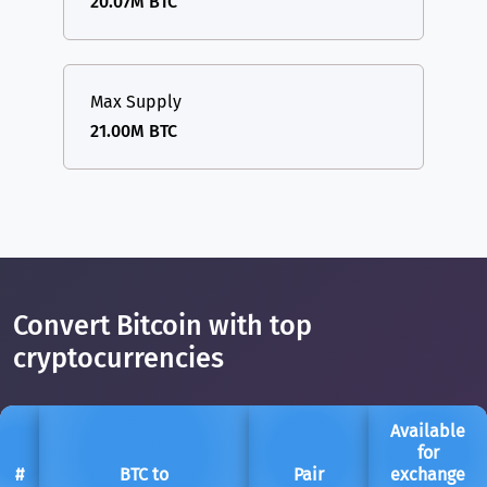
20.07M BTC
Max Supply
21.00M BTC
Convert Bitcoin with top
cryptocurrencies
Available
for
#
BTC to
Pair
exchange