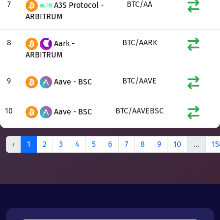
7
BTC/AA
A3S Protocol -
ARBITRUM
8
BTC/AARK
Aark -
ARBITRUM
9
BTC/AAVE
Aave - BSC
10
BTC/AAVEBSC
Aave - BSC
‹
1
2
3
4
5
6
7
8
9
10
...
15