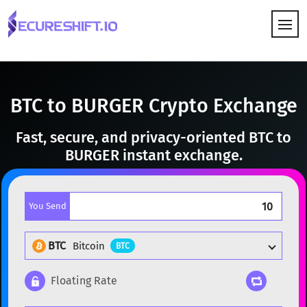
HOW IT WORKS
BTC to BURGER Crypto Exchange
Fast, secure, and privacy-oriented BTC to
BURGER instant exchange.
You Send
BTC
Bitcoin
BTC
Floating Rate
Popular cryptocurrencies