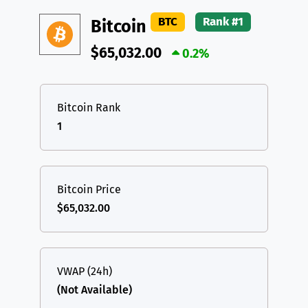
DAI
DAI
BASE
XRP
XRP
XRP
BTC
Rank #1
Bitcoin
All cryptocurrencies
USDT
Tether USD (Ethereum)
ETH
$65,032.00
0.2%
LTC
Litecoin
LTC
TON
Toncoin
TON
Bitcoin Rank
1
DAI
DAI
BASE
All cryptocurrencies
Bitcoin Price
$65,032.00
VWAP (24h)
(Not Available)