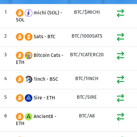
1
BTC/$MICHI
michi (SOL) -
SOL
2
BTC/1000SATS
Sats - BTC
3
BTC/1CATERC20
Bitcoin Cats -
ETH
4
BTC/1INCH
1inch - BSC
5
BTC/5IRE
5ire - ETH
6
BTC/A8
Ancient8 -
ETH