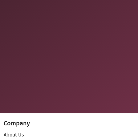
Company
About Us