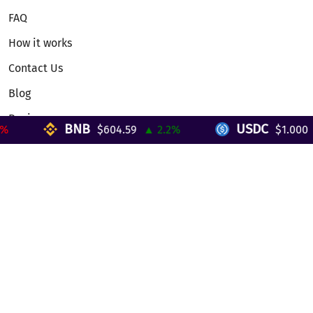
FAQ
How it works
Contact Us
Blog
Reviews
BNB
USDC
$604.59
▲ 2.2%
$1.000
▼
Telegram Mini App
Partnership
Affiliate Program
Development API
Dex API
Legal
Terms of Service