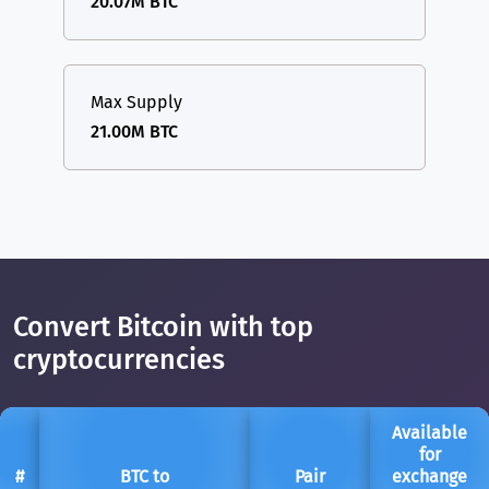
20.07M BTC
Max Supply
21.00M BTC
Convert Bitcoin with top
cryptocurrencies
Available
for
#
BTC to
Pair
exchange