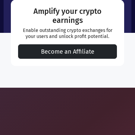
Amplify your crypto
earnings
Enable outstanding crypto exchanges for
your users and unlock profit potential.
Become an Affiliate