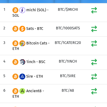
1
BTC/$MICHI
michi (SOL) -
SOL
2
BTC/1000SATS
Sats - BTC
3
BTC/1CATERC20
Bitcoin Cats -
ETH
4
BTC/1INCH
1inch - BSC
5
BTC/5IRE
5ire - ETH
6
BTC/A8
Ancient8 -
ETH