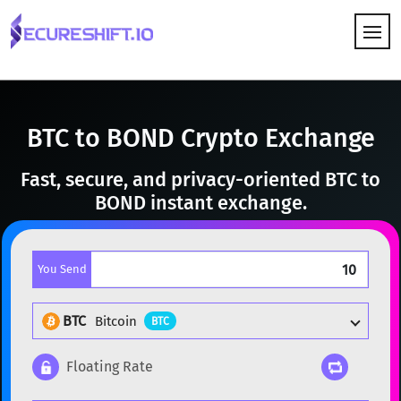
HOW IT WORKS
BTC to BOND Crypto Exchange
Fast, secure, and privacy-oriented BTC to
BOND instant exchange.
You Send
BTC
Bitcoin
BTC
Floating Rate
Popular cryptocurrencies