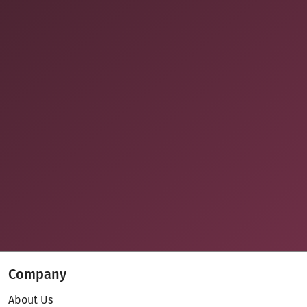
Company
About Us