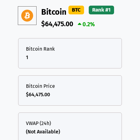
DAI
DAI
BASE
XRP
XRP
XRP
BTC
Rank #1
Bitcoin
All cryptocurrencies
USDT
Tether USD (Ethereum)
ETH
$64,475.00
0.2%
LTC
Litecoin
LTC
TON
Toncoin
TON
Bitcoin Rank
1
DAI
DAI
BASE
All cryptocurrencies
Bitcoin Price
$64,475.00
VWAP (24h)
(Not Available)