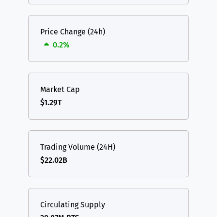
Price Change (24h)
0.2%
Market Cap
$1.29T
Trading Volume (24H)
$22.02B
Circulating Supply