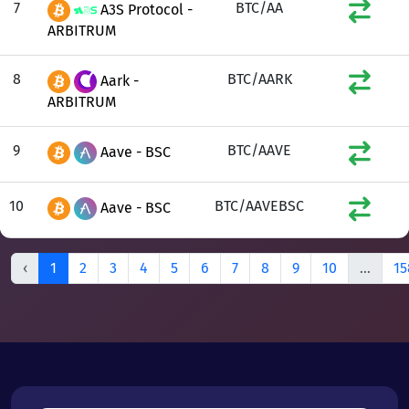
7
BTC/AA
A3S Protocol -
ARBITRUM
8
BTC/AARK
Aark -
ARBITRUM
9
BTC/AAVE
Aave - BSC
10
BTC/AAVEBSC
Aave - BSC
‹
1
2
3
4
5
6
7
8
9
10
...
15