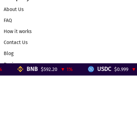
About Us
FAQ
How it works
Contact Us
Blog
Reviews
BNB
USDC
$592.20
▼ 1%
$0.999
▼ 0
Telegram Mini App
Partnership
Affiliate Program
Development API
Dex API
Legal