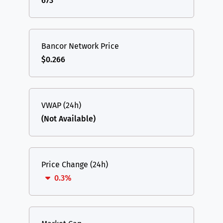
673
Bancor Network Price
$0.266
VWAP (24h)
(Not Available)
Price Change (24h)
0.3%