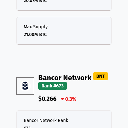
20.07M BTC
Max Supply
21.00M BTC
BNT
Bancor Network
Rank #673
$0.266
0.3%
Bancor Network Rank