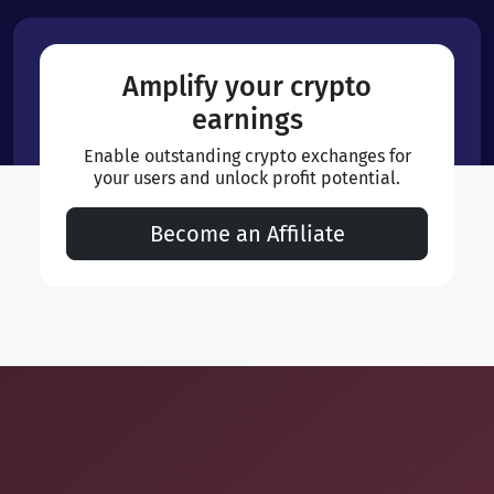
Amplify your crypto
earnings
Enable outstanding crypto exchanges for
your users and unlock profit potential.
Become an Affiliate