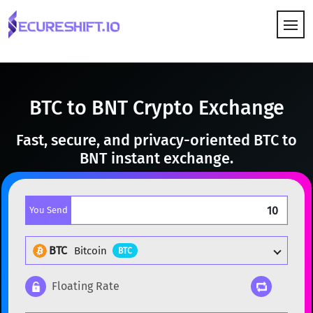
HOW IT WORKS
BTC to BNT Crypto Exchange
Fast, secure, and privacy-oriented BTC to
BNT instant exchange.
You Send
BTC
Bitcoin
BTC
Floating Rate
Popular cryptocurrencies