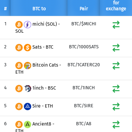
for
#
BTC to
Pair
exchange
1
BTC/$MICHI
michi (SOL) -
SOL
2
BTC/1000SATS
Sats - BTC
3
BTC/1CATERC20
Bitcoin Cats -
ETH
4
BTC/1INCH
1inch - BSC
5
BTC/5IRE
5ire - ETH
6
BTC/A8
Ancient8 -
ETH