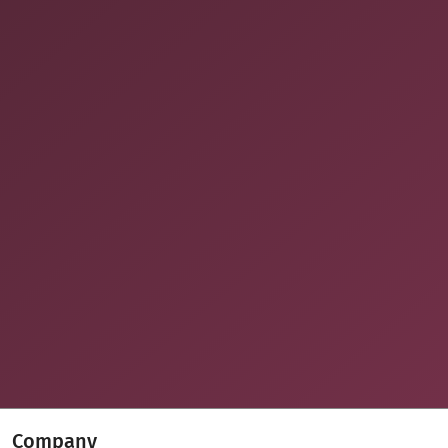
Company