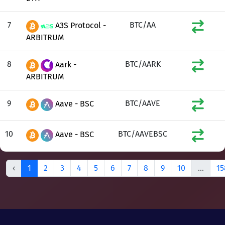
7
BTC/AA
A3S Protocol -
ARBITRUM
8
BTC/AARK
Aark -
ARBITRUM
9
BTC/AAVE
Aave - BSC
10
BTC/AAVEBSC
Aave - BSC
‹
1
2
3
4
5
6
7
8
9
10
...
15