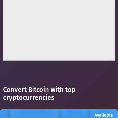
Convert Bitcoin with top
cryptocurrencies
Available