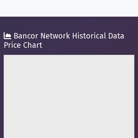
Bancor Network Historical Data
Price Chart