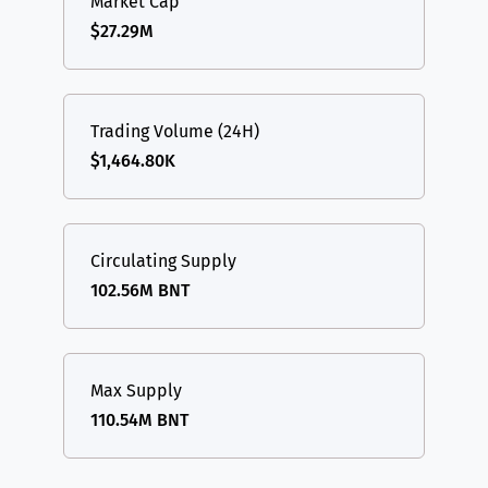
Market Cap
$27.29M
Trading Volume (24H)
$1,464.80K
Circulating Supply
102.56M BNT
Max Supply
110.54M BNT