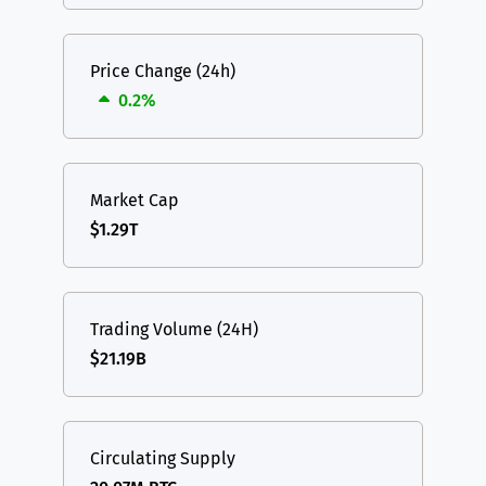
Price Change (24h)
0.2%
Market Cap
$1.29T
Trading Volume (24H)
$21.19B
Circulating Supply