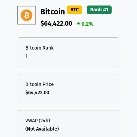
DAI
DAI
BASE
XRP
XRP
XRP
BTC
Rank #1
Bitcoin
All cryptocurrencies
USDT
Tether USD (Ethereum)
ETH
$64,422.00
0.2%
LTC
Litecoin
LTC
TON
Toncoin
TON
Bitcoin Rank
1
DAI
DAI
BASE
All cryptocurrencies
Bitcoin Price
$64,422.00
VWAP (24h)
(Not Available)