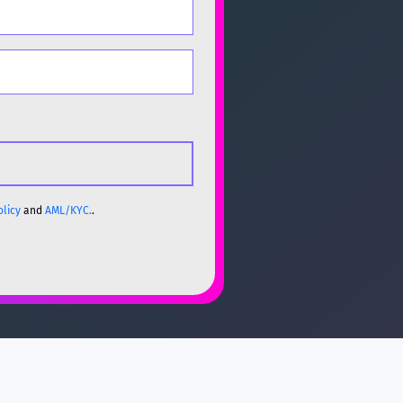
olicy
and
AML/KYC.
.