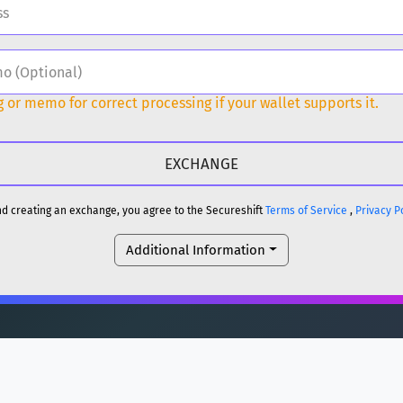
H
DOGE
 or memo for correct processing if your wallet supports it.
H
reum)
ETH
DOGE
and creating an exchange, you agree to the Secureshift
Terms of Service
,
Privacy P
Additional Information
reum)
ETH
(Ethereum)
ETH