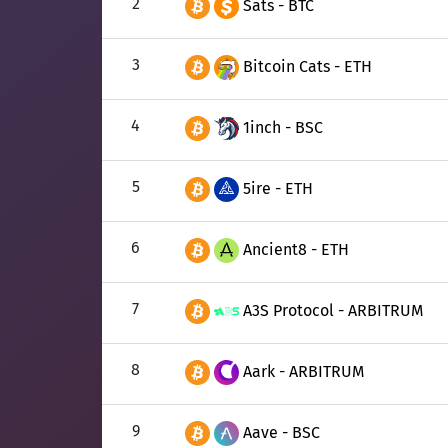
2
Sats - BTC
3
Bitcoin Cats - ETH
4
1inch - BSC
5
5ire - ETH
6
Ancient8 - ETH
7
A3S Protocol - ARBITRUM
8
Aark - ARBITRUM
9
Aave - BSC