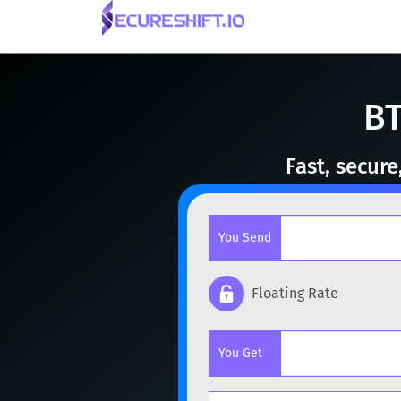
BT
Fast, secur
You Send
Floating Rate
Popular cryptocurrencies
You Get
BTC
Bitcoin
BTC