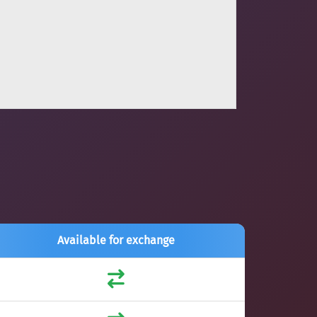
Available for exchange