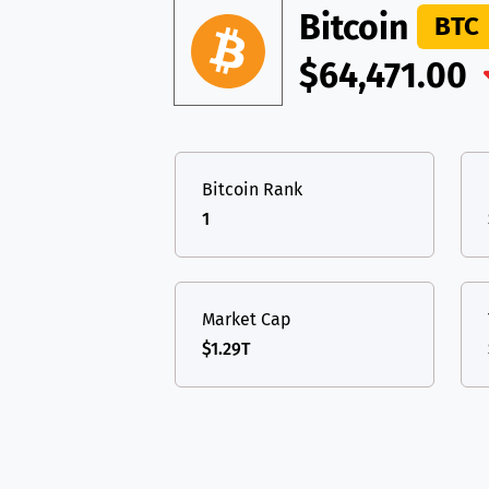
TON
Toncoin
TON
Bitcoin
BTC
USDT
Tether USD 
DAI
DAI
BASE
$64,471.00
LTC
Litecoin
LTC
All cryptocurrencies
TON
Toncoin
TON
Bitcoin Rank
DAI
DAI
BASE
1
All cryptocurrencies
Market Cap
$1.29T