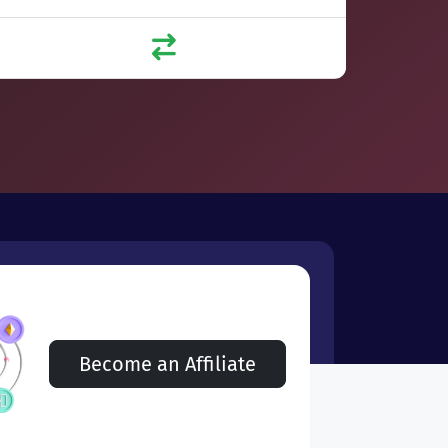
Become an Affiliate