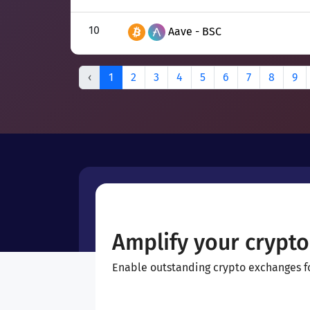
10
Aave - BSC
‹
1
2
3
4
5
6
7
8
9
Amplify your crypto
Enable outstanding crypto exchanges for