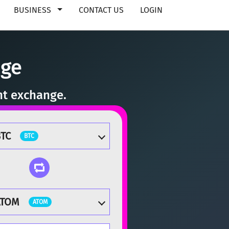
BUSINESS
CONTACT US
LOGIN
nge
nt exchange.
TC
BTC
ATOM
ATOM