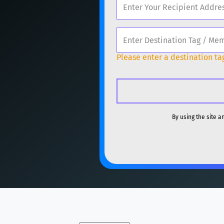
ETH
Ethereum
ET
Popular cryptocurrencies
XMR
Monero
XMR
BTC
Bitcoin
BTC
DOGE
Dogecoin
Please enter a destination tag
ETH
Ethereum
ET
SOL
Solana
SOL
XMR
Monero
XMR
USDC
USDC (Ethe
DOGE
Dogecoin
By using the site 
TRX
TRON
TRX
SOL
Solana
SOL
XRP
XRP
XRP
USDC
USDC (Ethe
USDT
Tether USD 
TRX
TRON
TRX
LTC
Litecoin
LTC
XRP
XRP
XRP