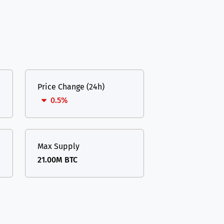
Price Change (24h)
0.5%
Max Supply
21.00M BTC