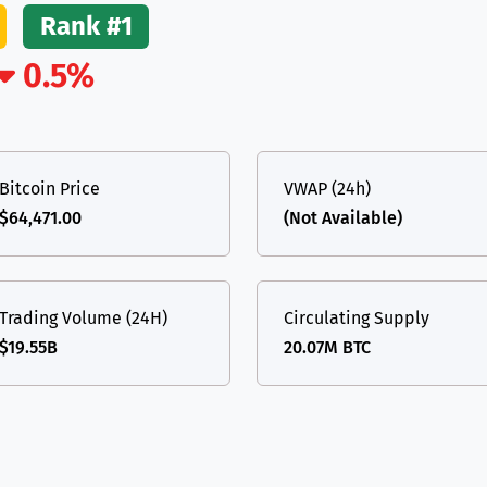
Rank #1
(Ethereum)
ETH
0.5%
Bitcoin Price
VWAP (24h)
$64,471.00
(Not Available)
Trading Volume (24H)
Circulating Supply
$19.55B
20.07M BTC