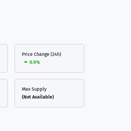
Price Change (24h)
0.9%
Max Supply
(Not Available)