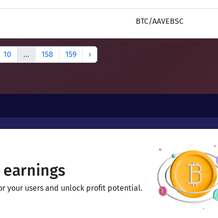
BTC/AAVEBSC
10
...
158
159
›
 earnings
 your users and unlock profit potential.