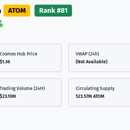
b
ATOM
Rank #81
%
Cosmos Hub Price
VWAP (24h)
$1.36
(Not Available)
Trading Volume (24H)
Circulating Supply
$23.10M
523.57M ATOM