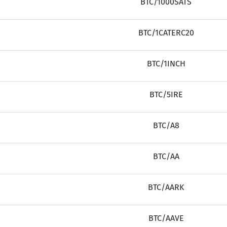
BTC/1000SATS
BTC/1CATERC20
BTC/1INCH
BTC/5IRE
BTC/A8
BTC/AA
BTC/AARK
BTC/AAVE