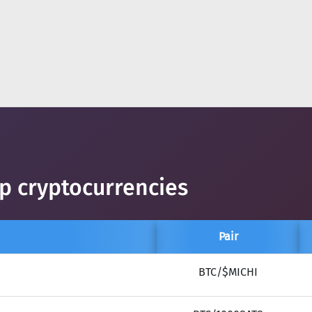
op cryptocurrencies
Pair
BTC/$MICHI