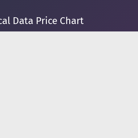
al Data Price Chart