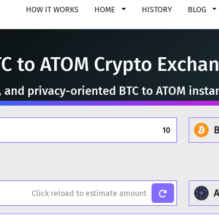
HOW IT WORKS
HOME
HISTORY
BLOG
C to ATOM Crypto Excha
e, and privacy-oriented BTC to ATOM insta
B