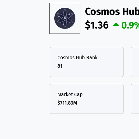
Cosmos Hu
$1.36
0.9
Cosmos Hub Rank
81
Market Cap
$711.83M