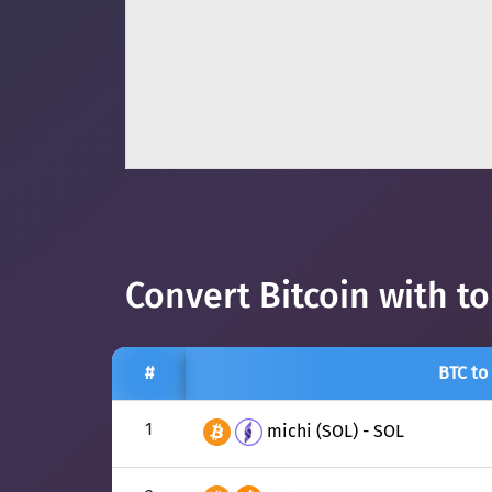
Convert Bitcoin with t
#
BTC to
1
michi (SOL) - SOL