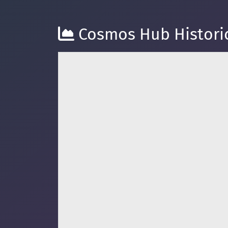
Cosmos Hub Historic