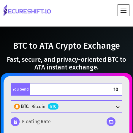
HOW IT WORKS
BTC to ATA Crypto Exchange
Fast, secure, and privacy-oriented BTC to
ATA instant exchange.
You Send
BTC
Bitcoin
BTC
Floating Rate
Popular cryptocurrencies