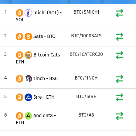
1
BTC/$MICHI
michi (SOL) -
SOL
2
BTC/1000SATS
Sats - BTC
3
BTC/1CATERC20
Bitcoin Cats -
ETH
4
BTC/1INCH
1inch - BSC
5
BTC/5IRE
5ire - ETH
6
BTC/A8
Ancient8 -
ETH