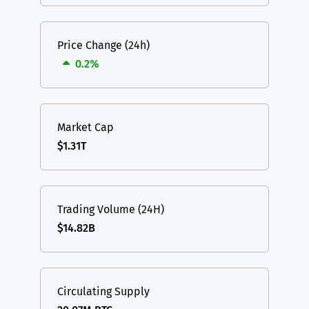
Price Change (24h)
0.2%
Market Cap
$1.31T
Trading Volume (24H)
$14.82B
Circulating Supply