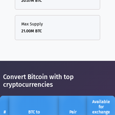
20.07M BTC
Max Supply
21.00M BTC
Convert Bitcoin with top
cryptocurrencies
Available
for
#
BTC to
Pair
exchange