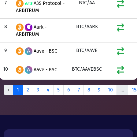
7
BTC/AA
A3S Protocol -
ARBITRUM
8
BTC/AARK
Aark -
ARBITRUM
9
BTC/AAVE
Aave - BSC
10
BTC/AAVEBSC
Aave - BSC
‹
1
2
3
4
5
6
7
8
9
10
...
15