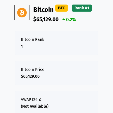
DAI
DAI
BASE
XRP
XRP
XRP
BTC
Rank #1
Bitcoin
All cryptocurrencies
USDT
Tether USD (Ethereum)
ETH
$65,129.00
0.2%
LTC
Litecoin
LTC
TON
Toncoin
TON
Bitcoin Rank
1
DAI
DAI
BASE
All cryptocurrencies
Bitcoin Price
$65,129.00
VWAP (24h)
(Not Available)