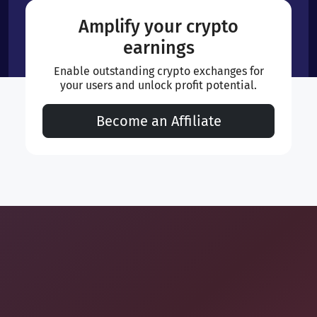
Amplify your crypto
earnings
Enable outstanding crypto exchanges for
your users and unlock profit potential.
Become an Affiliate