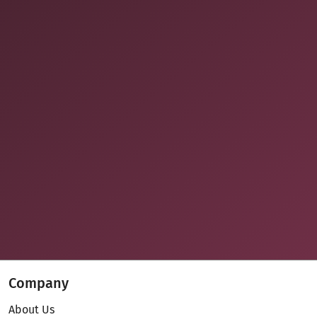
Company
About Us