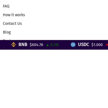
FAQ
How it works
Contact Us
Blog
Reviews
BNB
USDC
$604.76
▲ 0.2%
$1.000
▼ 
Telegram Mini App
Partnership
Affiliate Program
Development API
Dex API
Legal
Terms of Service