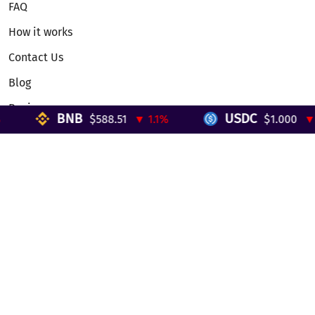
FAQ
How it works
Contact Us
Blog
Reviews
BNB
USDC
$588.51
▼ 1.1%
$1.000
▼ 0
Telegram Mini App
Partnership
Affiliate Program
Development API
Dex API
Legal
Terms of Service
Privacy Policy