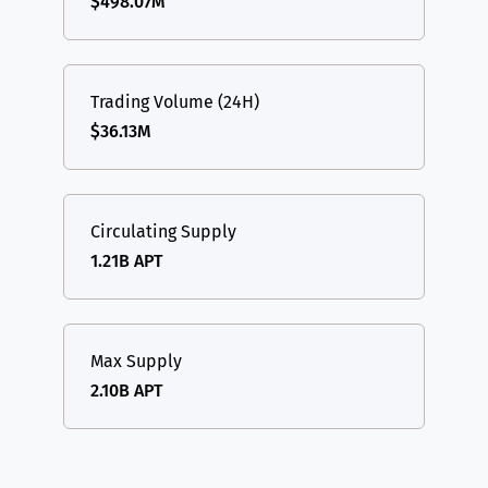
$498.07M
Trading Volume (24H)
$36.13M
Circulating Supply
1.21B APT
Max Supply
2.10B APT