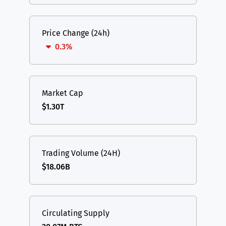
Price Change (24h)
0.3%
Market Cap
$1.30T
Trading Volume (24H)
$18.06B
Circulating Supply