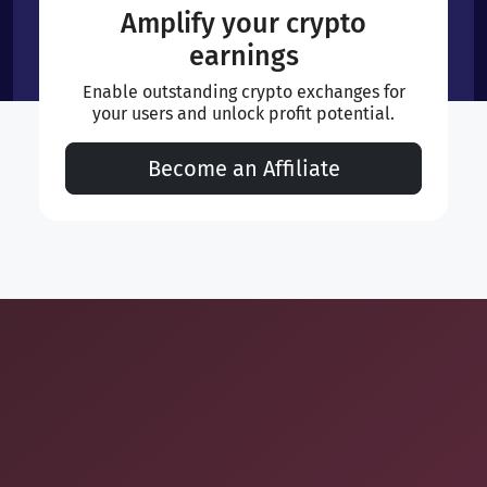
Amplify your crypto
earnings
Enable outstanding crypto exchanges for
your users and unlock profit potential.
Become an Affiliate