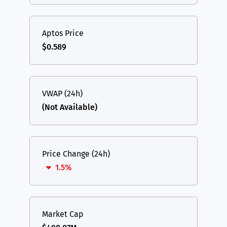
Aptos Price
$0.589
VWAP (24h)
(Not Available)
Price Change (24h)
1.5%
Market Cap