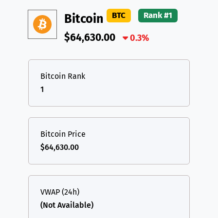
DAI
DAI
BASE
XRP
XRP
XRP
BTC
Rank #1
Bitcoin
All cryptocurrencies
USDT
Tether USD (Ethereum)
ETH
$64,630.00
0.3%
LTC
Litecoin
LTC
TON
Toncoin
TON
Bitcoin Rank
1
DAI
DAI
BASE
All cryptocurrencies
Bitcoin Price
$64,630.00
VWAP (24h)
(Not Available)