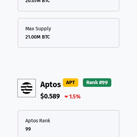
20.07M BTC
Max Supply
21.00M BTC
APT
Rank #99
Aptos
$0.589
1.5%
Aptos Rank
99