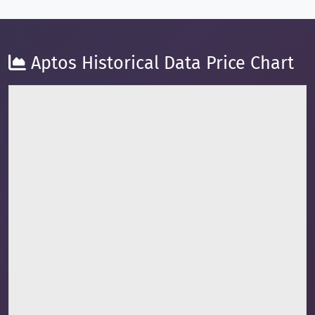
Aptos Historical Data Price Chart