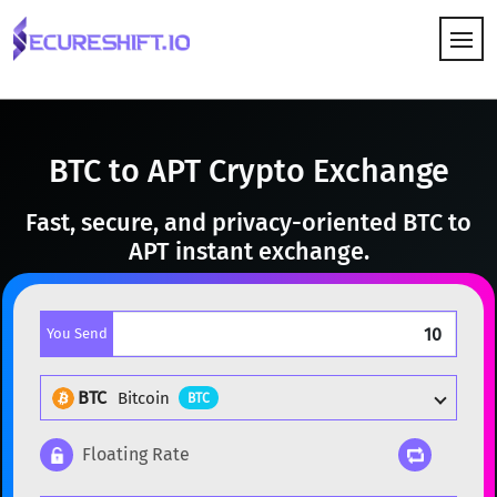
HOW IT WORKS
BTC to APT Crypto Exchange
Fast, secure, and privacy-oriented BTC to
APT instant exchange.
You Send
BTC
Bitcoin
BTC
Floating Rate
Popular cryptocurrencies