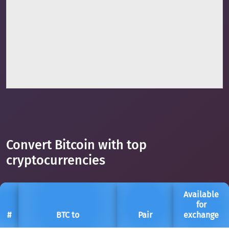
Convert Bitcoin with top
cryptocurrencies
Available
for
#
BTC to
Pair
exchange