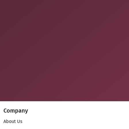
Company
About Us