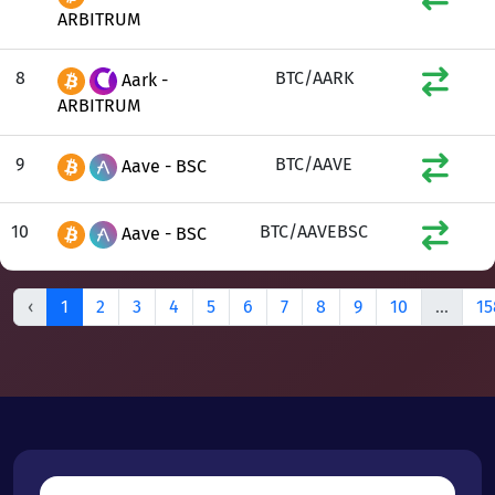
ARBITRUM
8
BTC/AARK
Aark -
ARBITRUM
9
BTC/AAVE
Aave - BSC
10
BTC/AAVEBSC
Aave - BSC
‹
1
2
3
4
5
6
7
8
9
10
...
15