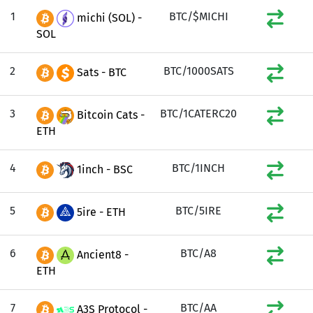
1
BTC/$MICHI
michi (SOL) -
SOL
2
BTC/1000SATS
Sats - BTC
3
BTC/1CATERC20
Bitcoin Cats -
ETH
4
BTC/1INCH
1inch - BSC
5
BTC/5IRE
5ire - ETH
6
BTC/A8
Ancient8 -
ETH
7
BTC/AA
A3S Protocol -