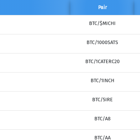
Pair
BTC/$MICHI
BTC/1000SATS
BTC/1CATERC20
BTC/1INCH
BTC/5IRE
BTC/A8
BTC/AA