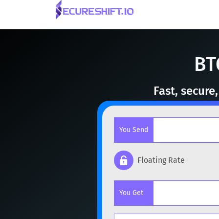
BT
Fast, secure
You Send
Floating Rate
Popular cryptocurrencies
You Get
BTC
Bitcoin
BTC