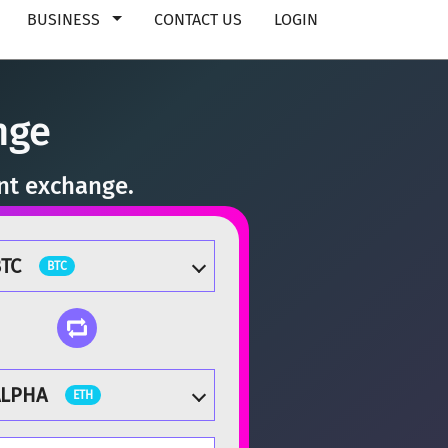
BUSINESS
CONTACT US
LOGIN
nge
ant exchange.
TC
BTC
ALPHA
ETH