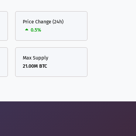
Price Change (24h)
0.5%
Max Supply
21.00M BTC