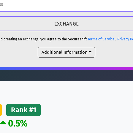
H
DOGE
H
and creating an exchange, you agree to the Secureshift
Terms of Service
,
Privacy P
Additional Information
reum)
ETH
DOGE
reum)
ETH
(Ethereum)
ETH
Rank #1
0.5%