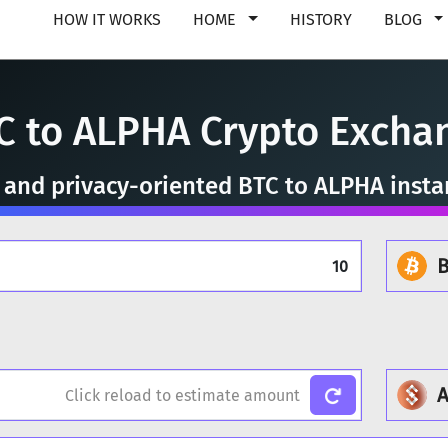
HOW IT WORKS
HOME
HISTORY
BLOG
C to ALPHA Crypto Excha
, and privacy-oriented BTC to ALPHA inst
B