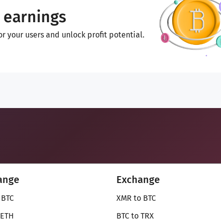
 earnings
 your users and unlock profit potential.
ange
Exchange
 BTC
XMR to BTC
 ETH
BTC to TRX