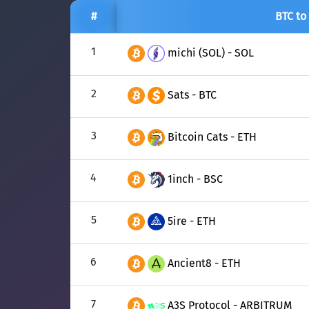
#
BTC to
1
michi (SOL) - SOL
2
Sats - BTC
3
Bitcoin Cats - ETH
4
1inch - BSC
5
5ire - ETH
6
Ancient8 - ETH
7
A3S Protocol - ARBITRUM