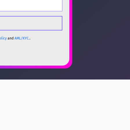
olicy
and
AML/KYC.
.