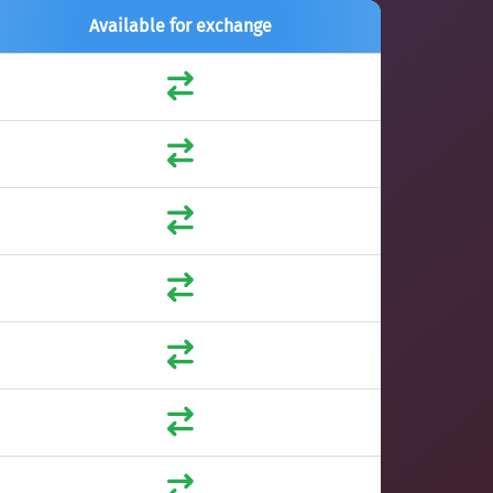
Available for exchange