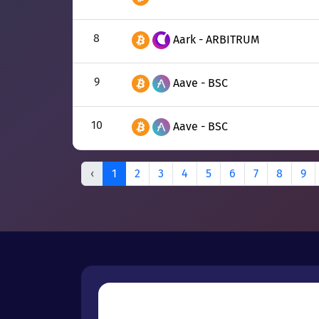
8
Aark - ARBITRUM
9
Aave - BSC
10
Aave - BSC
‹
1
2
3
4
5
6
7
8
9