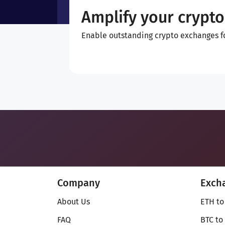
Amplify your crypto
Enable outstanding crypto exchanges for
Company
Exch
About Us
ETH to
FAQ
BTC to