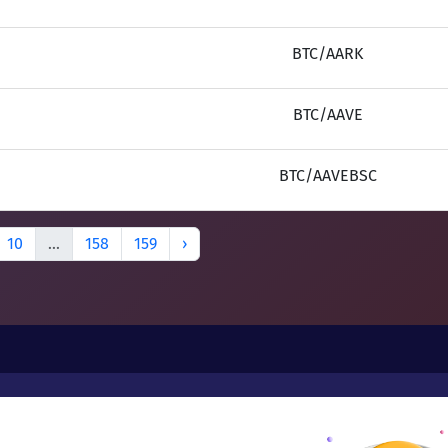
BTC/AARK
BTC/AAVE
BTC/AAVEBSC
10
...
158
159
›