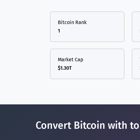
TON
Toncoin
TON
USDT
Tether USD 
DAI
DAI
BASE
Bitcoin Rank
LTC
Litecoin
LTC
All cryptocurrencies
1
TON
Toncoin
TON
DAI
DAI
BASE
Market Cap
$1.30T
All cryptocurrencies
Convert Bitcoin with t