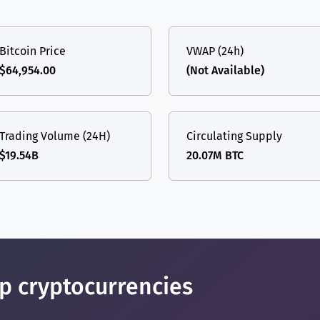
(Ethereum)
ETH
Bitcoin Price
VWAP (24h)
$64,954.00
(Not Available)
Trading Volume (24H)
Circulating Supply
$19.54B
20.07M BTC
op cryptocurrencies