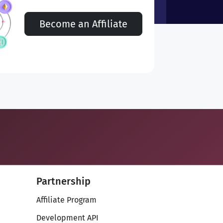
Become an Affiliate
Partnership
Affiliate Program
Development API