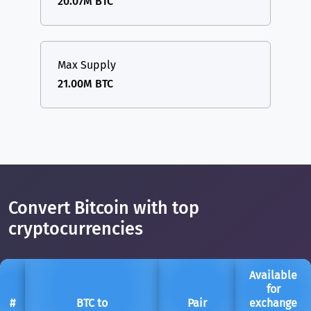
20.07M BTC
Max Supply
21.00M BTC
Convert Bitcoin with top
cryptocurrencies
Available
for
#
BTC to
Pair
exchange