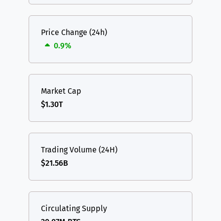
Price Change (24h)
0.9%
Market Cap
$1.30T
Trading Volume (24H)
$21.56B
Circulating Supply