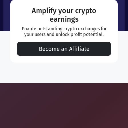
Amplify your crypto
earnings
Enable outstanding crypto exchanges for
your users and unlock profit potential.
Become an Affiliate