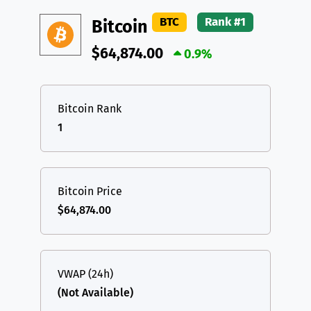
DAI
DAI
BASE
XRP
XRP
XRP
BTC
Rank #1
Bitcoin
All cryptocurrencies
USDT
Tether USD (Ethereum)
ETH
$64,874.00
0.9%
LTC
Litecoin
LTC
TON
Toncoin
TON
Bitcoin Rank
1
DAI
DAI
BASE
All cryptocurrencies
Bitcoin Price
$64,874.00
VWAP (24h)
(Not Available)