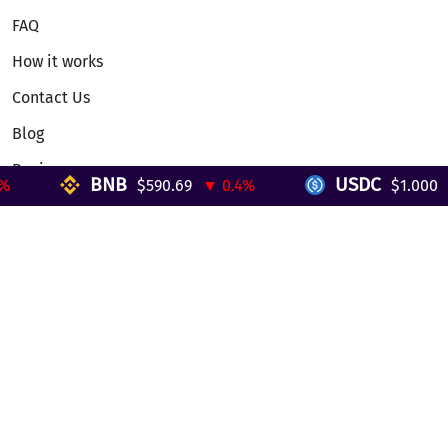
FAQ
How it works
Contact Us
Blog
Reviews
BNB
USDC
$590.69
▼ 0.4%
$1.000
▼
Telegram Mini App
Partnership
Affiliate Program
Development API
Dex API
Legal
Terms of Service