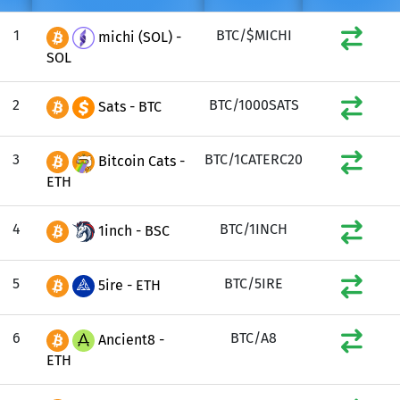
1
BTC/$MICHI
michi (SOL) -
SOL
2
BTC/1000SATS
Sats - BTC
3
BTC/1CATERC20
Bitcoin Cats -
ETH
4
BTC/1INCH
1inch - BSC
5
BTC/5IRE
5ire - ETH
6
BTC/A8
Ancient8 -
ETH