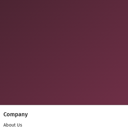
Company
About Us