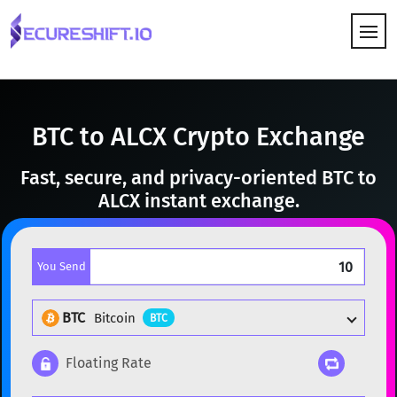
HOW IT WORKS
BTC to ALCX Crypto Exchange
Fast, secure, and privacy-oriented BTC to
ALCX instant exchange.
You Send
BTC
Bitcoin
BTC
Floating Rate
Popular cryptocurrencies