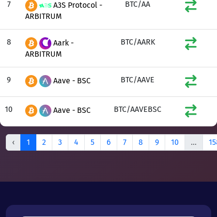
7
BTC/AA
A3S Protocol -
ARBITRUM
8
BTC/AARK
Aark -
ARBITRUM
9
BTC/AAVE
Aave - BSC
10
BTC/AAVEBSC
Aave - BSC
‹
1
2
3
4
5
6
7
8
9
10
...
15