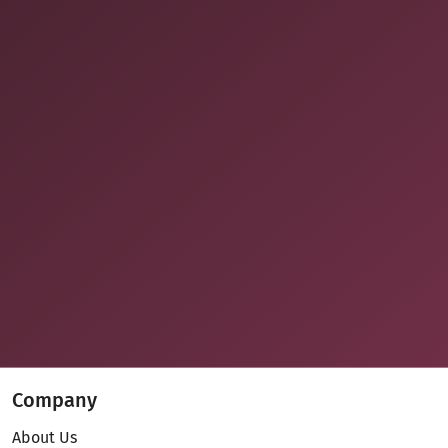
Company
About Us