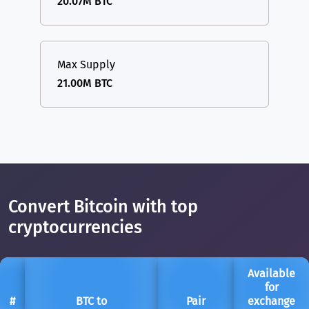
20.07M BTC
Max Supply
21.00M BTC
Convert Bitcoin with top
cryptocurrencies
Available
for
#
BTC to
Pair
exchange