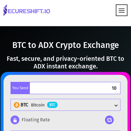
HOW IT WORKS
BTC to ADX Crypto Exchange
Fast, secure, and privacy-oriented BTC to
ADX instant exchange.
You Send
BTC
Bitcoin
BTC
Floating Rate
Popular cryptocurrencies