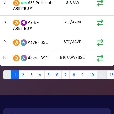
7
BTC/AA
A3S Protocol -
ARBITRUM
8
BTC/AARK
Aark -
ARBITRUM
9
BTC/AAVE
Aave - BSC
10
BTC/AAVEBSC
Aave - BSC
‹
1
2
3
4
5
6
7
8
9
10
...
15