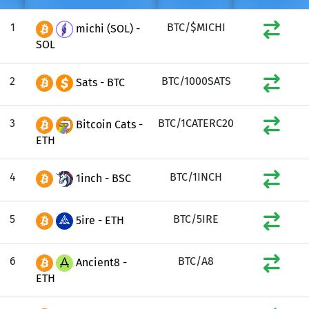
1
BTC/$MICHI
michi (SOL) -
SOL
2
BTC/1000SATS
Sats - BTC
3
BTC/1CATERC20
Bitcoin Cats -
ETH
4
BTC/1INCH
1inch - BSC
5
BTC/5IRE
5ire - ETH
6
BTC/A8
Ancient8 -
ETH