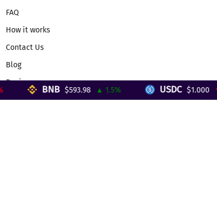
FAQ
How it works
Contact Us
Blog
Reviews
BNB
USDC
$593.98
▲ 1.5%
$1.000
▼ 
Telegram Mini App
Partnership
Affiliate Program
Development API
Dex API
Legal
Terms of Service