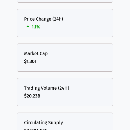
Price Change (24h)
1.1%
Market Cap
$1.30T
Trading Volume (24H)
$20.23B
Circulating Supply