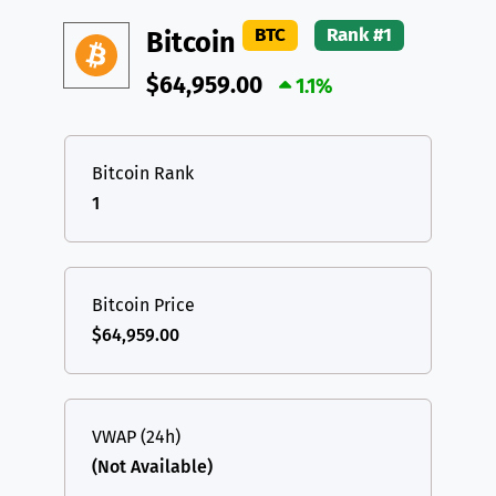
DAI
DAI
BASE
XRP
XRP
XRP
BTC
Rank #1
Bitcoin
All cryptocurrencies
USDT
Tether USD (Ethereum)
ETH
$64,959.00
1.1%
LTC
Litecoin
LTC
TON
Toncoin
TON
Bitcoin Rank
1
DAI
DAI
BASE
All cryptocurrencies
Bitcoin Price
$64,959.00
VWAP (24h)
(Not Available)