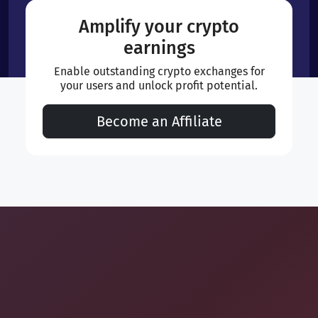
Amplify your crypto
earnings
Enable outstanding crypto exchanges for
your users and unlock profit potential.
Become an Affiliate