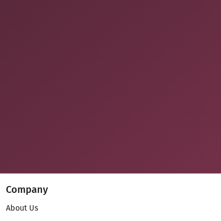
Company
About Us