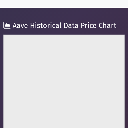
Aave Historical Data Price Chart