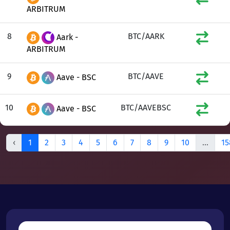
ARBITRUM
8
BTC/AARK
Aark -
ARBITRUM
9
BTC/AAVE
Aave - BSC
10
BTC/AAVEBSC
Aave - BSC
‹
1
2
3
4
5
6
7
8
9
10
...
15