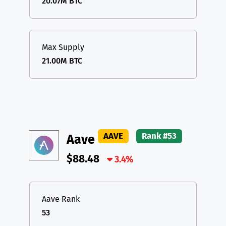
20.07M BTC
Max Supply
21.00M BTC
AAVE
Rank #53
Aave
$88.48
3.4%
Aave Rank
53