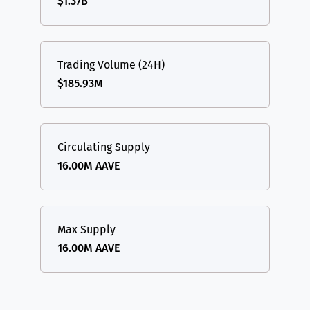
$1.37B
Trading Volume (24H)
$185.93M
Circulating Supply
16.00M AAVE
Max Supply
16.00M AAVE