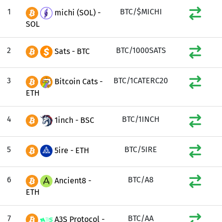
1
BTC/$MICHI
michi (SOL) -
SOL
2
BTC/1000SATS
Sats - BTC
3
BTC/1CATERC20
Bitcoin Cats -
ETH
4
BTC/1INCH
1inch - BSC
5
BTC/5IRE
5ire - ETH
6
BTC/A8
Ancient8 -
ETH
7
BTC/AA
A3S Protocol -