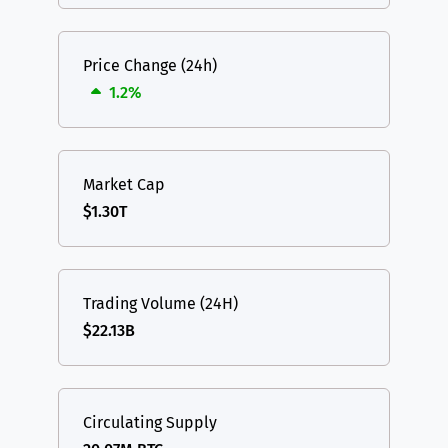
Price Change (24h)
1.2%
Market Cap
$1.30T
Trading Volume (24H)
$22.13B
Circulating Supply