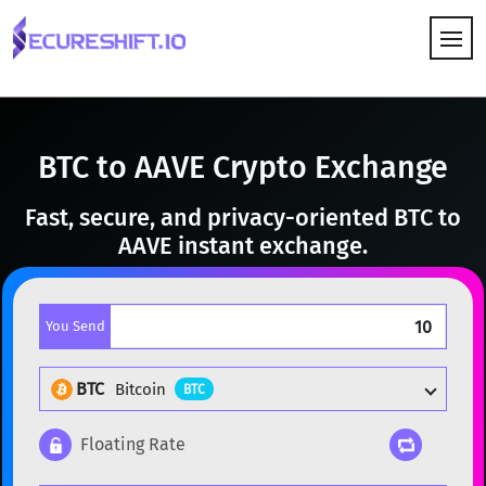
HOW IT WORKS
BTC to AAVE Crypto Exchange
Fast, secure, and privacy-oriented BTC to
AAVE instant exchange.
You Send
BTC
Bitcoin
BTC
Floating Rate
Popular cryptocurrencies