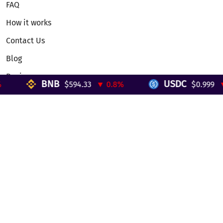
FAQ
How it works
Contact Us
Blog
Reviews
BNB
USDC
$594.33
▼ 0.8%
$0.999
▼ 
Telegram Mini App
Partnership
Affiliate Program
Development API
Dex API
Legal
Terms of Service
Privacy Policy