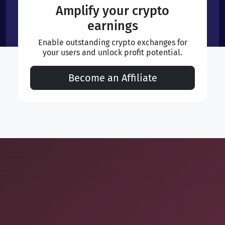
Amplify your crypto
earnings
Enable outstanding crypto exchanges for
your users and unlock profit potential.
Become an Affiliate