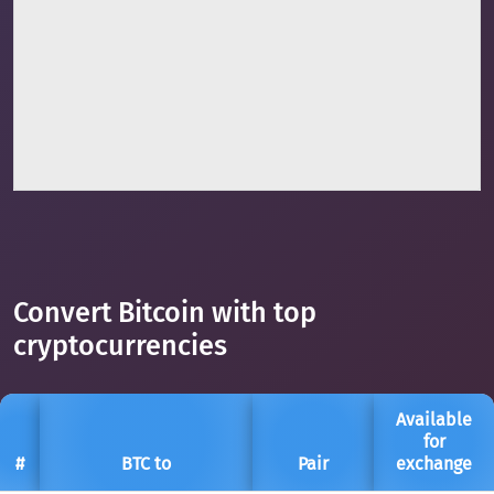
Convert Bitcoin with top
cryptocurrencies
Available
for
#
BTC to
Pair
exchange