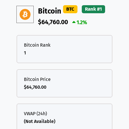
DAI
DAI
BASE
XRP
XRP
XRP
BTC
Rank #1
Bitcoin
All cryptocurrencies
USDT
Tether USD (Ethereum)
ETH
$64,760.00
1.2%
LTC
Litecoin
LTC
TON
Toncoin
TON
Bitcoin Rank
1
DAI
DAI
BASE
All cryptocurrencies
Bitcoin Price
$64,760.00
VWAP (24h)
(Not Available)