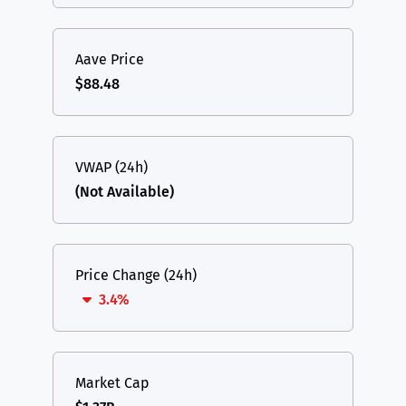
Aave Price
$88.48
VWAP (24h)
(Not Available)
Price Change (24h)
3.4%
Market Cap