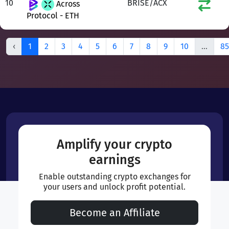
10
BRISE/ACX
Across
Protocol - ETH
‹
1
2
3
4
5
6
7
8
9
10
...
85
Amplify your crypto
earnings
Enable outstanding crypto exchanges for
your users and unlock profit potential.
Become an Affiliate