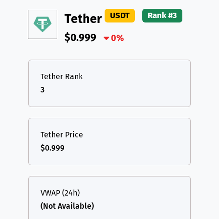
DAI
DAI
BASE
XRP
XRP
XRP
USDT
Rank #3
Tether
All cryptocurrencies
USDT
Tether USD (Ethereum)
ETH
$0.999
0%
LTC
Litecoin
LTC
TON
Toncoin
TON
Tether Rank
3
DAI
DAI
BASE
All cryptocurrencies
Tether Price
$0.999
VWAP (24h)
(Not Available)