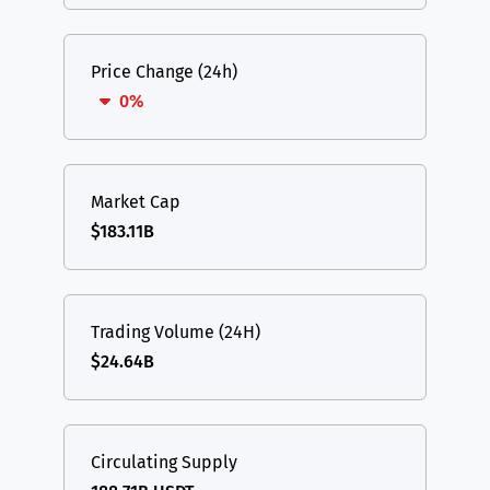
Price Change (24h)
0%
Market Cap
$183.11B
Trading Volume (24H)
$24.64B
Circulating Supply