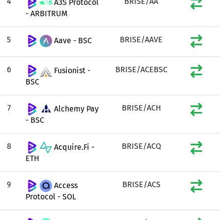
4
BRISE/AA
A3S Protocol
- ARBITRUM
5
BRISE/AAVE
Aave - BSC
6
BRISE/ACEBSC
Fusionist -
BSC
7
BRISE/ACH
Alchemy Pay
- BSC
8
BRISE/ACQ
Acquire.Fi -
ETH
9
BRISE/ACS
Access
Protocol - SOL