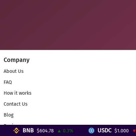
Company
About Us
FAQ
How it works
Contact Us
Blog
Reviews
BNB
USDC
$604.78
▲ 0.3%
$1.000
▼ 0