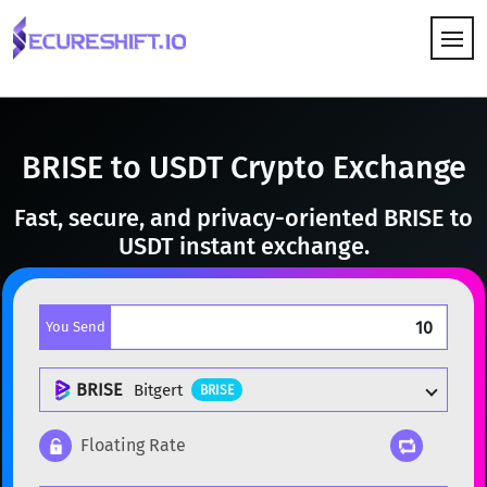
HOW IT WORKS
BRISE to USDT Crypto Exchange
Fast, secure, and privacy-oriented BRISE to
USDT instant exchange.
You Send
BRISE
Bitgert
BRISE
Floating Rate
Popular cryptocurrencies