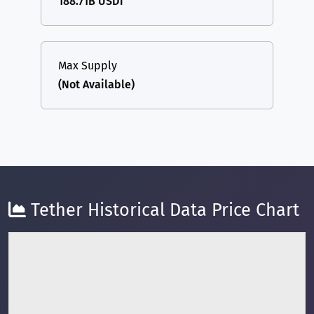
188.71B USDT
Max Supply
(Not Available)
Tether Historical Data Price Chart