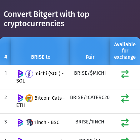
Convert Bitgert with top
cryptocurrencies
Available
for
#
BRISE to
Pair
exchange
1
BRISE/$MICHI
michi (SOL) -
SOL
2
BRISE/1CATERC20
Bitcoin Cats -
ETH
3
BRISE/1INCH
1inch - BSC