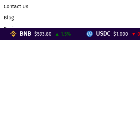
Contact Us
Blog
Reviews
BNB
USDC
$593.80
▲ 1.5%
$1.000
▼ 0%
Telegram Mini App
Partnership
Affiliate Program
Development API
Dex API
Legal
Terms of Service
Privacy Policy
AML/KYC
Exchange