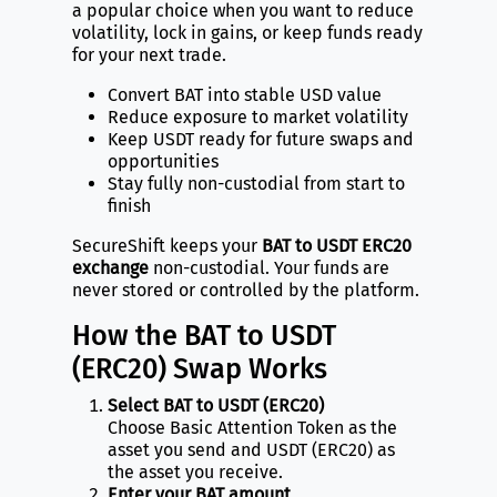
a popular choice when you want to reduce
volatility, lock in gains, or keep funds ready
for your next trade.
Convert BAT into stable USD value
Reduce exposure to market volatility
Keep USDT ready for future swaps and
opportunities
Stay fully non-custodial from start to
finish
SecureShift keeps your
BAT to USDT ERC20
exchange
non-custodial. Your funds are
never stored or controlled by the platform.
How the BAT to USDT
(ERC20) Swap Works
Select BAT to USDT (ERC20)
Choose Basic Attention Token as the
asset you send and USDT (ERC20) as
the asset you receive.
Enter your BAT amount