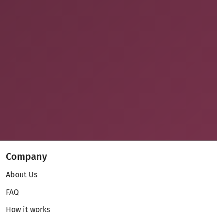
Company
About Us
FAQ
How it works