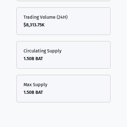
Trading Volume (24H)
$8,313.75K
Circulating Supply
1.50B BAT
Max Supply
1.50B BAT