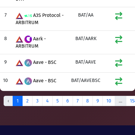
7
BAT/AA
A3S Protocol -
ARBITRUM
8
BAT/AARK
Aark -
ARBITRUM
9
BAT/AAVE
Aave - BSC
10
BAT/AAVEBSC
Aave - BSC
‹
1
2
3
4
5
6
7
8
9
10
...
15