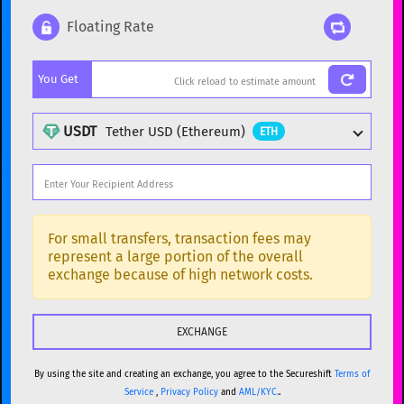
Floating Rate
Popular cryptocurrencies
You Get
BTC
Bitcoin
BTC
ETH
Ethereum
ETH
USDT
Tether USD (Ethereum)
ETH
XMR
Monero
XMR
DOGE
Dogecoin
DOGE
Popular cryptocurrencies
SOL
Solana
SOL
BTC
Bitcoin
BTC
For small transfers, transaction fees may
represent a large portion of the overall
USDC
USDC (Ethereum)
ETH
ETH
Ethereum
ETH
exchange because of high network costs.
TRX
TRON
TRX
XMR
Monero
XMR
XRP
XRP
XRP
DOGE
Dogecoin
DOGE
USDT
Tether USD (Ethereum)
ETH
By using the site and creating an exchange, you agree to the Secureshift
Terms of
SOL
Solana
SOL
Service
,
Privacy Policy
and
AML/KYC.
.