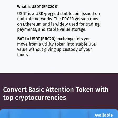
What is USDT (ERC20)?
USDT is a USD-pegged stablecoin issued on
multiple networks. The ERC20 version runs
on Ethereum and is widely used for trading,
payments, and stable value storage.
BAT to USDT (ERC20) exchange
lets you
move from a utility token into stable USD
value without giving up custody of your
funds.
Convert Basic Attention Token with
top cryptocurrencies
Available