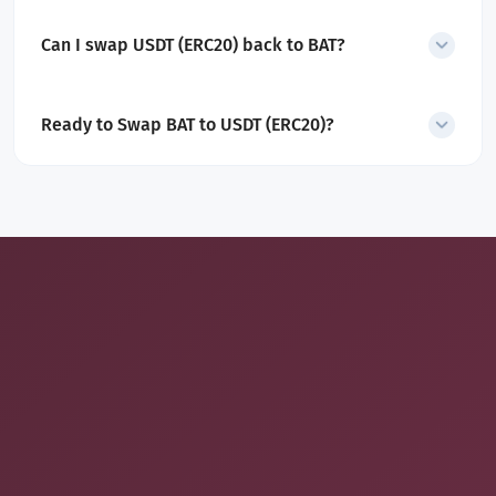
Yes. All service and network fees are included in the displayed
rate.
Can I swap USDT (ERC20) back to BAT?
Yes. SecureShift also supports
USDT (ERC20) to BAT swaps
.
Ready to Swap BAT to USDT (ERC20)?
Convert Basic Attention Token into Tether in minutes with a
secure, non-custodial exchange built for simplicity and control.