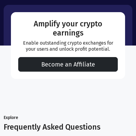
Amplify your crypto
earnings
Enable outstanding crypto exchanges for
your users and unlock profit potential.
Become an Affiliate
Explore
Frequently Asked Questions