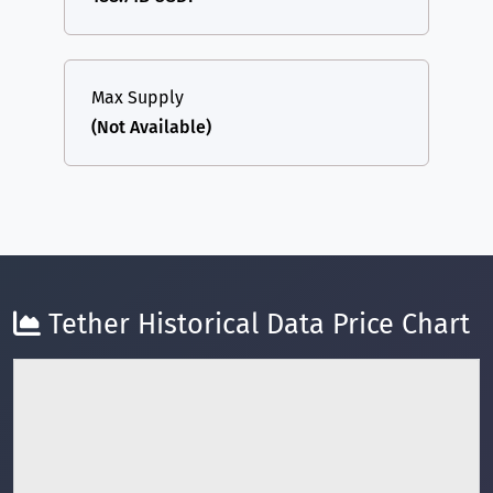
Max Supply
(Not Available)
Tether Historical Data Price Chart