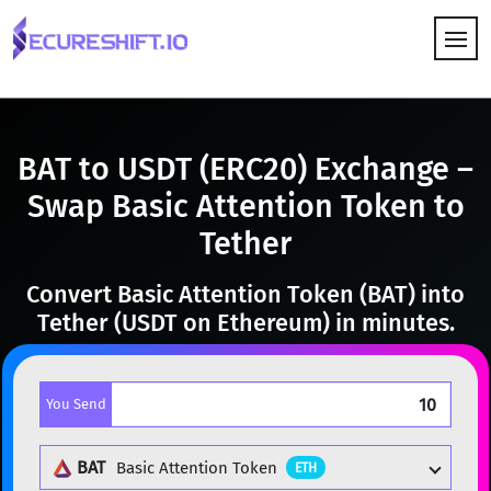
HOW IT WORKS
BAT to USDT (ERC20) Exchange –
Swap Basic Attention Token to
Tether
Convert Basic Attention Token (BAT) into
Tether (USDT on Ethereum) in minutes.
You Send
BAT
Basic Attention Token
ETH