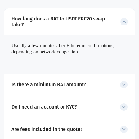
How long does a BAT to USDT ERC20 swap
take?
Usually a few minutes after Ethereum confirmations,
depending on network congestion.
Is there a minimum BAT amount?
Yes. The minimum amount is shown before you start the swap.
Do I need an account or KYC?
No account or KYC is required for swaps.
Are fees included in the quote?