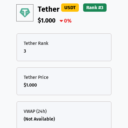
USDT
Rank #3
Tether
$1.000
0%
Tether Rank
3
Tether Price
$1.000
VWAP (24h)
(Not Available)