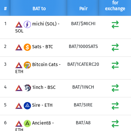
for
#
BAT to
Pair
exchange
1
BAT/$MICHI
michi (SOL) -
SOL
2
BAT/1000SATS
Sats - BTC
3
BAT/1CATERC20
Bitcoin Cats -
ETH
4
BAT/1INCH
1inch - BSC
5
BAT/5IRE
5ire - ETH
6
BAT/A8
Ancient8 -
ETH