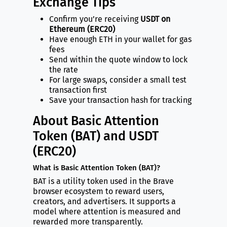
Exchange Tips
Confirm you’re receiving
USDT on
Ethereum (ERC20)
Have enough ETH in your wallet for gas
fees
Send within the quote window to lock
the rate
For large swaps, consider a small test
transaction first
Save your transaction hash for tracking
About Basic Attention
Token (BAT) and USDT
(ERC20)
What is Basic Attention Token (BAT)?
BAT is a utility token used in the Brave
browser ecosystem to reward users,
creators, and advertisers. It supports a
model where attention is measured and
rewarded more transparently.