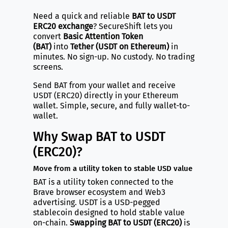
Need a quick and reliable
BAT to USDT
ERC20 exchange
? SecureShift lets you
convert
Basic Attention Token
(BAT)
into
Tether (USDT on Ethereum)
in
minutes. No sign-up. No custody. No trading
screens.
Send BAT from your wallet and receive
USDT (ERC20) directly in your Ethereum
wallet. Simple, secure, and fully wallet-to-
wallet.
Why Swap BAT to USDT
(ERC20)?
Move from a utility token to stable USD value
BAT is a utility token connected to the
Brave browser ecosystem and Web3
advertising. USDT is a USD-pegged
stablecoin designed to hold stable value
on-chain.
Swapping BAT to USDT (ERC20)
is