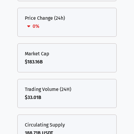
Price Change (24h)
0%
Market Cap
$183.16B
Trading Volume (24H)
$33.01B
Circulating Supply
188.71B USDT