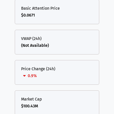
Basic Attention Price
$0.0671
VWAP (24h)
(Not Available)
Price Change (24h)
0.9%
Market Cap
$100.43M