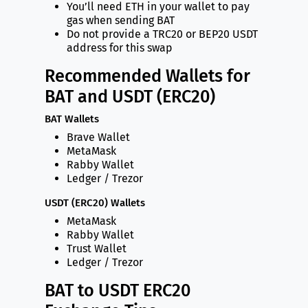
You’ll need ETH in your wallet to pay
gas when sending BAT
Do not provide a TRC20 or BEP20 USDT
address for this swap
Recommended Wallets for
BAT and USDT (ERC20)
BAT Wallets
Brave Wallet
MetaMask
Rabby Wallet
Ledger / Trezor
USDT (ERC20) Wallets
MetaMask
Rabby Wallet
Trust Wallet
Ledger / Trezor
BAT to USDT ERC20