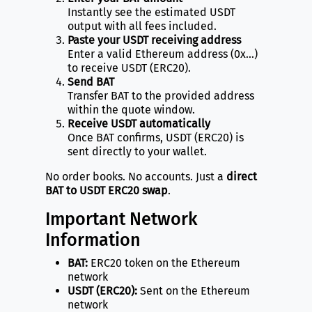
Instantly see the estimated USDT
output with all fees included.
Paste your USDT receiving address
Enter a valid Ethereum address (0x…)
to receive USDT (ERC20).
Send BAT
Transfer BAT to the provided address
within the quote window.
Receive USDT automatically
Once BAT confirms, USDT (ERC20) is
sent directly to your wallet.
No order books. No accounts. Just a
direct
BAT to USDT ERC20 swap
.
Important Network
Information
BAT:
ERC20 token on the Ethereum
network
USDT (ERC20):
Sent on the Ethereum
network