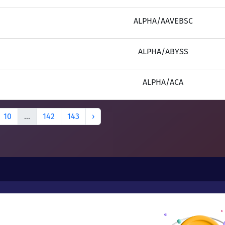
ALPHA/AAVEBSC
ALPHA/ABYSS
ALPHA/ACA
10
...
142
143
›