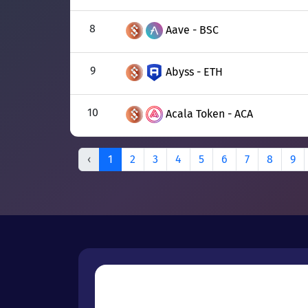
8
Aave - BSC
9
Abyss - ETH
10
Acala Token - ACA
‹
1
2
3
4
5
6
7
8
9