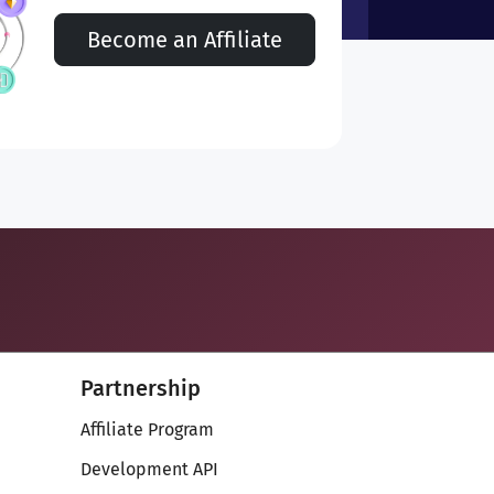
Become an Affiliate
Partnership
Affiliate Program
Development API