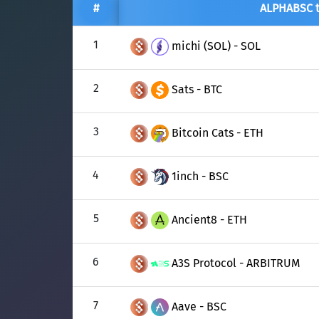
TON
Toncoin
TON
#
ALPHABSC 
USDT
Tether USD 
DAI
DAI
BASE
1
michi (SOL) - SOL
LTC
Litecoin
LTC
All cryptocurrencies
2
Sats - BTC
TON
Toncoin
TON
DAI
DAI
3
BASE
Bitcoin Cats - ETH
All cryptocurrencies
4
1inch - BSC
5
Ancient8 - ETH
6
A3S Protocol - ARBITRUM
7
Aave - BSC