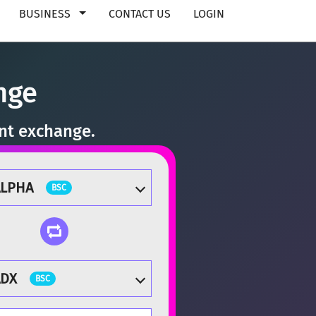
BUSINESS
CONTACT US
LOGIN
nge
ant exchange.
ALPHA
BSC
ADX
BSC