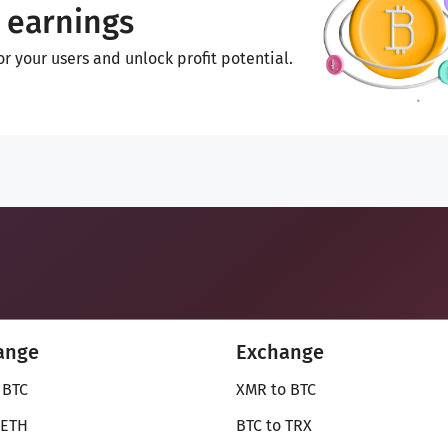
 earnings
 your users and unlock profit potential.
ange
Exchange
 BTC
XMR to BTC
 ETH
BTC to TRX