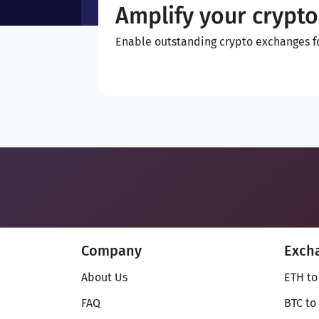
Amplify your crypto
Enable outstanding crypto exchanges for
Company
Exch
About Us
ETH to
FAQ
BTC to