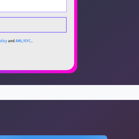
olicy
and
AML/KYC.
.