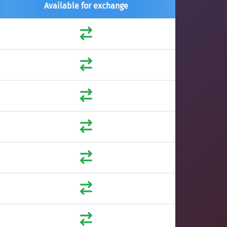
Available for exchange