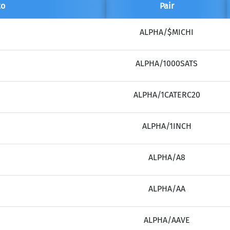
to
Pair
(Ethereum)
ETH
ALPHA/$MICHI
ALPHA/1000SATS
ALPHA/1CATERC20
ALPHA/1INCH
ALPHA/A8
ALPHA/AA
ALPHA/AAVE