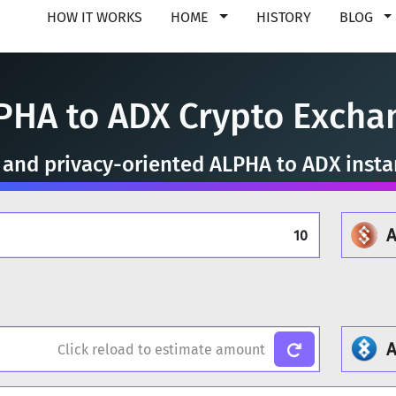
HOW IT WORKS
HOME
HISTORY
BLOG
PHA to ADX Crypto Excha
, and privacy-oriented ALPHA to ADX inst