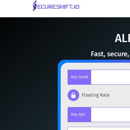
AL
Fast, secure
You Send
Floating Rate
Popular cryptocurrencies
You Get
BTC
Bitcoin
BTC