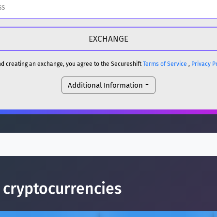
H
DOGE
H
and creating an exchange, you agree to the Secureshift
Terms of Service
,
Privacy P
Additional Information
reum)
ETH
DOGE
reum)
ETH
(Ethereum)
ETH
p cryptocurrencies