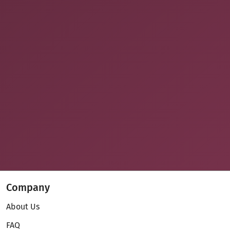
Company
About Us
FAQ