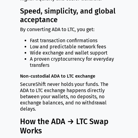
Speed, simplicity, and global
acceptance
By converting ADA to LTC, you get:
Fast transaction confirmations
Low and predictable network fees
Wide exchange and wallet support
A proven cryptocurrency for everyday
transfers
Non-custodial ADA to LTC exchange
SecureShift never holds your funds. The
ADA to LTC exchange happens directly
between your wallets, no deposits, no
exchange balances, and no withdrawal
delays.
How the ADA → LTC Swap
Works