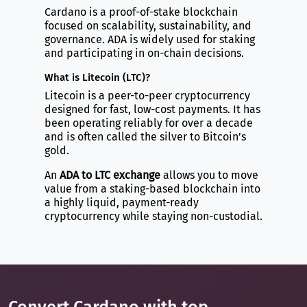
Cardano is a proof-of-stake blockchain
focused on scalability, sustainability, and
governance. ADA is widely used for staking
and participating in on-chain decisions.
What is Litecoin (LTC)?
Litecoin is a peer-to-peer cryptocurrency
designed for fast, low-cost payments. It has
been operating reliably for over a decade
and is often called the silver to Bitcoin’s
gold.
An
ADA to LTC exchange
allows you to move
value from a staking-based blockchain into
a highly liquid, payment-ready
cryptocurrency while staying non-custodial.