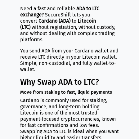
Need a fast and reliable
ADA to LTC
exchange
? SecureShift lets you
convert
Cardano (ADA)
to
Litecoin
(LTC)
without registration, without custody,
and without dealing with complex trading
platforms.
You send ADA from your Cardano wallet and
receive LTC directly in your Litecoin wallet.
Simple, non-custodial, and fully wallet-to-
wallet.
Why Swap ADA to LTC?
Move from staking to fast, liquid payments
Cardano is commonly used for staking,
governance, and long-term holding.
Litecoin is one of the most trusted
payment-focused cryptocurrencies, known
for fast confirmations and low fees.
Swapping ADA to LTC is ideal when you want
higher liquidity and easier transfers.