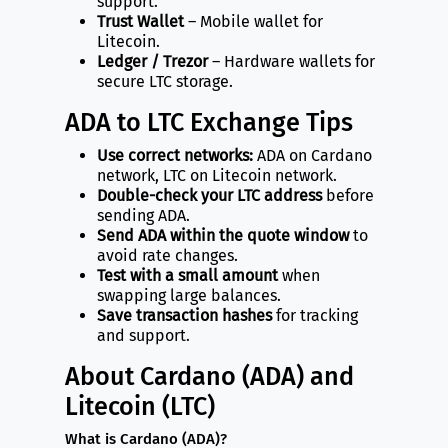
support.
Trust Wallet
– Mobile wallet for
Litecoin.
Ledger / Trezor
– Hardware wallets for
secure LTC storage.
ADA to LTC Exchange Tips
Use correct networks:
ADA on Cardano
network, LTC on Litecoin network.
Double-check your LTC address
before
sending ADA.
Send ADA within the quote window
to
avoid rate changes.
Test with a small amount
when
swapping large balances.
Save transaction hashes
for tracking
and support.
About Cardano (ADA) and
Litecoin (LTC)
What is Cardano (ADA)?