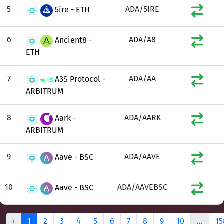
5
ADA/5IRE
5ire - ETH
6
ADA/A8
Ancient8 -
ETH
7
ADA/AA
A3S Protocol -
ARBITRUM
8
ADA/AARK
Aark -
ARBITRUM
9
ADA/AAVE
Aave - BSC
10
ADA/AAVEBSC
Aave - BSC
‹
1
2
3
4
5
6
7
8
9
10
...
15