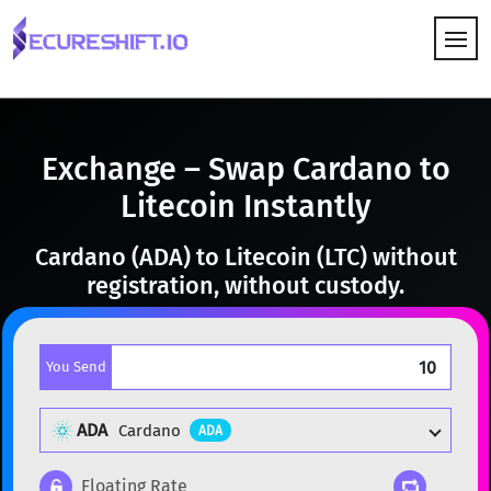
HOW IT WORKS
Exchange – Swap Cardano to
Litecoin Instantly
Cardano (ADA) to Litecoin (LTC) without
registration, without custody.
You Send
ADA
Cardano
ADA
Floating Rate