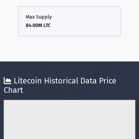
Max Supply
84.00M LTC
Litecoin Historical Data Price
Chart