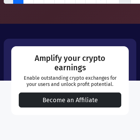
Amplify your crypto
earnings
Enable outstanding crypto exchanges for
your users and unlock profit potential.
Become an Affiliate