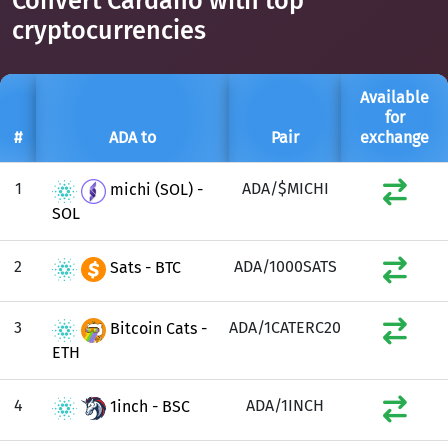
Convert Cardano with top
cryptocurrencies
Available
for
#
ADA to
Pair
exchange
1
ADA/$MICHI
michi (SOL) -
SOL
2
ADA/1000SATS
Sats - BTC
3
ADA/1CATERC20
Bitcoin Cats -
ETH
4
ADA/1INCH
1inch - BSC