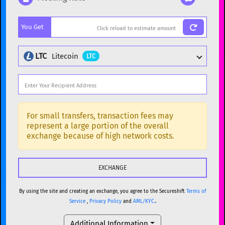
Popular cryptocurrencies
You Get
BTC
Bitcoin
BTC
ETH
Ethereum
ETH
LTC
Litecoin
LTC
XMR
Monero
XMR
DOGE
Dogecoin
DOGE
Popular cryptocurrencies
SOL
Solana
SOL
BTC
Bitcoin
BTC
For small transfers, transaction fees may
represent a large portion of the overall
USDC
USDC (Ethereum)
ETH
ETH
Ethereum
ETH
exchange because of high network costs.
TRX
TRON
TRX
XMR
Monero
XMR
XRP
XRP
XRP
DOGE
Dogecoin
DOGE
USDT
Tether USD (Ethereum)
ETH
By using the site and creating an exchange, you agree to the Secureshift
Terms of
SOL
Solana
SOL
Service
,
Privacy Policy
and
AML/KYC.
.
LTC
Litecoin
LTC
USDC
USDC (Ethereum)
ETH
Additional Information