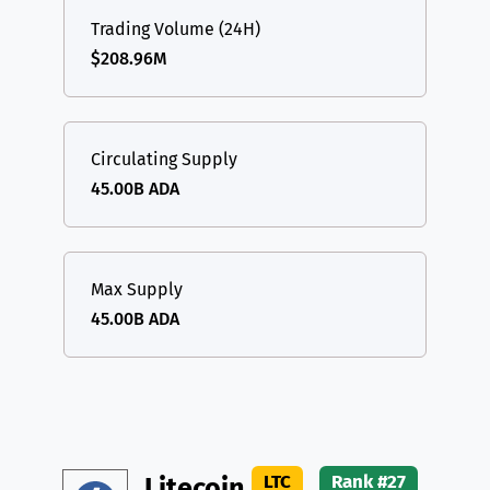
Trading Volume (24H)
$208.96M
Circulating Supply
45.00B ADA
Max Supply
45.00B ADA
LTC
Rank #27
Litecoin