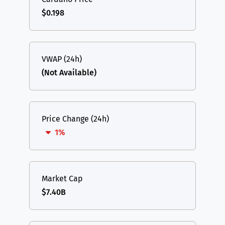
$0.198
VWAP (24h)
(Not Available)
Price Change (24h)
1%
Market Cap
$7.40B