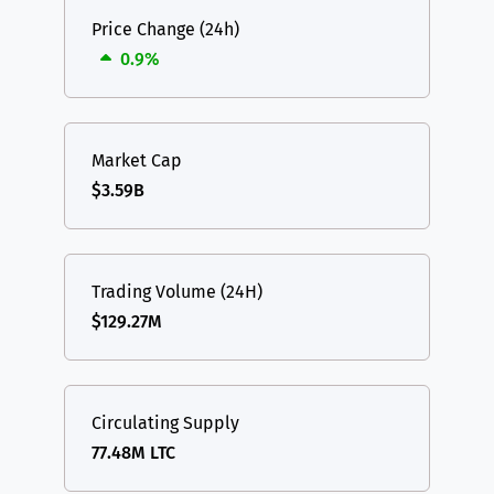
Price Change (24h)
0.9%
Market Cap
$3.59B
Trading Volume (24H)
$129.27M
Circulating Supply
77.48M LTC