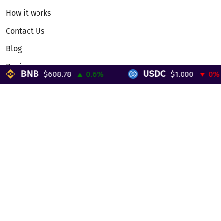
How it works
Contact Us
Blog
Reviews
BNB
USDC
$608.78
▲ 0.6%
$1.000
▼ 0%
Telegram Mini App
Partnership
Affiliate Program
Development API
Dex API
Legal
Terms of Service
Privacy Policy