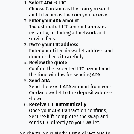
Select ADA → LTC
Choose Cardano as the coin you send
and Litecoin as the coin you receive.
Enter your ADA amount
The estimated LTC amount appears
instantly, including all network and
service fees.
Paste your LTC address
Enter your Litecoin wallet address and
double-check it carefully.
Review the quote
Confirm the expected LTC payout and
the time window for sending ADA.
Send ADA
Send the exact ADA amount from your
Cardano wallet to the deposit address
shown.
Receive LTC automatically
Once your ADA transaction confirms,
SecureShift completes the swap and
sends LTC directly to your wallet.
No charts. No custody. Just a direct ADA to