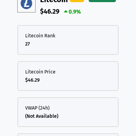
$46.29
0.9%
Litecoin Rank
27
Litecoin Price
$46.29
VWAP (24h)
(Not Available)