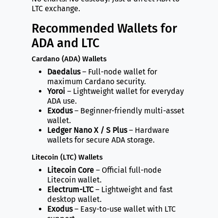
LTC exchange.
Recommended Wallets for
ADA and LTC
Cardano (ADA) Wallets
Daedalus
– Full-node wallet for
maximum Cardano security.
Yoroi
– Lightweight wallet for everyday
ADA use.
Exodus
– Beginner-friendly multi-asset
wallet.
Ledger Nano X / S Plus
– Hardware
wallets for secure ADA storage.
Litecoin (LTC) Wallets
Litecoin Core
– Official full-node
Litecoin wallet.
Electrum-LTC
– Lightweight and fast
desktop wallet.
Exodus
– Easy-to-use wallet with LTC