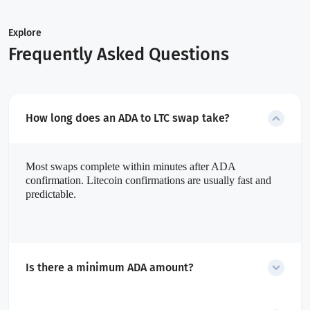
Explore
Frequently Asked Questions
How long does an ADA to LTC swap take?
Most swaps complete within minutes after ADA
confirmation. Litecoin confirmations are usually fast and
predictable.
Is there a minimum ADA amount?
Yes. The minimum amount is dynamic and shown before starting