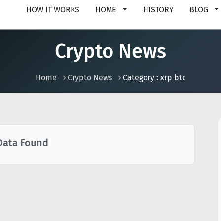
HOW IT WORKS
HOME
HISTORY
BLOG
Crypto News
Home
Crypto News
Category : xrp btc
Data Found