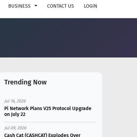
BUSINESS
CONTACT US
LOGIN
Trending Now
Jul 16, 2026
Pi Network Plans V25 Protocol Upgrade
on July 22
Jul 09, 2026
Cash Cat (CASHCAT) Explodes Over