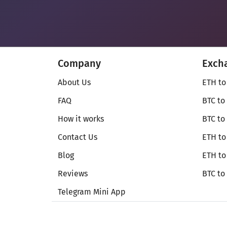
Company
Exch
About Us
ETH to
FAQ
BTC to
How it works
BTC to
Contact Us
ETH to
Blog
ETH t
Reviews
BTC to
Telegram Mini App
© Secureshift 2026