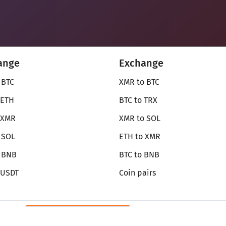
ange
Exchange
 BTC
XMR to BTC
 ETH
BTC to TRX
 XMR
XMR to SOL
 SOL
ETH to XMR
o BNB
BTC to BNB
 USDT
Coin pairs
Review SecureShift
on Monerica