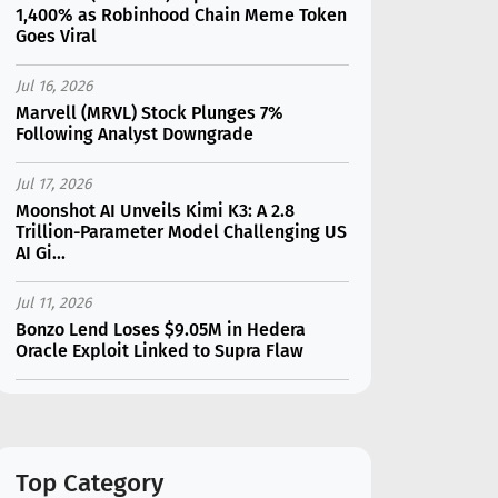
1,400% as Robinhood Chain Meme Token
Goes Viral
Jul 16, 2026
Marvell (MRVL) Stock Plunges 7%
Following Analyst Downgrade
Jul 17, 2026
Moonshot AI Unveils Kimi K3: A 2.8
Trillion-Parameter Model Challenging US
AI Gi...
Jul 11, 2026
Bonzo Lend Loses $9.05M in Hedera
Oracle Exploit Linked to Supra Flaw
Jul 15, 2026
SK Hynix (SKHY) vs Micron (MU): Which AI
Memory Stock Should You Choose in
2026?
Top Category