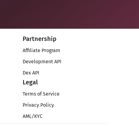
Partnership
Affiliate Program
Development API
Dex API
Legal
Terms of Service
Privacy Policy
AML/KYC