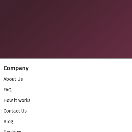
Company
About Us
FAQ
How it works
Contact Us
Blog