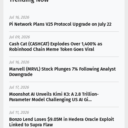
Jul 16, 2026
Pi Network Plans V25 Protocol Upgrade on July 22
Jul 09, 2026
Cash Cat (CASHCAT) Explodes Over 1,400% as
Robinhood Chain Meme Token Goes Viral
Jul 16, 2026
Marvell (MRVL) Stock Plunges 7% Following Analyst
Downgrade
Jul 17, 2026
Moonshot AI Unveils Kimi K3: A 2.8 Trillion-
Parameter Model Challenging US AI Gi...
Jul 11, 2026
Bonzo Lend Loses $9.05M in Hedera Oracle Exploit
Linked to Supra Flaw