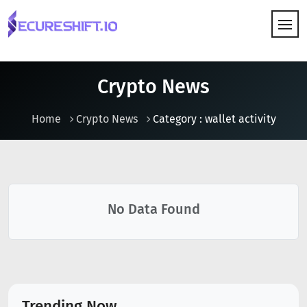
HOW IT WORKS
Crypto News
Home
Crypto News
Category : wallet activity
No Data Found
Trending Now