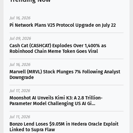
Jul 16, 2026
Pi Network Plans V25 Protocol Upgrade on July 22
Jul 09, 2026
Cash Cat (CASHCAT) Explodes Over 1,400% as
Robinhood Chain Meme Token Goes Viral
Jul 16, 2026
Marvell (MRVL) Stock Plunges 7% Following Analyst
Downgrade
Jul 17, 2026
Moonshot AI Unveils Kimi K3: A 2.8 Trillion-
Parameter Model Challenging US AI Gi...
Jul 11, 2026
Bonzo Lend Loses $9.05M in Hedera Oracle Exploit
Linked to Supra Flaw