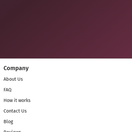
Company
About Us
FAQ
How it works
Contact Us
Blog