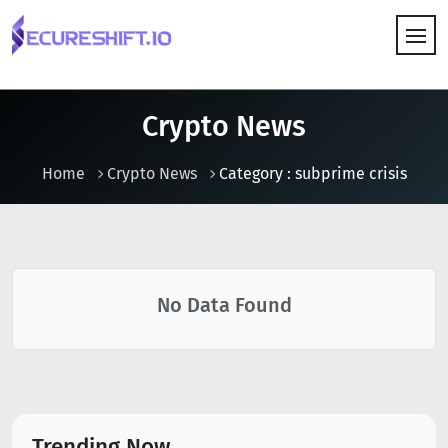
HOW IT WORKS
Crypto News
Home
Crypto News
Category : subprime crisis
No Data Found
Trending Now