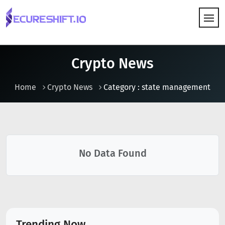
HOW IT WORKS
Crypto News
Home
Crypto News
Category : state management
No Data Found
Trending Now