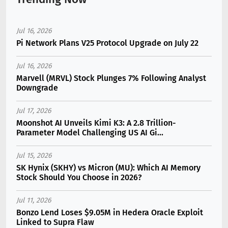
Jul 16, 2026
Pi Network Plans V25 Protocol Upgrade on July 22
Jul 16, 2026
Marvell (MRVL) Stock Plunges 7% Following Analyst
Downgrade
Jul 17, 2026
Moonshot AI Unveils Kimi K3: A 2.8 Trillion-
Parameter Model Challenging US AI Gi...
Jul 15, 2026
SK Hynix (SKHY) vs Micron (MU): Which AI Memory
Stock Should You Choose in 2026?
Jul 11, 2026
Bonzo Lend Loses $9.05M in Hedera Oracle Exploit
Linked to Supra Flaw