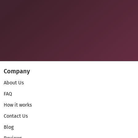
Company
About Us
FAQ
How it works
Contact Us
Blog