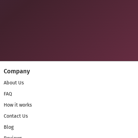
Company
About Us
FAQ
How it works
Contact Us
Blog