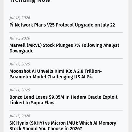
Jul 16, 2026
Pi Network Plans V25 Protocol Upgrade on July 22
Jul 16, 2026
Marvell (MRVL) Stock Plunges 7% Following Analyst
Downgrade
Jul 17, 2026
Moonshot AI Unveils Kimi K3: A 2.8 Trillion-
Parameter Model Challenging US AI Gi...
Jul 11, 2026
Bonzo Lend Loses $9.05M in Hedera Oracle Exploit
Linked to Supra Flaw
Jul 15, 2026
SK Hynix (SKHY) vs Micron (MU): Which AI Memory
Stock Should You Choose in 2026?