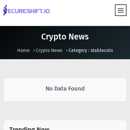
HOW IT WORKS
Crypto News
Home
Crypto News
Category : stablecoin
No Data Found
Trending Now